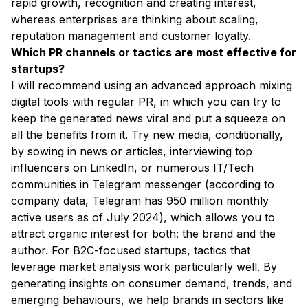
rapid growth, recognition and creating interest,
whereas enterprises are thinking about scaling,
reputation management and customer loyalty.
Which PR channels or tactics are most effective for
startups?
I will recommend using an advanced approach mixing
digital tools with regular PR, in which you can try to
keep the generated news viral and put a squeeze on
all the benefits from it. Try new media, conditionally,
by sowing in news or articles, interviewing top
influencers on LinkedIn, or numerous IT/Tech
communities in Telegram messenger (according to
company data, Telegram has 950 million monthly
active users as of July 2024), which allows you to
attract organic interest for both: the brand and the
author. For B2C-focused startups, tactics that
leverage market analysis work particularly well. By
generating insights on consumer demand, trends, and
emerging behaviours, we help brands in sectors like