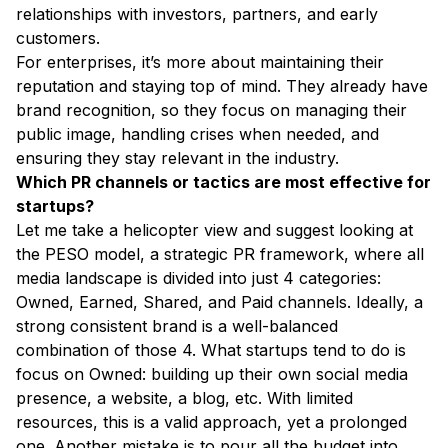
relationships with investors, partners, and early
customers.
For enterprises, it’s more about maintaining their
reputation and staying top of mind. They already have
brand recognition, so they focus on managing their
public image, handling crises when needed, and
ensuring they stay relevant in the industry.
Which PR channels or tactics are most effective for
startups?
Let me take a helicopter view and suggest looking at
the PESO model, a strategic PR framework, where all
media landscape is divided into just 4 categories:
Owned, Earned, Shared, and Paid channels. Ideally, a
strong consistent brand is a well-balanced
combination of those 4. What startups tend to do is
focus on Owned: building up their own social media
presence, a website, a blog, etc. With limited
resources, this is a valid approach, yet a prolonged
one. Another mistake is to pour all the budget into