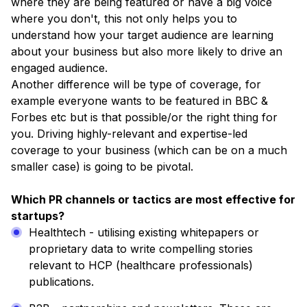
where they are being featured or have a big voice
where you don't, this not only helps you to
understand how your target audience are learning
about your business but also more likely to drive an
engaged audience.
Another difference will be type of coverage, for
example everyone wants to be featured in BBC &
Forbes etc but is that possible/or the right thing for
you. Driving highly-relevant and expertise-led
coverage to your business (which can be on a much
smaller case) is going to be pivotal.
Which PR channels or tactics are most effective for
startups?
Healthtech - utilising existing whitepapers or
proprietary data to write compelling stories
relevant to HCP (healthcare professionals)
publications.