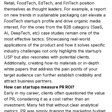
Retail, FoodTech, EdTech, and FinTech position
themselves as thought leaders. For example, a report
on new trends in sustainable packaging can elevate a
FoodTech startup’s profile and drive organic media
interest. For the ones from the B2B category (SaaS,
AI, DeepTech, etc) case studies remain one of the
most effective tactics. Showcasing real-world
applications of the product and how it solves specific
industry challenges not only highlights the startup’s
USP but also resonates with potential clients.
Additionally, creating how-to materials or in-depth
white papers that address the pain points of your
target audience can further establish credibility and
attract business partners.
How can startups measure PR ROI?
Early in my career, clients often questioned the value
of PR, considering it as a cost rather than an
investment. Many felt that without clear analytical
metrics, PR was simply draining the marketing budget.