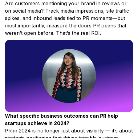
Are customers mentioning your brand in reviews or
on social media? Track media impressions, site traffic
spikes, and inbound leads tied to PR moments—but
most importantly, measure the doors PR opens that
weren’t open before. That’s the real ROI.
What specific business outcomes can PR help
startups achieve in 2024?
PR in 2024 is no longer just about visibility — it’s about