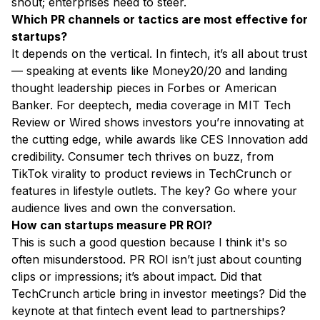
shout; enterprises need to steer.
Which PR channels or tactics are most effective for
startups?
It depends on the vertical. In fintech, it’s all about trust
— speaking at events like Money20/20 and landing
thought leadership pieces in Forbes or American
Banker. For deeptech, media coverage in MIT Tech
Review or Wired shows investors you’re innovating at
the cutting edge, while awards like CES Innovation add
credibility. Consumer tech thrives on buzz, from
TikTok virality to product reviews in TechCrunch or
features in lifestyle outlets. The key? Go where your
audience lives and own the conversation.
How can startups measure PR ROI?
This is such a good question because I think it's so
often misunderstood. PR ROI isn’t just about counting
clips or impressions; it’s about impact. Did that
TechCrunch article bring in investor meetings? Did the
keynote at that fintech event lead to partnerships?