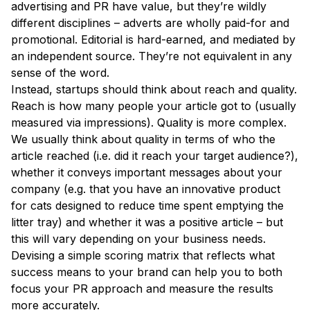
advertising and PR have value, but they’re wildly
different disciplines – adverts are wholly paid-for and
promotional. Editorial is hard-earned, and mediated by
an independent source. They’re not equivalent in any
sense of the word.
Instead, startups should think about reach and quality.
Reach is how many people your article got to (usually
measured via impressions). Quality is more complex.
We usually think about quality in terms of who the
article reached (i.e. did it reach your target audience?),
whether it conveys important messages about your
company (e.g. that you have an innovative product
for cats designed to reduce time spent emptying the
litter tray) and whether it was a positive article – but
this will vary depending on your business needs.
Devising a simple scoring matrix that reflects what
success means to your brand can help you to both
focus your PR approach and measure the results
more accurately.