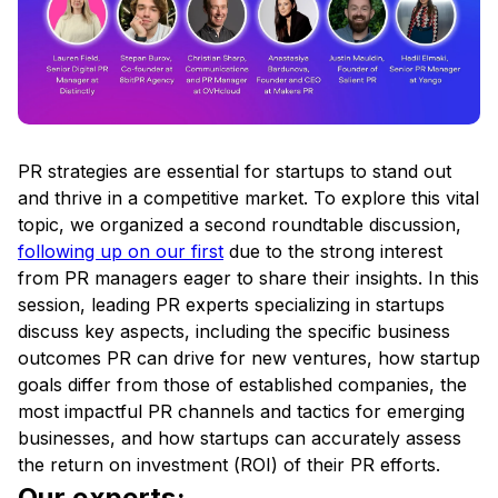
PR strategies are essential for startups to stand out
and thrive in a competitive market. To explore this vital
topic, we organized a second roundtable discussion,
following up on our first
due to the strong interest
from PR managers eager to share their insights. In this
session, leading PR experts specializing in startups
discuss key aspects, including the specific business
outcomes PR can drive for new ventures, how startup
goals differ from those of established companies, the
most impactful PR channels and tactics for emerging
businesses, and how startups can accurately assess
the return on investment (ROI) of their PR efforts.
Our experts: