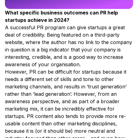
What specific business outcomes can PR help
startups achieve in 2024?
A successful PR program can give startups a great
deal of credibility. Being featured on a third-party
website, where the author has no link to the company
in question is a big indicator that your company is
interesting, credible, and is a good way to increase
awareness of your organisation.
However, PR can be difficult for startups because it
needs a different set of skills and tone to other
marketing channels, and results in ‘trust generation’
rather than ‘lead generation’. However, from an
awareness perspective, and as part of a broader
marketing mix, it can be incredibly effective for
startups. PR content also tends to provide more re-
usable content than other marketing disciplines,
because it is (or it should be) more neutral and