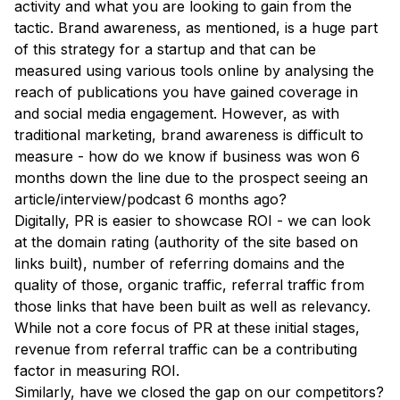
activity and what you are looking to gain from the
tactic. Brand awareness, as mentioned, is a huge part
of this strategy for a startup and that can be
measured using various tools online by analysing the
reach of publications you have gained coverage in
and social media engagement. However, as with
traditional marketing, brand awareness is difficult to
measure - how do we know if business was won 6
months down the line due to the prospect seeing an
article/interview/podcast 6 months ago?
Digitally, PR is easier to showcase ROI - we can look
at the domain rating (authority of the site based on
links built), number of referring domains and the
quality of those, organic traffic, referral traffic from
those links that have been built as well as relevancy.
While not a core focus of PR at these initial stages,
revenue from referral traffic can be a contributing
factor in measuring ROI.
Similarly, have we closed the gap on our competitors?