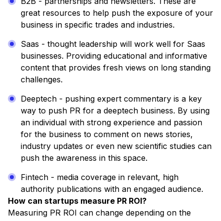
B2B - partnerships and newsletters. These are
great resources to help push the exposure of your
business in specific trades and industries.
Saas - thought leadership will work well for Saas
businesses. Providing educational and informative
content that provides fresh views on long standing
challenges.
Deeptech - pushing expert commentary is a key
way to push PR for a deeptech business. By using
an individual with strong experience and passion
for the business to comment on news stories,
industry updates or even new scientific studies can
push the awareness in this space.
Fintech - media coverage in relevant, high
authority publications with an engaged audience.
How can startups measure PR ROI?
Measuring PR ROI can change depending on the