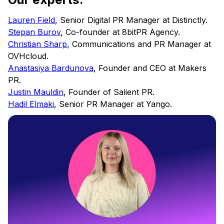
Lauren Field
, Senior Digital PR Manager at Distinctly.
Stepan Burov
, Co-founder at 8bitPR Agency.
Christian Sharp
, Communications and PR Manager at
OVHcloud.
Anastasiya Bardunova
, Founder and CEO at Makers
PR.
Justin Mauldin
, Founder of Salient PR.
Hadil Elmaki
, Senior PR Manager at Yango.