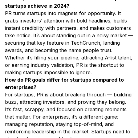
startups achieve in 2024?
PR turns startups into magnets for opportunity. It
grabs investors’ attention with bold headlines, builds
instant credibility with partners, and makes customers
take notice. It’s about standing out in a noisy market —
securing that key feature in TechCrunch, landing
awards, and becoming the name people trust.
Whether it’s filling your pipeline, attracting A-list talent,
or earning industry validation, PR is the shortcut to
making startups impossible to ignore.
How do PR goals differ for startups compared to
enterprises?
For startups, PR is about breaking through — building
buzz, attracting investors, and proving they belong.
It’s fast, scrappy, and focused on creating moments
that matter. For enterprises, it’s a different game:
managing reputation, staying top-of-mind, and
reinforcing leadership in the market. Startups need to