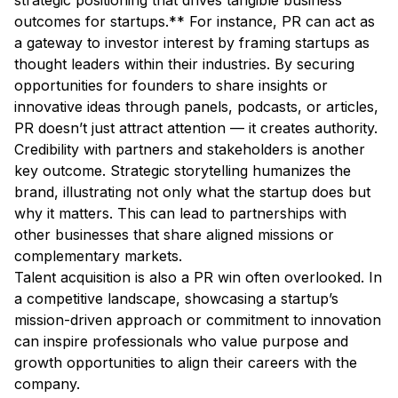
strategic positioning that drives tangible business
outcomes for startups.** For instance, PR can act as
a gateway to investor interest by framing startups as
thought leaders within their industries. By securing
opportunities for founders to share insights or
innovative ideas through panels, podcasts, or articles,
PR doesn’t just attract attention — it creates authority.
Credibility with partners and stakeholders is another
key outcome. Strategic storytelling humanizes the
brand, illustrating not only what the startup does but
why it matters. This can lead to partnerships with
other businesses that share aligned missions or
complementary markets.
Talent acquisition is also a PR win often overlooked. In
a competitive landscape, showcasing a startup’s
mission-driven approach or commitment to innovation
can inspire professionals who value purpose and
growth opportunities to align their careers with the
company.