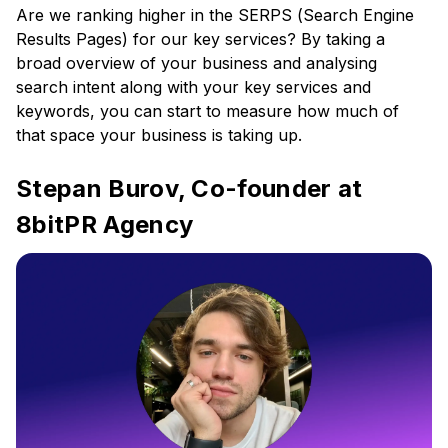
Are we ranking higher in the SERPS (Search Engine
Results Pages) for our key services? By taking a
broad overview of your business and analysing
search intent along with your key services and
keywords, you can start to measure how much of
that space your business is taking up.
Stepan Burov, Co-founder at
8bitPR Agency