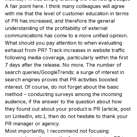
A fair point here. I think many colleagues will agree
with me that the level of customer education in terms
of PR has increased, and therefore the general
understanding of the profitability of external
communications has come to a more unified opinion.
What should you pay attention to when evaluating
exhaust from PR? Track increases in website traffic
following media coverage, particularly within the first
7 days after the release. No more. The number of
search queries/GoogleTrends: a surge of interest in
search engines proves that PR activities boosted
interest. Of course, do not forget about the basic
method – conducting surveys among the incoming
audience, if the answer to the question about how
they found out about your product is PR (article, post
on LinkedIn, etc.), then do not hesitate to thank your
PR manager or agency.
Most importantly, I recommend not focusing