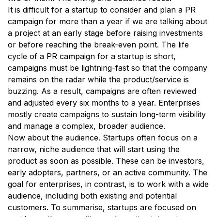
It is difficult for a startup to consider and plan a PR
campaign for more than a year if we are talking about
a project at an early stage before raising investments
or before reaching the break-even point. The life
cycle of a PR campaign for a startup is short,
campaigns must be lightning-fast so that the company
remains on the radar while the product/service is
buzzing. As a result, campaigns are often reviewed
and adjusted every six months to a year. Enterprises
mostly create campaigns to sustain long-term visibility
and manage a complex, broader audience.
Now about the audience. Startups often focus on a
narrow, niche audience that will start using the
product as soon as possible. These can be investors,
early adopters, partners, or an active community. The
goal for enterprises, in contrast, is to work with a wide
audience, including both existing and potential
customers. To summarise, startups are focused on