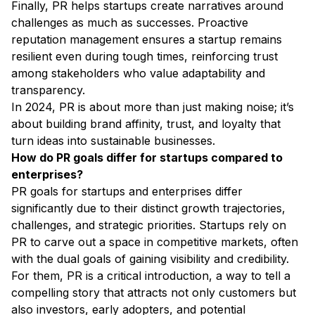
Finally, PR helps startups create narratives around
challenges as much as successes. Proactive
reputation management ensures a startup remains
resilient even during tough times, reinforcing trust
among stakeholders who value adaptability and
transparency.
In 2024, PR is about more than just making noise; it’s
about building brand affinity, trust, and loyalty that
turn ideas into sustainable businesses.
How do PR goals differ for startups compared to
enterprises?
PR goals for startups and enterprises differ
significantly due to their distinct growth trajectories,
challenges, and strategic priorities. Startups rely on
PR to carve out a space in competitive markets, often
with the dual goals of gaining visibility and credibility.
For them, PR is a critical introduction, a way to tell a
compelling story that attracts not only customers but
also investors, early adopters, and potential