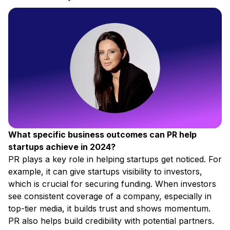
What specific business outcomes can PR help
startups achieve in 2024?
PR plays a key role in helping startups get noticed. For
example, it can give startups visibility to investors,
which is crucial for securing funding. When investors
see consistent coverage of a company, especially in
top-tier media, it builds trust and shows momentum.
PR also helps build credibility with potential partners.