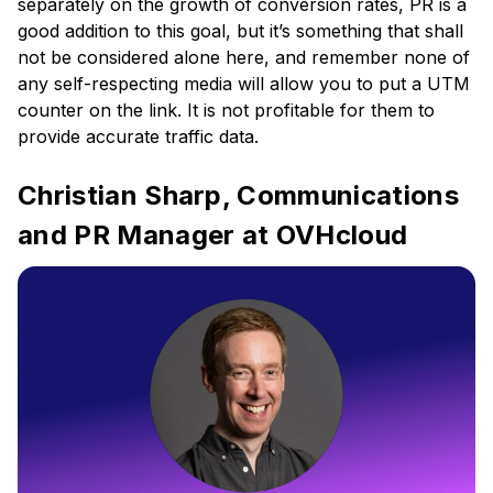
separately on the growth of conversion rates, PR is a
good addition to this goal, but it’s something that shall
not be considered alone here, and remember none of
any self-respecting media will allow you to put a UTM
counter on the link. It is not profitable for them to
provide accurate traffic data.
Christian Sharp, Communications
and PR Manager at OVHcloud