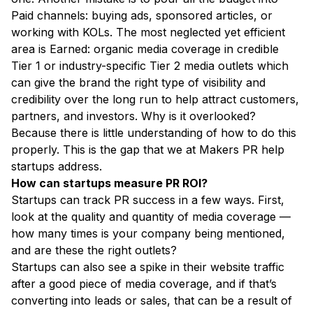
Paid channels: buying ads, sponsored articles, or
working with KOLs. The most neglected yet efficient
area is Earned: organic media coverage in credible
Tier 1 or industry-specific Tier 2 media outlets which
can give the brand the right type of visibility and
credibility over the long run to help attract customers,
partners, and investors. Why is it overlooked?
Because there is little understanding of how to do this
properly. This is the gap that we at Makers PR help
startups address.
How can startups measure PR ROI?
Startups can track PR success in a few ways. First,
look at the quality and quantity of media coverage —
how many times is your company being mentioned,
and are these the right outlets?
Startups can also see a spike in their website traffic
after a good piece of media coverage, and if that’s
converting into leads or sales, that can be a result of