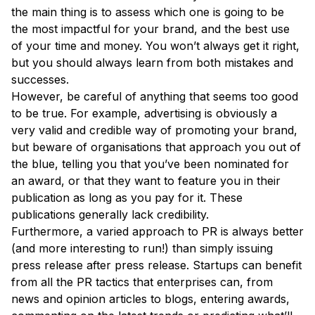
the main thing is to assess which one is going to be
the most impactful for your brand, and the best use
of your time and money. You won’t always get it right,
but you should always learn from both mistakes and
successes.
However, be careful of anything that seems too good
to be true. For example, advertising is obviously a
very valid and credible way of promoting your brand,
but beware of organisations that approach you out of
the blue, telling you that you’ve been nominated for
an award, or that they want to feature you in their
publication as long as you pay for it. These
publications generally lack credibility.
Furthermore, a varied approach to PR is always better
(and more interesting to run!) than simply issuing
press release after press release. Startups can benefit
from all the PR tactics that enterprises can, from
news and opinion articles to blogs, entering awards,