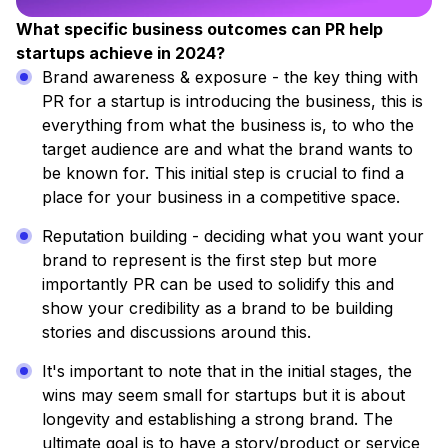
What specific business outcomes can PR help
startups achieve in 2024?
Brand awareness & exposure - the key thing with
PR for a startup is introducing the business, this is
everything from what the business is, to who the
target audience are and what the brand wants to
be known for. This initial step is crucial to find a
place for your business in a competitive space.
Reputation building - deciding what you want your
brand to represent is the first step but more
importantly PR can be used to solidify this and
show your credibility as a brand to be building
stories and discussions around this.
It's important to note that in the initial stages, the
wins may seem small for startups but it is about
longevity and establishing a strong brand. The
ultimate goal is to have a story/product or service