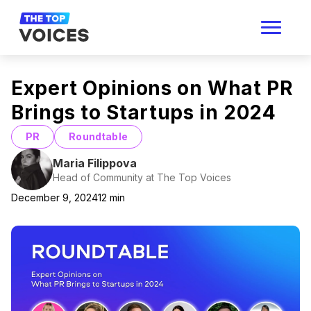
Expert Opinions on What PR
Brings to Startups in 2024
PR
Roundtable
Maria Filippova
Head of Community at The Top Voices
December 9, 2024
12
min