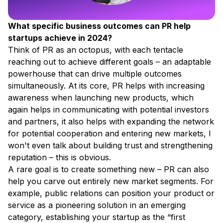
What specific business outcomes can PR help
startups achieve in 2024?
Think of PR as an octopus, with each tentacle
reaching out to achieve different goals – an adaptable
powerhouse that can drive multiple outcomes
simultaneously. At its core, PR helps with increasing
awareness when launching new products, which
again helps in communicating with potential investors
and partners, it also helps with expanding the network
for potential cooperation and entering new markets, I
won't even talk about building trust and strengthening
reputation – this is obvious.
A rare goal is to create something new – PR can also
help you carve out entirely new market segments. For
example, public relations can position your product or
service as a pioneering solution in an emerging
category, establishing your startup as the “first