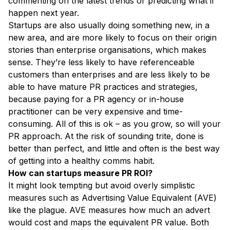
commenting on the latest trends or predicting what’ll
happen next year.
Startups are also usually doing something new, in a
new area, and are more likely to focus on their origin
stories than enterprise organisations, which makes
sense. They’re less likely to have referenceable
customers than enterprises and are less likely to be
able to have mature PR practices and strategies,
because paying for a PR agency or in-house
practitioner can be very expensive and time-
consuming. All of this is ok – as you grow, so will your
PR approach. At the risk of sounding trite, done is
better than perfect, and little and often is the best way
of getting into a healthy comms habit.
How can startups measure PR ROI?
It might look tempting but avoid overly simplistic
measures such as Advertising Value Equivalent (AVE)
like the plague. AVE measures how much an advert
would cost and maps the equivalent PR value. Both