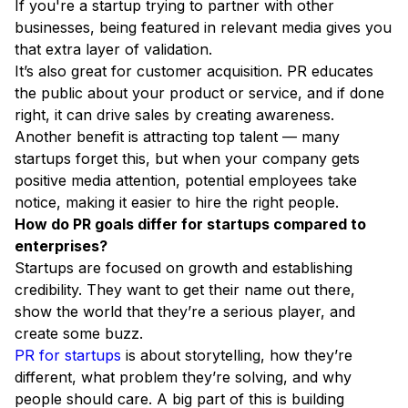
If you're a startup trying to partner with other
businesses, being featured in relevant media gives you
that extra layer of validation.
It’s also great for customer acquisition. PR educates
the public about your product or service, and if done
right, it can drive sales by creating awareness.
Another benefit is attracting top talent — many
startups forget this, but when your company gets
positive media attention, potential employees take
notice, making it easier to hire the right people.
How do PR goals differ for startups compared to
enterprises?
Startups are focused on growth and establishing
credibility. They want to get their name out there,
show the world that they’re a serious player, and
create some buzz.
PR for startups
is about storytelling, how they’re
different, what problem they’re solving, and why
people should care. A big part of this is building