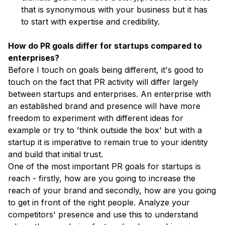
that is synonymous with your business but it has
to start with expertise and credibility.
How do PR goals differ for startups compared to
enterprises?
Before I touch on goals being different, it's good to
touch on the fact that PR activity will differ largely
between startups and enterprises. An enterprise with
an established brand and presence will have more
freedom to experiment with different ideas for
example or try to 'think outside the box' but with a
startup it is imperative to remain true to your identity
and build that initial trust.
One of the most important PR goals for startups is
reach - firstly, how are you going to increase the
reach of your brand and secondly, how are you going
to get in front of the right people. Analyze your
competitors' presence and use this to understand