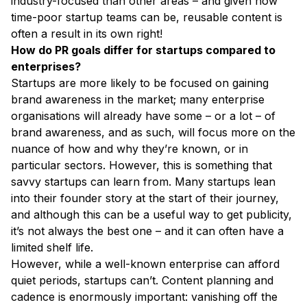
industry-focused than other areas – and given how
time-poor startup teams can be, reusable content is
often a result in its own right!
How do PR goals differ for startups compared to
enterprises?
Startups are more likely to be focused on gaining
brand awareness in the market; many enterprise
organisations will already have some – or a lot – of
brand awareness, and as such, will focus more on the
nuance of how and why they’re known, or in
particular sectors. However, this is something that
savvy startups can learn from. Many startups lean
into their founder story at the start of their journey,
and although this can be a useful way to get publicity,
it’s not always the best one – and it can often have a
limited shelf life.
However, while a well-known enterprise can afford
quiet periods, startups can’t. Content planning and
cadence is enormously important: vanishing off the