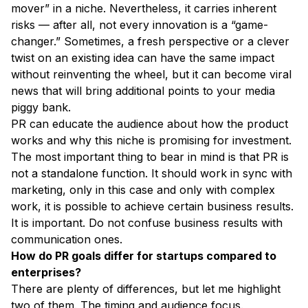
mover” in a niche. Nevertheless, it carries inherent
risks — after all, not every innovation is a “game-
changer.” Sometimes, a fresh perspective or a clever
twist on an existing idea can have the same impact
without reinventing the wheel, but it can become viral
news that will bring additional points to your media
piggy bank.
PR can educate the audience about how the product
works and why this niche is promising for investment.
The most important thing to bear in mind is that PR is
not a standalone function. It should work in sync with
marketing, only in this case and only with complex
work, it is possible to achieve certain business results.
It is important. Do not confuse business results with
communication ones.
How do PR goals differ for startups compared to
enterprises?
There are plenty of differences, but let me highlight
two of them. The timing and audience focus.