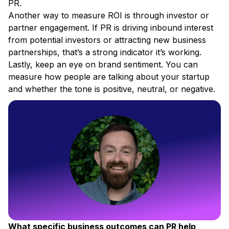
PR.
Another way to measure ROI is through investor or
partner engagement. If PR is driving inbound interest
from potential investors or attracting new business
partnerships, that’s a strong indicator it’s working.
Lastly, keep an eye on brand sentiment. You can
measure how people are talking about your startup
and whether the tone is positive, neutral, or negative.
What specific business outcomes can PR help