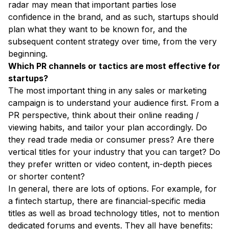
radar may mean that important parties lose
confidence in the brand, and as such, startups should
plan what they want to be known for, and the
subsequent content strategy over time, from the very
beginning.
Which PR channels or tactics are most effective for
startups?
The most important thing in any sales or marketing
campaign is to understand your audience first. From a
PR perspective, think about their online reading /
viewing habits, and tailor your plan accordingly. Do
they read trade media or consumer press? Are there
vertical titles for your industry that you can target? Do
they prefer written or video content, in-depth pieces
or shorter content?
In general, there are lots of options. For example, for
a fintech startup, there are financial-specific media
titles as well as broad technology titles, not to mention
dedicated forums and events. They all have benefits: