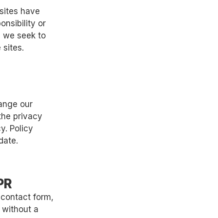
 sites have
nsibility or
s, we seek to
 sites.
hange our
the privacy
y. Policy
date.
PR
 contact form,
r without a