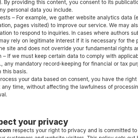
. By providing this content, you consent to its publicati
ny personal data you include.
rests – For example, we gather website analytics data (e.
tion, pages visited) to improve our service. We may als
ation to respond to inquiries. In cases where authors s
may rely on legitimate interest if it is necessary for the
the site and does not override your fundamental rights 
n – If we must keep certain data to comply with applicab
g., any mandatory record-keeping for financial or tax pur
 this basis.
ocess your data based on consent, you have the right
 any time, without affecting the lawfulness of processin
al.
pect your privacy
.com
respects your right to privacy and is committed t