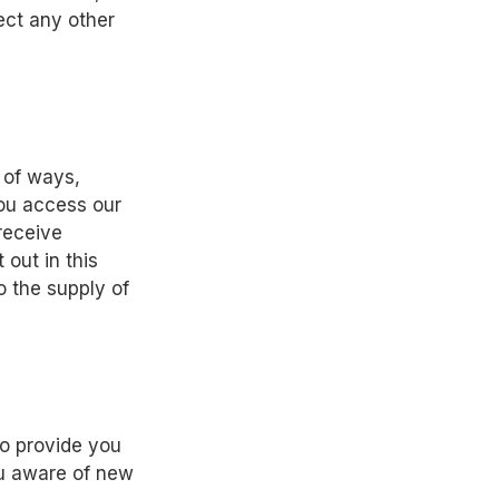
ect any other
 of ways,
you access our
receive
 out in this
o the supply of
o provide you
ou aware of new