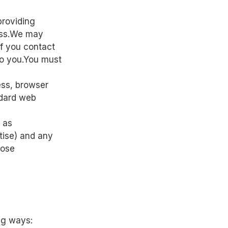
providing
ess.We may
if you contact
to you.You must
ess, browser
ndard web
h as
rtise) and any
hose
ng ways: