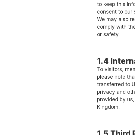
to keep this in
consent to our 
We may also rel
comply with the 
or safety.
1.4 Inter
To visitors, me
please note tha
transferred to
privacy and oth
provided by us,
Kingdom.
1.5 Third 