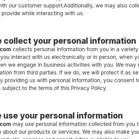
h our customer support.Additionally, we may also coll
 provide while interacting with us.
 collect your personal information
.com
collects personal information from you in a variety
you interact with us electronically or in person, when 
en we engage in business activities with you. We may 
tion from third parties. If we do, we will protect it as set
By providing us with personal information, you consent t
 subject to the terms of this Privacy Policy.
 use your personal information
.com
may use personal information collected from you t
on about our products or services. We may also make y