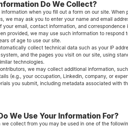
Information Do We Collect?
 information when you fill out a form on our site. When 
 us, we may ask you to enter your name and email addr
f your email, contact information, and correspondence 
hen provided, we may use such information to respond 
ears of age to use our site.
omatically collect technical data such as your IP addr
 system, and the pages you visit on our site, using sta
imilar technologies.
contributors, we may collect additional information, suc
tails (e.g., your occupation, Linkedin, company, or expe
rials you submit, including metadata associated with t
Do We Use Your Information For?
 we collect from you may be used in one of the followi