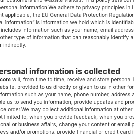
our customers and website visitors. This policy sets out
personal information.We adhere to privacy principles in
nt applicable, the EU General Data Protection Regulatio
l information” is information we hold which is identifiab
 includes information such as your name, email address, 
other type of information that can reasonably identify an
r indirectly.
ersonal information is collected
.com
will, from time to time, receive and store personal
ebsite, provided to us directly or given to us in other 
information such as your name, phone number, address 
le us to send you information, provide updates and pr
ice order.We may collect additional information at other
ot limited to, when you provide feedback, when you pro
onal or business affairs, change your content or email 
eys and/or promotions, provide financial or credit card i