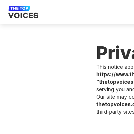
Priv
This notice appl
https://www.t
“thetopvoices
serving you an
Our site may co
thetopvoices
third-party sites