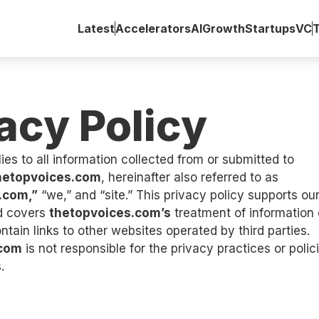
Latest
Accelerators
AI
Growth
Startups
VC
acy Policy
ies to all information collected from or submitted to
hetopvoices.com
, hereinafter also referred to as
.com,”
“we,” and “site.” This privacy policy supports o
d covers
thetopvoices.com’s
treatment of information 
ntain links to other websites operated by third parties.
.com
is not responsible for the privacy practices or polic
.