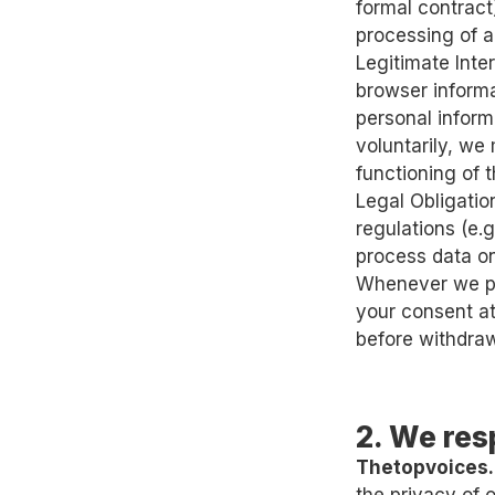
formal contract)
processing of a
Legitimate Inte
browser informa
personal inform
voluntarily, we 
functioning of 
Legal Obligatio
regulations (e.
process data on
Whenever we pr
your consent at
before withdraw
2. We res
Thetopvoices