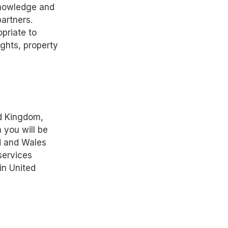
cknowledge and
partners.
priate to
ights, property
ed Kingdom,
 you will be
d and Wales
services
in United