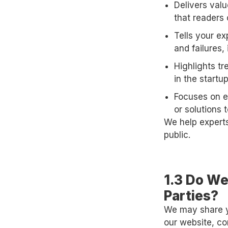
Delivers val
that readers 
Tells your e
and failures, 
Highlights tr
in the start
Focuses on ex
or solutions t
We help experts
public.
1.3 Do We
Parties?
We may share yo
our website, co