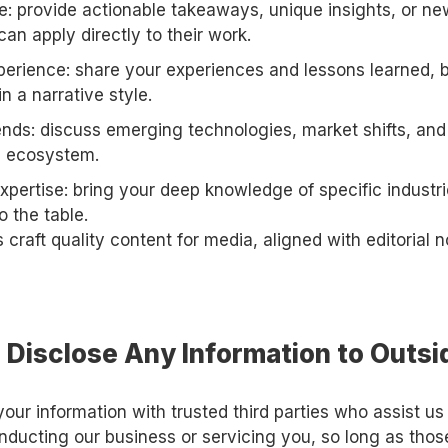
ue: provide actionable takeaways, unique insights, or 
can apply directly to their work.
xperience: share your experiences and lessons learned,
in a narrative style.
ends: discuss emerging technologies, market shifts, and
up ecosystem.
pertise: bring your deep knowledge of specific industri
o the table.
 craft quality content for media, aligned with editorial
 Disclose Any Information to Outsi
ur information with trusted third parties who assist us 
nducting our business or servicing you, so long as thos