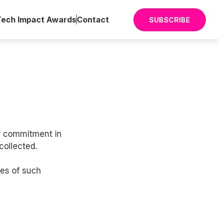
Tech Impact Awards
Contact
SUBSCRIBE
ur commitment in
collected.
ies of such