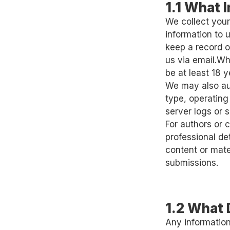
1.1 What 
We collect your
information to
keep a record o
us via email.W
be at least 18 y
We may also aut
type, operating
server logs or s
For authors or 
professional de
content or mate
submissions.
1.2 What 
Any information