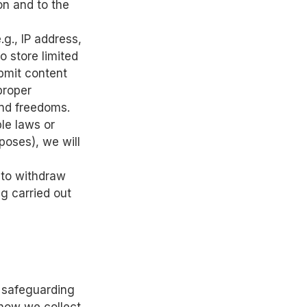
on and to the
g., IP address,
o store limited
ubmit content
 proper
and freedoms.
le laws or
poses), we will
 to withdraw
g carried out
o safeguarding