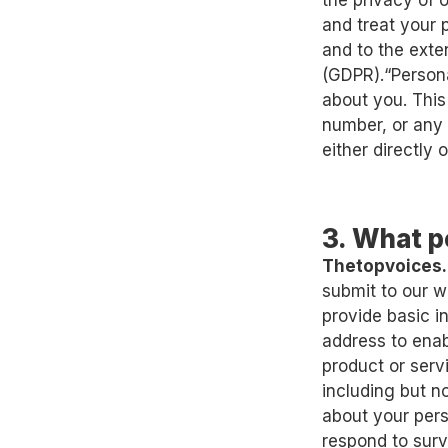
the privacy of 
and treat your 
and to the exte
(GDPR).“Persona
about you. This
number, or any 
either directly o
3. What p
Thetopvoices
submit to our w
provide basic 
address to enab
product or serv
including but n
about your pers
respond to surv