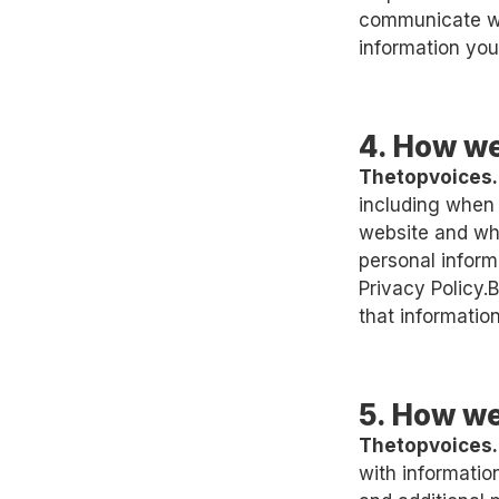
communicate wit
information you
4. How we
Thetopvoices
including when 
website and wh
personal informa
Privacy Policy.
that information
5. How we
Thetopvoices
with informati