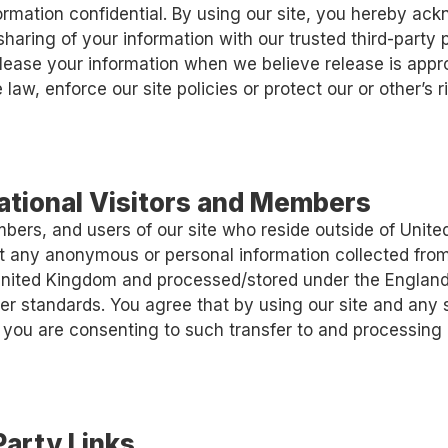
formation confidential. By using our site, you hereby a
sharing of your information with our trusted third-party 
ease your information when we believe release is appro
law, enforce our site policies or protect our or other’s r
national Visitors and Members
mbers, and users of our site who reside outside of Unit
t any anonymous or personal information collected from
 United Kingdom and processed/stored under the Englan
er standards. You agree that by using our site and any 
 you are consenting to such transfer to and processing 
Party Links