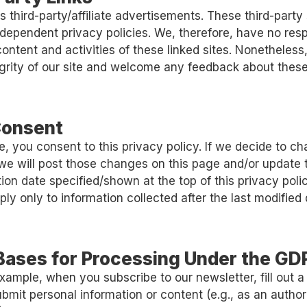
s third-party/affiliate advertisements. These third-party
dependent privacy policies. We, therefore, have no respo
e content and activities of these linked sites. Nonetheles
egrity of our site and welcome any feedback about these
Consent
te, you consent to this privacy policy. If we decide to c
 we will post those changes on this page and/or update 
ion date specified/shown at the top of this privacy polic
ly only to information collected after the last modified 
 Bases for Processing Under the GD
xample, when you subscribe to our newsletter, fill out a
ubmit personal information or content (e.g., as an autho