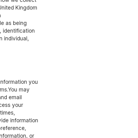
 how we collect
 United Kingdom
n
le as being
identification
 individual,
 information you
forms.You may
and email
ocess your
 times,
vide information
preference,
nformation, or