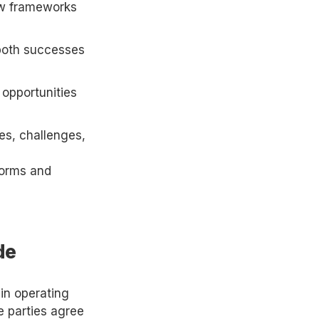
new frameworks
 both successes
 opportunities
es, challenges,
 norms and
de
in operating
e parties agree