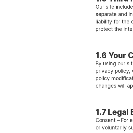
Our site include
separate and in
liability for th
protect the int
1.6 Your 
By using our si
privacy policy,
policy modificat
changes will app
1.7 Legal
Consent – For e
or voluntarily s