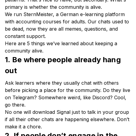
primary is whether the community is alive.
We run SternMeister, a German e-learning platform
with accounting courses for adults. Our chats used to
be dead, now they are all memes, questions, and
constant support.
Here are 5 things we’ve learned about keeping a
community alive.
1. Be where people already hang
out
Ask learners where they usually chat with others
before picking a place for the community. Do they live
on Telegram? Somewhere weird, like Discord? Cool,
go there.
No one will download Signal just to talk in your group
if all their other chats are happening elsewhere. Don’t
make it a chore.
2. If people don’t engage in the