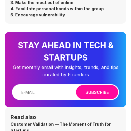
3. Make the most out of online
4. Facilitate personal bonds within the group
5. Encourage vulnerability
STAY AHEAD IN TECH &
STARTUPS
Get monthly email with insights, trends, and tips
curated by Founders
SUBSCRIBE
Read also
Customer Validation — The Moment of Truth for
Startups