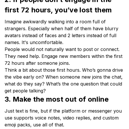
first 72 hours, you’ve lost them
Imagine awkwardly walking into a room full of
strangers. Especially when half of them have blurry
avatars instead of faces and 2 letters instead of full
names. It's uncomfortable.
People would not naturally want to post or connect.
They need help. Engage new members within the first
72 hours after someone joins.
Think a bit about those first hours. Who’s gonna drive
the vibe early on? When someone new joins the chat,
what do they say? What’s the one question that could
get people talking?
3. Make the most out of online
Just text is fine, but if the platform or messenger you
use supports voice notes, video replies, and custom
emoji packs, use all of that.