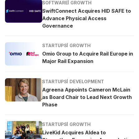
SOFTWARE
GROWTH
SwiftConnect Acquires HID SAFE to
Advance Physical Access
Governance
STARTUPS
GROWTH
Omio Group to Acquire Rail Europe in
Major Rail Expansion
STARTUPS
DEVELOPMENT
Agreena Appoints Cameron McLain
as Board Chair to Lead Next Growth
Phase
STARTUPS
GROWTH
LiveKid Acquires Aldea to