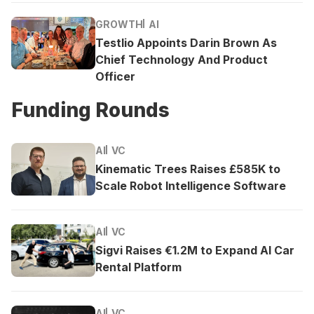
GROWTH
AI
Testlio Appoints Darin Brown As
Chief Technology And Product
Officer
Funding Rounds
AI
VC
Kinematic Trees Raises £585K to
Scale Robot Intelligence Software
AI
VC
Sigvi Raises €1.2M to Expand AI Car
Rental Platform
AI
VC