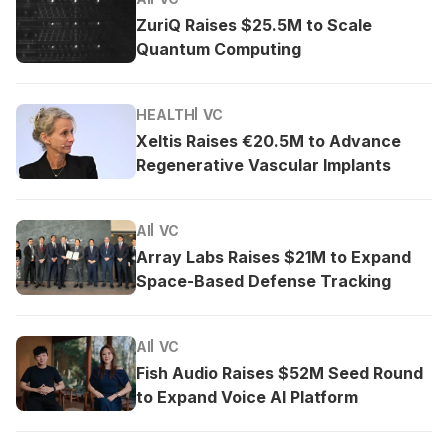
ZuriQ Raises $25.5M to Scale
Quantum Computing
HEALTH
VC
Xeltis Raises €20.5M to Advance
Regenerative Vascular Implants
AI
VC
Array Labs Raises $21M to Expand
Space-Based Defense Tracking
AI
VC
Fish Audio Raises $52M Seed Round
to Expand Voice AI Platform