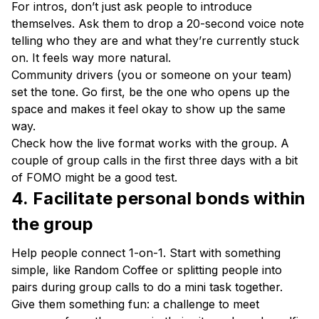
For intros, don’t just ask people to introduce
themselves. Ask them to drop a 20-second voice note
telling who they are and what they’re currently stuck
on. It feels way more natural.
Community drivers (you or someone on your team)
set the tone. Go first, be the one who opens up the
space and makes it feel okay to show up the same
way.
Check how the live format works with the group. A
couple of group calls in the first three days with a bit
of FOMO might be a good test.
4. Facilitate personal bonds within
the group
Help people connect 1-on-1. Start with something
simple, like Random Coffee or splitting people into
pairs during group calls to do a mini task together.
Give them something fun: a challenge to meet