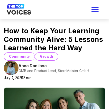
How to Keep Your Learning
Community Alive: 5 Lessons
Learned the Hard Way
Community
Growth
Anna Danilova
QMB and Product Lead, SternMeister GmbH
July 7, 2025
2
min