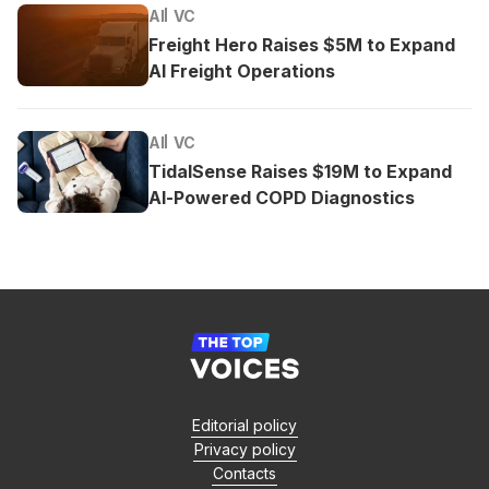
AI
VC
Freight Hero Raises $5M to Expand
AI Freight Operations
AI
VC
TidalSense Raises $19M to Expand
AI-Powered COPD Diagnostics
Editorial policy
Privacy policy
Contacts