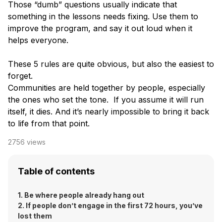
Those “dumb” questions usually indicate that
something in the lessons needs fixing. Use them to
improve the program, and say it out loud when it
helps everyone.
These 5 rules are quite obvious, but also the easiest to
forget.
Communities are held together by people, especially
the ones who set the tone. If you assume it will run
itself, it dies. And it’s nearly impossible to bring it back
to life from that point.
2756
views
Table of contents
1. Be where people already hang out
2. If people don’t engage in the first 72 hours, you’ve
lost them