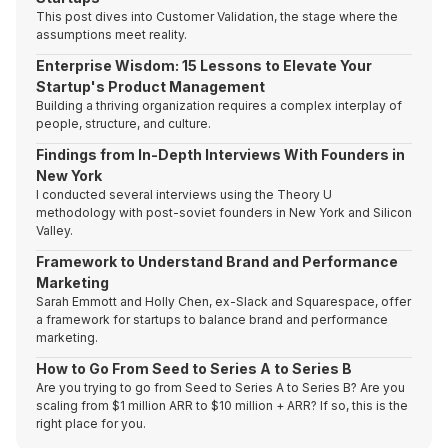
This post dives into Customer Validation, the stage where the
assumptions meet reality.
Enterprise Wisdom: 15 Lessons to Elevate Your
Startup's Product Management
Building a thriving organization requires a complex interplay of
people, structure, and culture.
Findings from In-Depth Interviews With Founders in
New York
I conducted several interviews using the Theory U
methodology with post-soviet founders in New York and Silicon
Valley.
Framework to Understand Brand and Performance
Marketing
Sarah Emmott and Holly Chen, ex-Slack and Squarespace, offer
a framework for startups to balance brand and performance
marketing.
How to Go From Seed to Series A to Series B
Are you trying to go from Seed to Series A to Series B? Are you
scaling from $1 million ARR to $10 million + ARR? If so, this is the
right place for you.