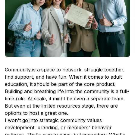
Community is a space to network, struggle together,
find support, and have fun. When it comes to adult
education, it should be part of the core product.
Building and breathing life into the community is a full-
time role. At scale, it might be even a separate team.
But even at the limited resources stage, there are
options to host a great one.
I won't go into strategic community values
development, branding, or members' behavior
patterns. That's nice to have, but secondary. What's