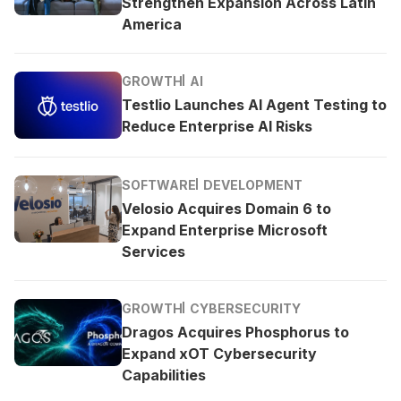
Strengthen Expansion Across Latin
America
GROWTH
AI
Testlio Launches AI Agent Testing to
Reduce Enterprise AI Risks
SOFTWARE
DEVELOPMENT
Velosio Acquires Domain 6 to
Expand Enterprise Microsoft
Services
GROWTH
CYBERSECURITY
Dragos Acquires Phosphorus to
Expand xOT Cybersecurity
Capabilities