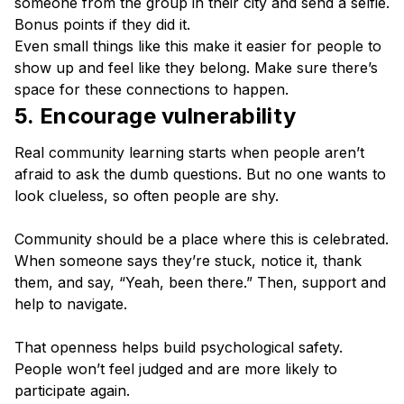
someone from the group in their city and send a selfie.
Bonus points if they did it.
Even small things like this make it easier for people to
show up and feel like they belong. Make sure there’s
space for these connections to happen.
5. Encourage vulnerability
Real community learning starts when people aren’t
afraid to ask the dumb questions. But no one wants to
look clueless, so often people are shy.
Community should be a place where this is celebrated.
When someone says they’re stuck, notice it, thank
them, and say, “Yeah, been there.” Then, support and
help to navigate.
That openness helps build psychological safety.
People won’t feel judged and are more likely to
participate again.