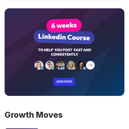
Growth Moves