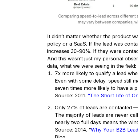
It didn’t matter whether the product w
policy or a SaaS. If the lead was conta
increases 30–90%. If they were contact
And this wasn’t just my personal obser
data, what we were seeing in the field:
7x more likely to qualify a lead wh
Even with some delay, speed still 
seven times more likely to have a p
Source: 2011.
“The Short Life of On
Only 27% of leads are contacted —
The majority of leads are never cal
nearly two full days means the wind
Source: 2014. “
Why Your B2B Lead 
Blog