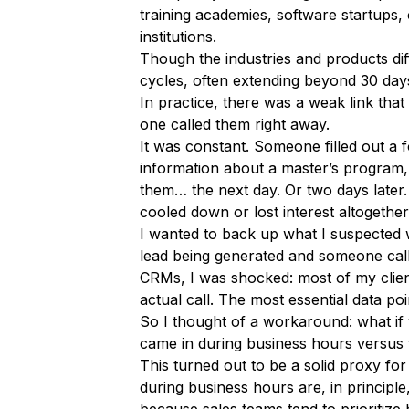
training academies, software startups, 
institutions.
Though the industries and products diff
cycles, often extending beyond 30 days.
In practice, there was a weak link tha
one called them right away.
It was constant. Someone filled out a
information about a master’s program,
them… the next day. Or two days later.
cooled down or lost interest altogether
I wanted to back up what I suspected 
lead being generated and someone call
CRMs, I was shocked: most of my client
actual call. The most essential data poin
So I thought of a workaround: what i
came in during business hours versus
This turned out to be a solid proxy f
during business hours are, in principle