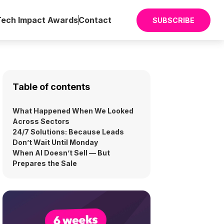
Tech Impact Awards
Contact
SUBSCRIBE
Table of contents
What Happened When We Looked
Across Sectors
24/7 Solutions: Because Leads
Don’t Wait Until Monday
When AI Doesn’t Sell — But
Prepares the Sale