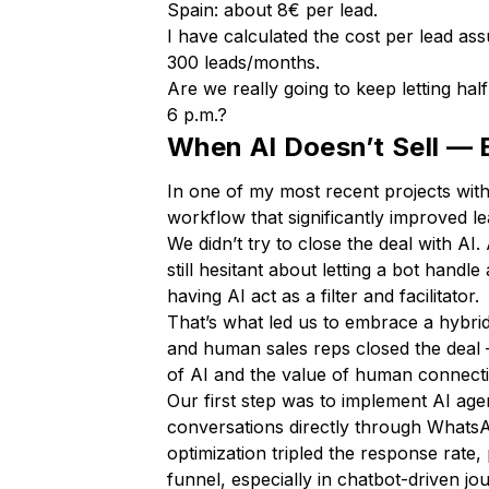
Spain: about 8€ per lead.
I have calculated the cost per lead 
300 leads/months.
Are we really going to keep letting hal
6 p.m.?
When AI Doesn’t Sell — 
In one of my most recent projects wit
workflow that significantly improved l
We didn’t try to close the deal with A
still hesitant about letting a bot hand
having AI act as a filter and facilitator.
That’s what led us to embrace a hybrid
and human sales reps closed the deal 
of AI and the value of human connect
Our first step was to implement AI agen
conversations directly through WhatsA
optimization tripled the response rate
funnel, especially in chatbot-driven jo