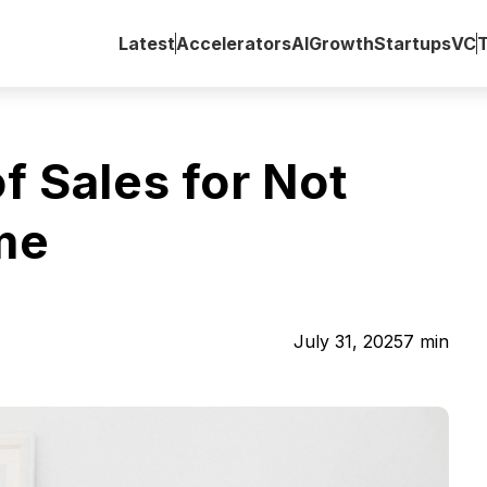
Latest
Accelerators
AI
Growth
Startups
VC
f Sales for Not
ime
July 31, 2025
7
min