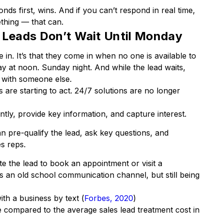
ds first, wins. And if you can’t respond in real time,
hing — that can.
 Leads Don’t Wait Until Monday
 in. It’s that they come in when no one is available to
y at noon. Sunday night. And while the lead waits,
o with someone else.
 are starting to act. 24/7 solutions are no longer
tly, provide key information, and capture interest.
n pre-qualify the lead, ask key questions, and
s reps.
 the lead to book an appointment or visit a
s an old school communication channel, but still being
h a business by text (
Forbes, 2020
)
le compared to the average sales lead treatment cost in