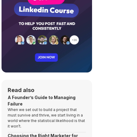
Read also
A Founder’s Guide to Managing
Failure
When we set out to build a project that
must survive and thrive, we start living in a
world where the statistical likelihood is that
it won’t.
Choosing the Right Marketer for