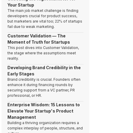
Your Startup
The main job market challenge is finding
developers crucial for product success,
but marketers are vital too; 22% of startups
fail due to weak marketing.
Customer Validation — The
Moment of Truth for Startups
This post dives into Customer Validation,
the stage where the assumptions meet
reality.
Developing Brand Credibility in the
Early Stages
Brand credibility is crucial. Founders often
enhance it during financing rounds by
securing support from a VC partner, PR
professional, or HR.
Enterprise Wisdom: 15 Lessons to
Elevate Your Startup's Product
Management
Building a thriving organization requires a
complex interplay of people, structure, and