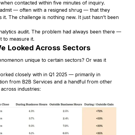
when contacted within five minutes of inquiry.
dmit — often with a resigned shrug — that they
it. The challenge is nothing new. It just hasn’t been
alytics audit. The problem had always been there —
t to measure it.
 Looked Across Sectors
phenomenon unique to certain sectors? Or was it
rked closely with in Q1 2025 — primarily in
tion from B2B Services and a handful from other
across industries: