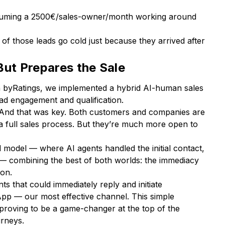
assuming a 2500€/sales-owner/month working around
f of those leads go cold just because they arrived after
But Prepares the Sale
h byRatings, we implemented a hybrid AI-human sales
ead engagement and qualification.
I. And that was key. Both customers and companies are
le a full sales process. But they’re much more open to
 model — where AI agents handled the initial contact,
— combining the best of both worlds: the immediacy
ion.
ts that could immediately reply and initiate
pp — our most effective channel. This simple
, proving to be a game-changer at the top of the
urneys.