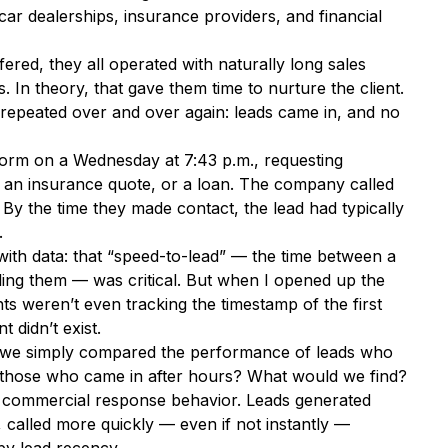
car dealerships, insurance providers, and financial
ered, they all operated with naturally long sales
 In theory, that gave them time to nurture the client.
t repeated over and over again: leads came in, and no
 form on a Wednesday at 7:43 p.m., requesting
 an insurance quote, or a loan. The company called
 By the time they made contact, the lead had typically
.
with data: that “speed-to-lead” — the time between a
ing them — was critical. But when I opened up the
s weren’t even tracking the timestamp of the first
t didn’t exist.
f we simply compared the performance of leads who
 those who came in after hours? What would we find?
or commercial response behavior. Leads generated
, called more quickly — even if not instantly —