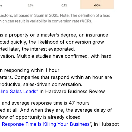
as a property or a master’s degree, an insurance
cted quickly, the likelihood of conversion grow
ed later, the interest evaporated.
vation. Multiple studies have confirmed, with hard
en responding within 1 hour
matters. Companies that respond within an hour are
roductive, sales-driven conversation.
line Sales Leads”
in Hardvard Business Review
 and average response time is 47 hours
led at all. And when they are, the average delay of
ow of opportunity is already closed.
Response Time Is Killing Your Business
”, in Hubspot