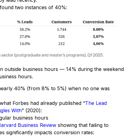
by lead recency.
 I found two instances of 40%:
in outside business hours — 14% during the weekend
usiness hours.
 nearly 40% (from 8% to 5%) when no one was
h what Forbes had already published “
The Lead
gles With
” (2020):
gular business hours
arvard Business Review
showing that failing to
es significantly impacts conversion rates: