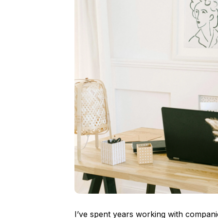
I’ve spent years working with compani