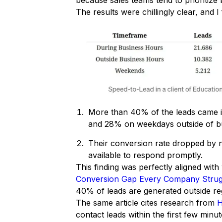
because sales teams tend to prioritize 
The results were chillingly clear, and
More than 40% of the leads came 
and 28% on weekdays outside of b
Their conversion rate dropped by
available to respond promptly.
This finding was perfectly aligned wit
Conversion Gap Every Company Strug
40% of leads are generated outside re
The same article cites research from
H
contact leads within the first few minut