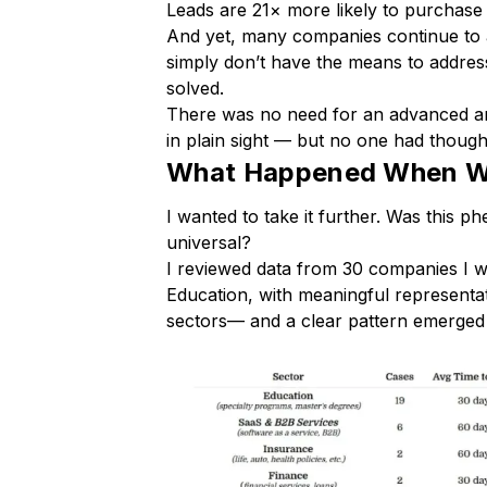
Leads are 21× more likely to purchase 
And yet, many companies continue to a
simply don’t have the means to address 
solved.
There was no need for an advanced an
in plain sight — but no one had though
What Happened When We
I wanted to take it further. Was this 
universal?
I reviewed data from 30 companies I wo
Education, with meaningful representa
sectors— and a clear pattern emerged 