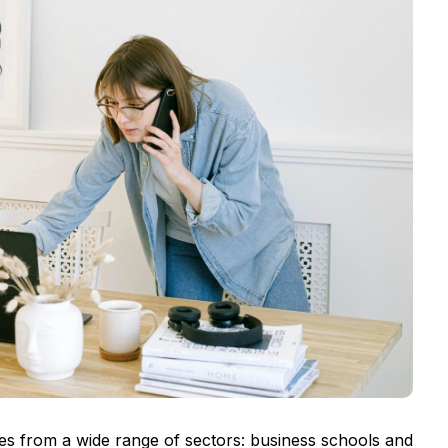
es from a wide range of sectors: business schools and