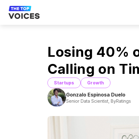
Losing 40% o
Calling on T
Startups
Growth
Gonzalo Espinosa Duelo
Senior Data Scientist, ByRatings