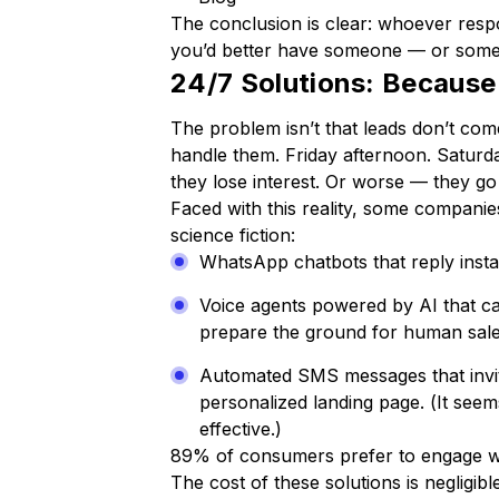
The conclusion is clear: whoever respon
you’d better have someone — or somet
24/7 Solutions: Because
The problem isn’t that leads don’t come
handle them. Friday afternoon. Saturda
they lose interest. Or worse — they g
Faced with this reality, some companies
science fiction:
WhatsApp chatbots that reply instan
Voice agents powered by AI that ca
prepare the ground for human sale
Automated SMS messages that invite
personalized landing page.
(It seem
effective.)
89% of consumers prefer to engage wit
The cost of these solutions is negligib