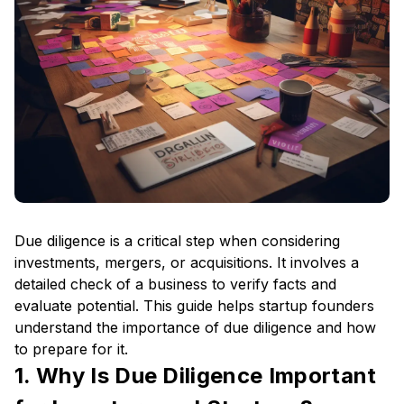
Due diligence is a critical step when considering
investments, mergers, or acquisitions. It involves a
detailed check of a business to verify facts and
evaluate potential. This guide helps startup founders
understand the importance of due diligence and how
to prepare for it.
1. Why Is Due Diligence Important