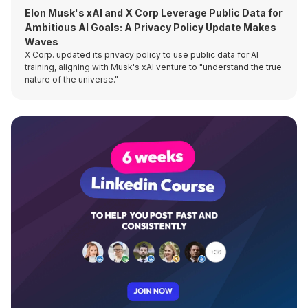
Elon Musk's xAI and X Corp Leverage Public Data for
Ambitious AI Goals: A Privacy Policy Update Makes
Waves
X Corp. updated its privacy policy to use public data for AI
training, aligning with Musk's xAI venture to "understand the true
nature of the universe."