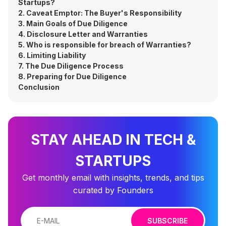
Startups?
2. Caveat Emptor: The Buyer's Responsibility
3. Main Goals of Due Diligence
4. Disclosure Letter and Warranties
5. Who is responsible for breach of Warranties?
6. Limiting Liability
7. The Due Diligence Process
8. Preparing for Due Diligence
Conclusion
STAY AHEAD IN TECH &
STARTUPS
Get monthly email with insights, trends, and tips
curated by Founders
SUBSCRIBE