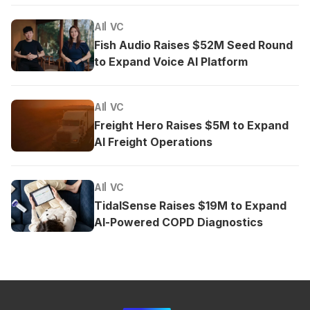
AI
VC
Fish Audio Raises $52M Seed Round
to Expand Voice AI Platform
AI
VC
Freight Hero Raises $5M to Expand
AI Freight Operations
AI
VC
TidalSense Raises $19M to Expand
AI-Powered COPD Diagnostics