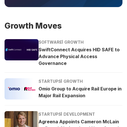
Growth Moves
SOFTWARE
GROWTH
SwiftConnect Acquires HID SAFE to
Advance Physical Access
Governance
STARTUPS
GROWTH
Omio Group to Acquire Rail Europe in
Major Rail Expansion
STARTUPS
DEVELOPMENT
Agreena Appoints Cameron McLain