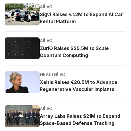
AI
VC
Sigvi Raises €1.2M to Expand AI Car
Rental Platform
AI
VC
ZuriQ Raises $25.5M to Scale
Quantum Computing
HEALTH
VC
Xeltis Raises €20.5M to Advance
Regenerative Vascular Implants
AI
VC
Array Labs Raises $21M to Expand
Space-Based Defense Tracking