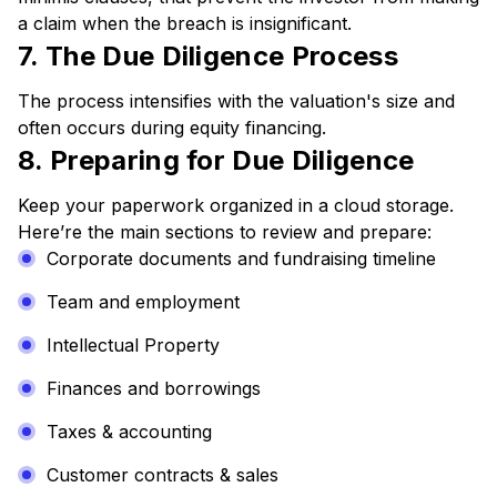
a claim when the breach is insignificant.
7. The Due Diligence Process
The process intensifies with the valuation's size and
often occurs during equity financing.
8. Preparing for Due Diligence
Keep your paperwork organized in a cloud storage.
Here’re the main sections to review and prepare:
Corporate documents and fundraising timeline
Team and employment
Intellectual Property
Finances and borrowings
Taxes & accounting
Customer contracts & sales