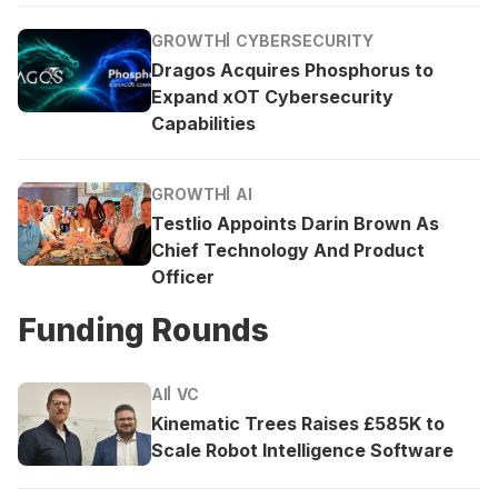
GROWTH
CYBERSECURITY
Dragos Acquires Phosphorus to
Expand xOT Cybersecurity
Capabilities
GROWTH
AI
Testlio Appoints Darin Brown As
Chief Technology And Product
Officer
Funding Rounds
AI
VC
Kinematic Trees Raises £585K to
Scale Robot Intelligence Software