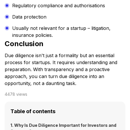
Regulatory compliance and authorisations
Data protection
Usually not relevant for a startup – litigation,
insurance policies.
Conclusion
Due diligence isn't just a formality but an essential
process for startups. It requires understanding and
preparation. With transparency and a proactive
approach, you can turn due diligence into an
opportunity, not a daunting task.
4478
views
Table of contents
1. Why Is Due Diligence Important for Investors and