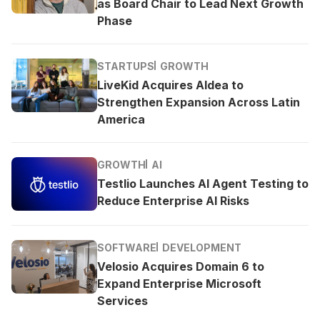
as Board Chair to Lead Next Growth
Phase
STARTUPS
GROWTH
LiveKid Acquires Aldea to
Strengthen Expansion Across Latin
America
GROWTH
AI
Testlio Launches AI Agent Testing to
Reduce Enterprise AI Risks
SOFTWARE
DEVELOPMENT
Velosio Acquires Domain 6 to
Expand Enterprise Microsoft
Services