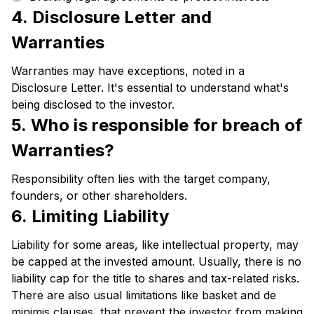
4. Disclosure Letter and
Warranties
Warranties may have exceptions, noted in a
Disclosure Letter. It's essential to understand what's
being disclosed to the investor.
5. Who is responsible for breach of
Warranties?
Responsibility often lies with the target company,
founders, or other shareholders.
6. Limiting Liability
Liability for some areas, like intellectual property, may
be capped at the invested amount. Usually, there is no
liability cap for the title to shares and tax-related risks.
There are also usual limitations like basket and de
minimis clauses, that prevent the investor from making