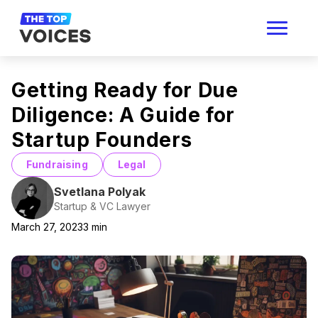
Getting Ready for Due
Diligence: A Guide for
Startup Founders
Fundraising
Legal
Svetlana Polyak
Startup & VC Lawyer
March 27, 2023
3
min