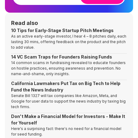
Read also
10 Tips for Early-Stage Startup Pitch Meetings
As an active early-stage investor, I hear 4 – 8 pitches daily, each
lasting 30 mins, offering feedback on the product and the pitch
to add value.
14 VC Scam Traps for Founders Raising Funds
14 common scams in fundraising revealed to educate founders
on hostile practices, ensuring awareness and prevention. No
name-and-shame, only insights.
California Lawmakers Put Tax on Big Tech to Help
Fund the News Industry
Senate Bill 1327 will tax companies like Amazon, Meta, and
Google for user data to support the news industry by taxing big
tech firms.
Don't Make a Financial Model for Investors - Make It
for Yourself
Here's a surprising fact: there's no need for a financial model
for seed funding.