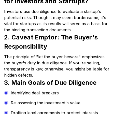
for Investors and Startups?
Investors use due diligence to evaluate a startup's
potential risks. Though it may seem burdensome, it's
vital for startups as its results will serve as a basis for
the binding transaction documents.
2. Caveat Emptor: The Buyer's
Responsibility
The principle of "let the buyer beware" emphasizes
the buyer's duty in due diligence. If you're selling,
transparency is key; otherwise, you might be liable for
hidden defects.
3. Main Goals of Due Diligence
Identifying deal-breakers
Re-assessing the investment's value
Drafting legal agreements to protect interests