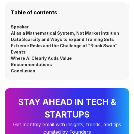
Table of contents
Speaker
AI as a Mathematical System, Not Market Intuition
Data Scarcity and Ways to Expand Training Sets
Extreme Risks and the Challenge of “Black Swan”
Events
Where AI Clearly Adds Value
Recommendations
Conclusion
STAY AHEAD IN TECH &
STARTUPS
Get monthly email with insights, trends, and tips
curated by Founders