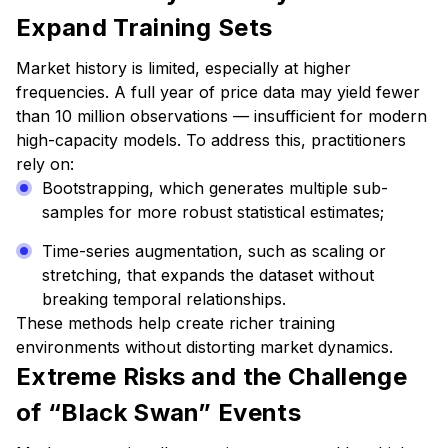
Expand Training Sets
Market history is limited, especially at higher
frequencies. A full year of price data may yield fewer
than 10 million observations — insufficient for modern
high-capacity models. To address this, practitioners
rely on:
Bootstrapping, which generates multiple sub-
samples for more robust statistical estimates;
Time-series augmentation, such as scaling or
stretching, that expands the dataset without
breaking temporal relationships.
These methods help create richer training
environments without distorting market dynamics.
Extreme Risks and the Challenge
of “Black Swan” Events