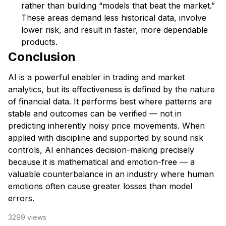
rather than building “models that beat the market.”
These areas demand less historical data, involve
lower risk, and result in faster, more dependable
products.
Conclusion
AI is a powerful enabler in trading and market
analytics, but its effectiveness is defined by the nature
of financial data. It performs best where patterns are
stable and outcomes can be verified — not in
predicting inherently noisy price movements. When
applied with discipline and supported by sound risk
controls, AI enhances decision-making precisely
because it is mathematical and emotion-free — a
valuable counterbalance in an industry where human
emotions often cause greater losses than model
errors.
3299
views