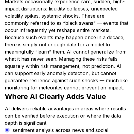
Markets occasionally experience rare, sudden, high-
impact disruptions: liquidity collapses, unexpected
volatility spikes, systemic shocks. These are
commonly referred to as “black swans” — events that
occur infrequently yet reshape entire markets.
Because such events may happen once in a decade,
there is simply not enough data for a model to
meaningfully “learn” them. AI cannot generalize from
what it has never seen. Managing these risks falls
squarely within risk management, not prediction. AI
can support early anomaly detection, but cannot
guarantee resilience against such shocks — much like
monitoring for meteorites cannot prevent an impact.
Where AI Clearly Adds Value
AI delivers reliable advantages in areas where results
can be verified before execution or where the data
depth is significant:
sentiment analysis across news and social