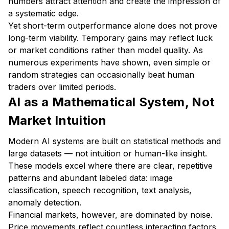
numbers attract attention and create the impression of
a systematic edge.
Yet short-term outperformance alone does not prove
long-term viability. Temporary gains may reflect luck
or market conditions rather than model quality. As
numerous experiments have shown, even simple or
random strategies can occasionally beat human
traders over limited periods.
AI as a Mathematical System, Not
Market Intuition
Modern AI systems are built on statistical methods and
large datasets — not intuition or human-like insight.
These models excel where there are clear, repetitive
patterns and abundant labeled data: image
classification, speech recognition, text analysis,
anomaly detection.
Financial markets, however, are dominated by noise.
Price movements reflect countless interacting factors,