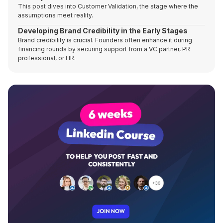
This post dives into Customer Validation, the stage where the
assumptions meet reality.
Developing Brand Credibility in the Early Stages
Brand credibility is crucial. Founders often enhance it during
financing rounds by securing support from a VC partner, PR
professional, or HR.