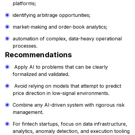
platforms;
identifying arbitrage opportunities;
market-making and order-book analytics;
automation of complex, data-heavy operational
processes.
Recommendations
Apply AI to problems that can be clearly
formalized and validated.
Avoid relying on models that attempt to predict
price direction in low-signal environments.
Combine any AI-driven system with rigorous risk
management.
For fintech startups, focus on data infrastructure,
analytics, anomaly detection, and execution tooling