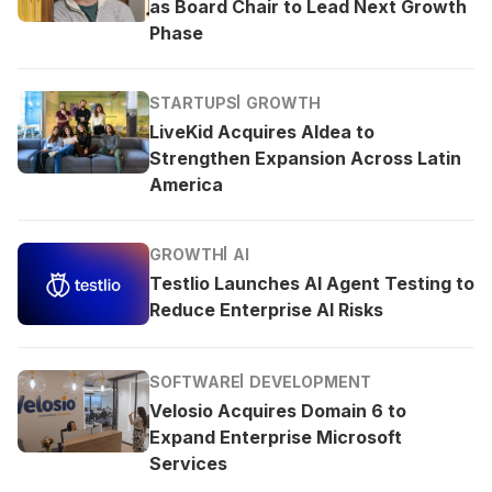
as Board Chair to Lead Next Growth
Phase
STARTUPS
GROWTH
LiveKid Acquires Aldea to
Strengthen Expansion Across Latin
America
GROWTH
AI
Testlio Launches AI Agent Testing to
Reduce Enterprise AI Risks
SOFTWARE
DEVELOPMENT
Velosio Acquires Domain 6 to
Expand Enterprise Microsoft
Services