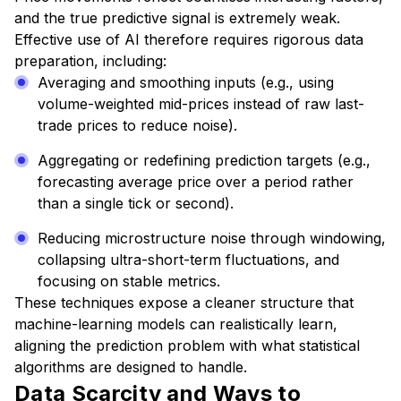
and the true predictive signal is extremely weak.
Effective use of AI therefore requires rigorous data
preparation, including:
Averaging and smoothing inputs (e.g., using
volume-weighted mid-prices instead of raw last-
trade prices to reduce noise).
Aggregating or redefining prediction targets (e.g.,
forecasting average price over a period rather
than a single tick or second).
Reducing microstructure noise through windowing,
collapsing ultra-short-term fluctuations, and
focusing on stable metrics.
These techniques expose a cleaner structure that
machine-learning models can realistically learn,
aligning the prediction problem with what statistical
algorithms are designed to handle.
Data Scarcity and Ways to