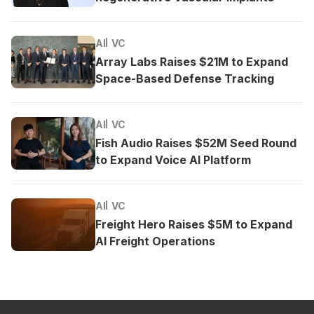
AI
VC
Array Labs Raises $21M to Expand
Space-Based Defense Tracking
AI
VC
Fish Audio Raises $52M Seed Round
to Expand Voice AI Platform
AI
VC
Freight Hero Raises $5M to Expand
AI Freight Operations