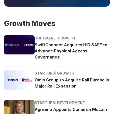
Growth Moves
SOFTWARE
GROWTH
SwiftConnect Acquires HID SAFE to
Advance Physical Access
Governance
STARTUPS
GROWTH
Omio Group to Acquire Rail Europe in
Major Rail Expansion
STARTUPS
DEVELOPMENT
Agreena Appoints Cameron McLain