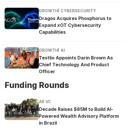
GROWTH
CYBERSECURITY
Dragos Acquires Phosphorus to
Expand xOT Cybersecurity
Capabilities
GROWTH
AI
Testlio Appoints Darin Brown As
Chief Technology And Product
Officer
Funding Rounds
AI
VC
Decade Raises $85M to Build AI-
Powered Wealth Advisory Platform
in Brazil