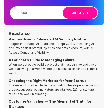
SUBSCRIBE
Read also
Pangea Unveils Advanced AI Security Platform
Pangea introduces AI Guard and Prompt Guard, enhancing AI
security against prompt injection and data exposure, with AI
Access Control and Visibility.
A Founder’s Guide to Managing Failure
When we set out to build a project that must survive and thrive,
we start living in a world where the statistical likelihood is that it
won’t.
Choosing the Right Marketer for Your Startup
The main job market challenge is finding developers crucial for
product success, but marketers are vital too; 22% of startups
fail due to weak marketing.
Customer Validation — The Moment of Truth for
Startups