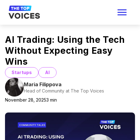
AI Trading: Using the Tech
Without Expecting Easy
Wins
Startups
AI
Maria Filippova
Head of Community at The Top Voices
November 28, 2025
3
min