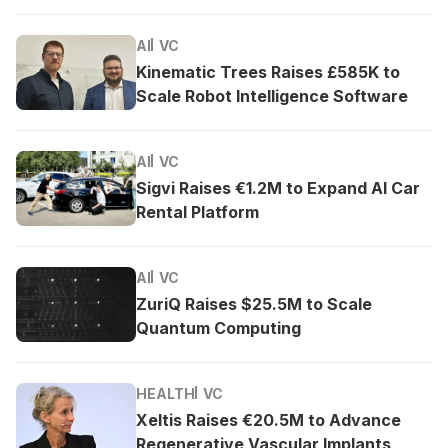
AI
VC
Kinematic Trees Raises £585K to
Scale Robot Intelligence Software
AI
VC
Sigvi Raises €1.2M to Expand AI Car
Rental Platform
AI
VC
ZuriQ Raises $25.5M to Scale
Quantum Computing
HEALTH
VC
Xeltis Raises €20.5M to Advance
Regenerative Vascular Implants