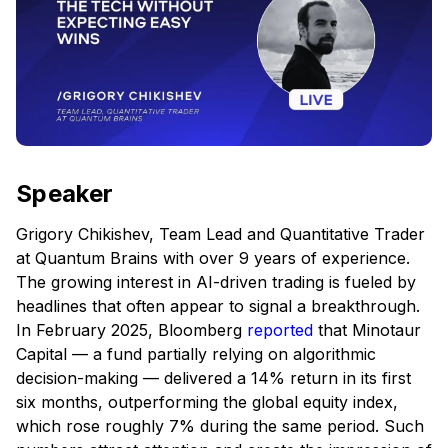
Speaker
Grigory Chikishev, Team Lead and Quantitative Trader
at Quantum Brains with over 9 years of experience.
The growing interest in AI-driven trading is fueled by
headlines that often appear to signal a breakthrough.
In February 2025, Bloomberg
reported
that Minotaur
Capital — a fund partially relying on algorithmic
decision-making — delivered a 14% return in its first
six months, outperforming the global equity index,
which rose roughly 7% during the same period. Such