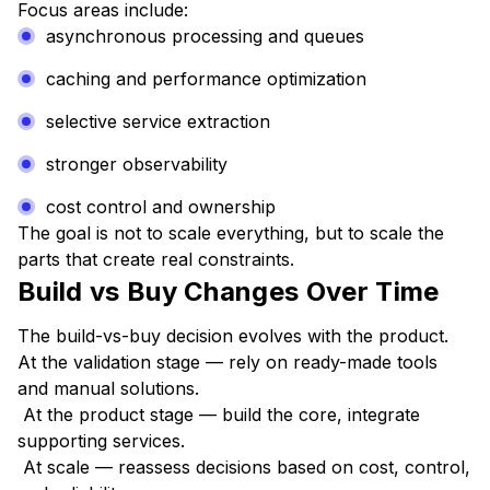
Focus areas include:
asynchronous processing and queues
caching and performance optimization
selective service extraction
stronger observability
cost control and ownership
The goal is not to scale everything, but to scale the
parts that create real constraints.
Build vs Buy Changes Over Time
The build-vs-buy decision evolves with the product.
At the validation stage — rely on ready-made tools
and manual solutions.
At the product stage — build the core, integrate
supporting services.
At scale — reassess decisions based on cost, control,