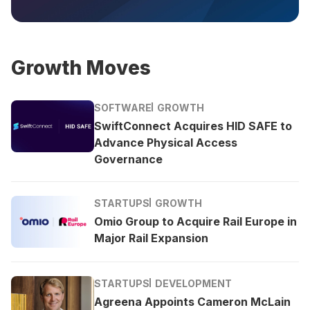
Growth Moves
SOFTWARE
GROWTH
SwiftConnect Acquires HID SAFE to
Advance Physical Access
Governance
STARTUPS
GROWTH
Omio Group to Acquire Rail Europe in
Major Rail Expansion
STARTUPS
DEVELOPMENT
Agreena Appoints Cameron McLain