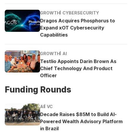
GROWTH
CYBERSECURITY
Dragos Acquires Phosphorus to
Expand xOT Cybersecurity
Capabilities
GROWTH
AI
Testlio Appoints Darin Brown As
Chief Technology And Product
Officer
Funding Rounds
AI
VC
Decade Raises $85M to Build AI-
Powered Wealth Advisory Platform
in Brazil