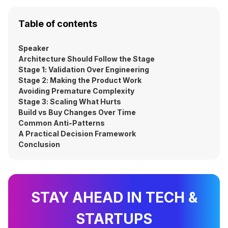
Table of contents
Speaker
Architecture Should Follow the Stage
Stage 1: Validation Over Engineering
Stage 2: Making the Product Work
Avoiding Premature Complexity
Stage 3: Scaling What Hurts
Build vs Buy Changes Over Time
Common Anti-Patterns
A Practical Decision Framework
Conclusion
STAY AHEAD IN TECH &
STARTUPS