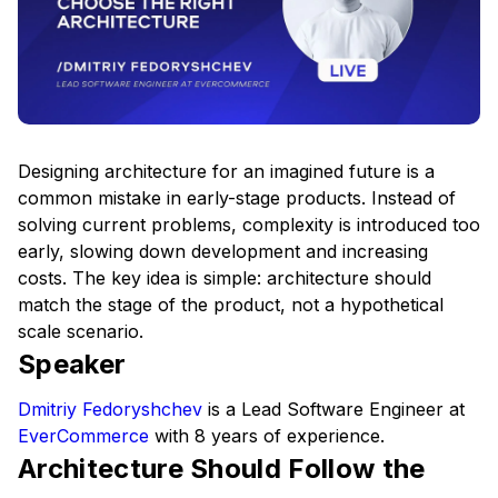
Designing architecture for an imagined future is a
common mistake in early-stage products. Instead of
solving current problems, complexity is introduced too
early, slowing down development and increasing
costs. The key idea is simple: architecture should
match the stage of the product, not a hypothetical
scale scenario.
Speaker
Dmitriy Fedoryshchev
is a Lead Software Engineer at
EverCommerce
with 8 years of experience.
Architecture Should Follow the