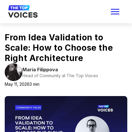
From Idea Validation to
Scale: How to Choose the
Right Architecture
Maria Filippova
Head of Community at The Top Voices
May 11, 2026
3
min