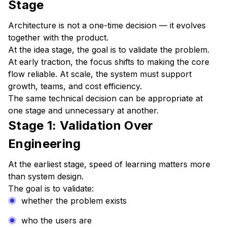
Stage
Architecture is not a one-time decision — it evolves
together with the product.
At the idea stage, the goal is to validate the problem.
At early traction, the focus shifts to making the core
flow reliable. At scale, the system must support
growth, teams, and cost efficiency.
The same technical decision can be appropriate at
one stage and unnecessary at another.
Stage 1: Validation Over
Engineering
At the earliest stage, speed of learning matters more
than system design.
The goal is to validate:
whether the problem exists
who the users are