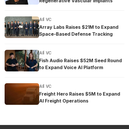
Regenerative Vascular Implants
AI
VC
Array Labs Raises $21M to Expand
Space-Based Defense Tracking
AI
VC
Fish Audio Raises $52M Seed Round
to Expand Voice AI Platform
AI
VC
Freight Hero Raises $5M to Expand
AI Freight Operations