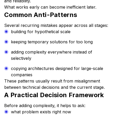
and reliability.
What works early can become inefficient later.
Common Anti-Patterns
Several recurring mistakes appear across all stages:
building for hypothetical scale
keeping temporary solutions for too long
adding complexity everywhere instead of
selectively
copying architectures designed for large-scale
companies
These patterns usually result from misalignment
between technical decisions and the current stage.
A Practical Decision Framework
Before adding complexity, it helps to ask:
what problem exists right now