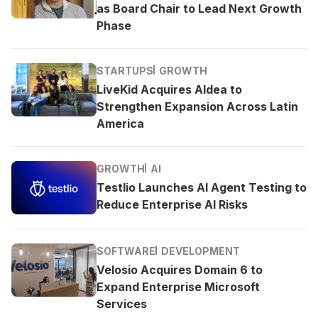
as Board Chair to Lead Next Growth
Phase
STARTUPS
GROWTH
LiveKid Acquires Aldea to
Strengthen Expansion Across Latin
America
GROWTH
AI
Testlio Launches AI Agent Testing to
Reduce Enterprise AI Risks
SOFTWARE
DEVELOPMENT
Velosio Acquires Domain 6 to
Expand Enterprise Microsoft
Services