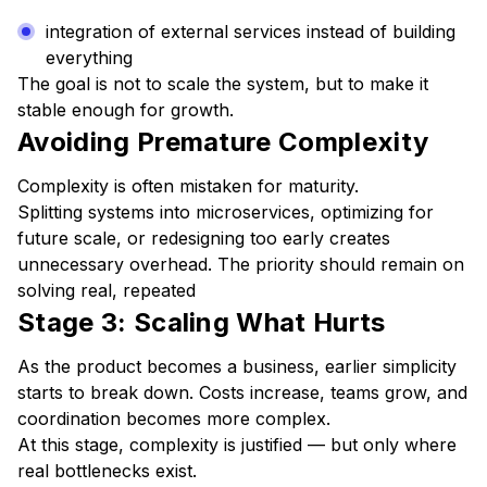
integration of external services instead of building
everything
The goal is not to scale the system, but to make it
stable enough for growth.
Avoiding Premature Complexity
Complexity is often mistaken for maturity.
Splitting systems into microservices, optimizing for
future scale, or redesigning too early creates
unnecessary overhead. The priority should remain on
solving real, repeated
Stage 3: Scaling What Hurts
As the product becomes a business, earlier simplicity
starts to break down. Costs increase, teams grow, and
coordination becomes more complex.
At this stage, complexity is justified — but only where
real bottlenecks exist.