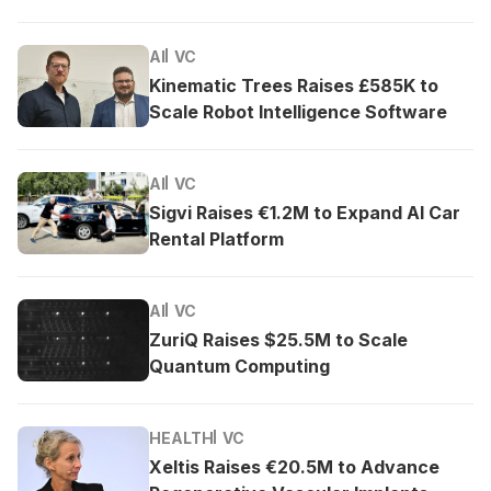
AI
VC
Kinematic Trees Raises £585K to
Scale Robot Intelligence Software
AI
VC
Sigvi Raises €1.2M to Expand AI Car
Rental Platform
AI
VC
ZuriQ Raises $25.5M to Scale
Quantum Computing
HEALTH
VC
Xeltis Raises €20.5M to Advance