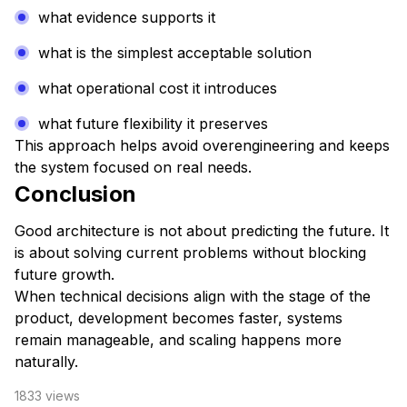
what evidence supports it
what is the simplest acceptable solution
what operational cost it introduces
what future flexibility it preserves
This approach helps avoid overengineering and keeps
the system focused on real needs.
Conclusion
Good architecture is not about predicting the future. It
is about solving current problems without blocking
future growth.
When technical decisions align with the stage of the
product, development becomes faster, systems
remain manageable, and scaling happens more
naturally.
1833
views