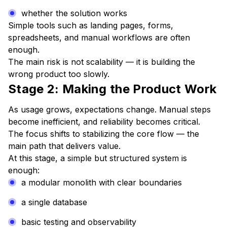
whether the solution works
Simple tools such as landing pages, forms,
spreadsheets, and manual workflows are often
enough.
The main risk is not scalability — it is building the
wrong product too slowly.
Stage 2: Making the Product Work
As usage grows, expectations change. Manual steps
become inefficient, and reliability becomes critical.
The focus shifts to stabilizing the core flow — the
main path that delivers value.
At this stage, a simple but structured system is
enough:
a modular monolith with clear boundaries
a single database
basic testing and observability