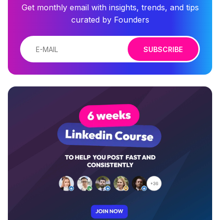
Get monthly email with insights, trends, and tips
curated by Founders
SUBSCRIBE