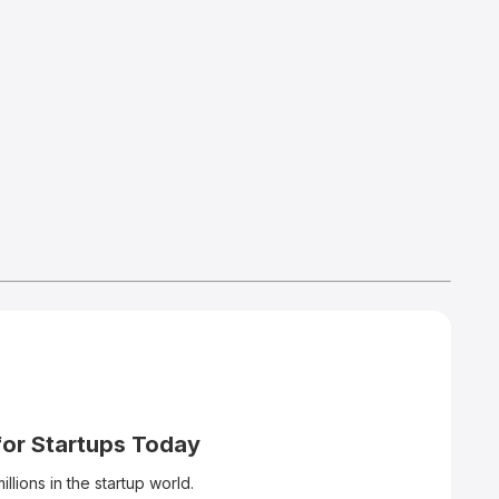
for Startups Today
llions in the startup world.