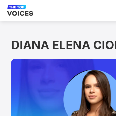
DIANA ELENA CI