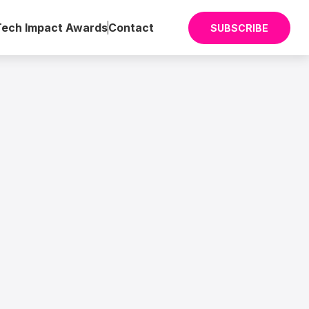
Tech Impact Awards
Contact
SUBSCRIBE