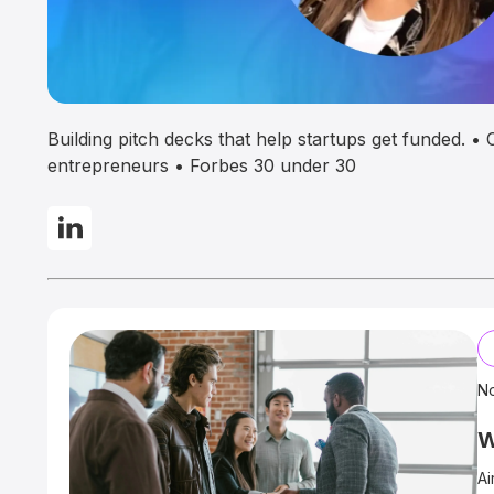
Building pitch decks that help startups get funded. 
entrepreneurs • Forbes 30 under 30
N
W
Ai