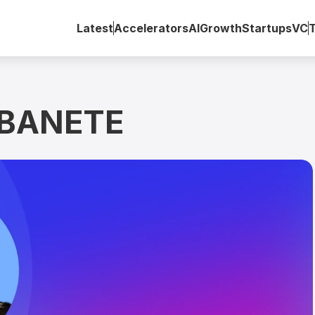
Latest
Accelerators
AI
Growth
Startups
VC
OBANETE