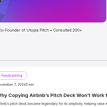
• Co-Founder of Utopia Pitch • Consulted 200+
Fundraising
ovember 7, 2024
3
min
hy Copying Airbnb’s Pitch Deck Won’t Work 
rbnb’s pitch deck became legendary for its simplicity, helping raise mi