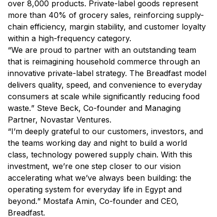
over 8,000 products. Private-label goods represent
more than 40% of grocery sales, reinforcing supply-
chain efficiency, margin stability, and customer loyalty
within a high-frequency category.
“
We are proud to partner with an outstanding team
that is reimagining household commerce through an
innovative private-label strategy. The Breadfast model
delivers quality, speed, and convenience to everyday
consumers at scale while significantly reducing food
waste.
” Steve Beck, Co-founder and Managing
Partner, Novastar Ventures.
“
I’m deeply grateful to our customers, investors, and
the teams working day and night to build a world
class, technology powered supply chain. With this
investment, we’re one step closer to our vision
accelerating what we’ve always been building: the
operating system for everyday life in Egypt and
beyond.
” Mostafa Amin, Co-founder and CEO,
Breadfast.