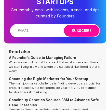
STARTUPS
Get monthly email with insights, trends, and tips
curated by Founders
SUBSCRIBE
Read also
A Founder’s Guide to Managing Failure
When we set out to build a project that must survive and thrive,
we start living in a world where the statistical likelihood is that it
won’t.
Choosing the Right Marketer for Your Startup
The main job market challenge is finding developers crucial for
product success, but marketers are vital too; 22% of startups
fail due to weak marketing.
Concinnity Genetics Secures £3M to Advance Safe
Gene Therapies
Concinnity Genetics, an Edinburgh-based gene control