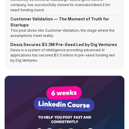
company, has successfully closed its oversubscribed £3m
seed funding round.
Customer Validation — The Moment of Truth for
Startups
This post dives into Customer Validation, the stage where the
assumptions meet reality.
Desia Secures $3.3M Pre-Seed Led by Dig Ventures
Desia is a system of intelligence providing advanced AI
applications has secured $3.3 million in pre-seed funding led
by Dig Ventures.