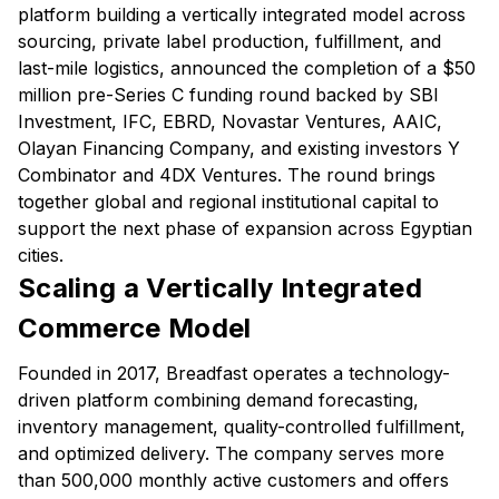
platform building a vertically integrated model across
sourcing, private label production, fulfillment, and
last-mile logistics, announced the completion of a $50
million pre-Series C funding round backed by SBI
Investment, IFC, EBRD, Novastar Ventures, AAIC,
Olayan Financing Company, and existing investors Y
Combinator and 4DX Ventures. The round brings
together global and regional institutional capital to
support the next phase of expansion across Egyptian
cities.
Scaling a Vertically Integrated
Commerce Model
Founded in 2017, Breadfast operates a technology-
driven platform combining demand forecasting,
inventory management, quality-controlled fulfillment,
and optimized delivery. The company serves more
than 500,000 monthly active customers and offers