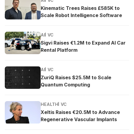
AI
VC
Kinematic Trees Raises £585K to
Scale Robot Intelligence Software
AI
VC
Sigvi Raises €1.2M to Expand AI Car
Rental Platform
AI
VC
ZuriQ Raises $25.5M to Scale
Quantum Computing
HEALTH
VC
Xeltis Raises €20.5M to Advance
Regenerative Vascular Implants