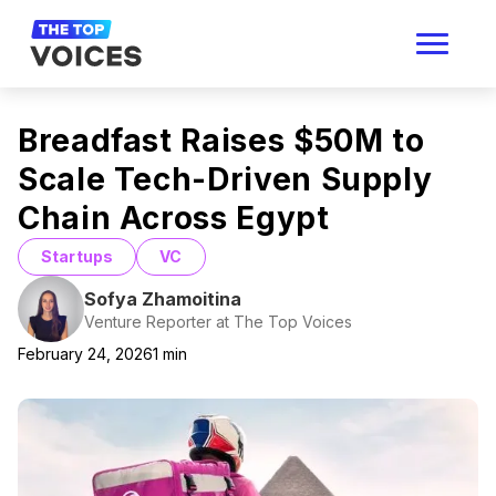
Breadfast Raises $50M to
Scale Tech-Driven Supply
Chain Across Egypt
Startups
VC
Sofya Zhamoitina
Venture Reporter at The Top Voices
February 24, 2026
1
min