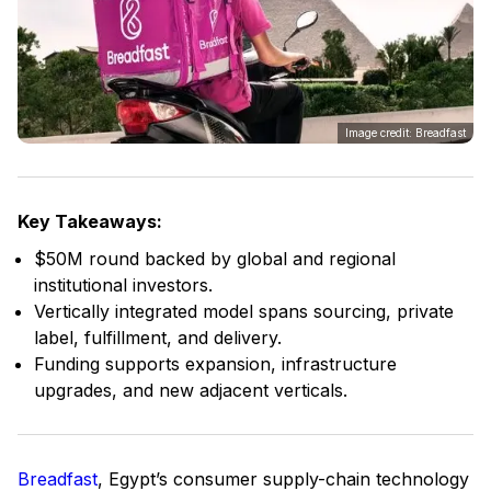
Image credit: Breadfast
Key Takeaways:
$50M round backed by global and regional
institutional investors.
Vertically integrated model spans sourcing, private
label, fulfillment, and delivery.
Funding supports expansion, infrastructure
upgrades, and new adjacent verticals.
Breadfast
, Egypt’s consumer supply-chain technology