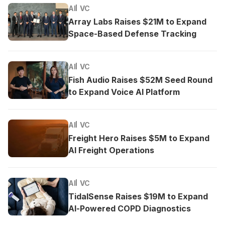
AI
VC
Array Labs Raises $21M to Expand
Space-Based Defense Tracking
AI
VC
Fish Audio Raises $52M Seed Round
to Expand Voice AI Platform
AI
VC
Freight Hero Raises $5M to Expand
AI Freight Operations
AI
VC
TidalSense Raises $19M to Expand
AI-Powered COPD Diagnostics