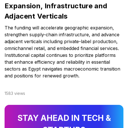
Expansion, Infrastructure and
Adjacent Verticals
The funding will accelerate geographic expansion,
strengthen supply-chain infrastructure, and advance
adjacent verticals including private-label production,
omnichannel retail, and embedded financial services.
Institutional capital continues to prioritize platforms
that enhance efficiency and reliability in essential
sectors as Egypt navigates macroeconomic transition
and positions for renewed growth.
1583
views
STAY AHEAD IN TECH &