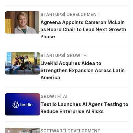
STARTUPS
DEVELOPMENT
Agreena Appoints Cameron McLain
as Board Chair to Lead Next Growth
Phase
STARTUPS
GROWTH
LiveKid Acquires Aldea to
Strengthen Expansion Across Latin
America
GROWTH
AI
Testlio Launches AI Agent Testing to
Reduce Enterprise AI Risks
SOFTWARE
DEVELOPMENT