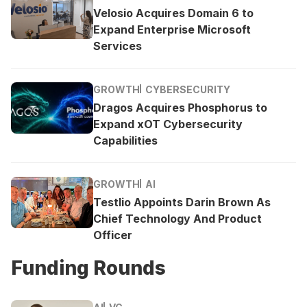
Velosio Acquires Domain 6 to
Expand Enterprise Microsoft
Services
GROWTH
CYBERSECURITY
Dragos Acquires Phosphorus to
Expand xOT Cybersecurity
Capabilities
GROWTH
AI
Testlio Appoints Darin Brown As
Chief Technology And Product
Officer
Funding Rounds