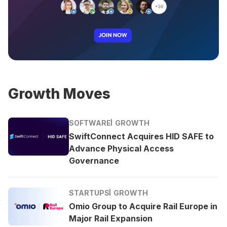
Growth Moves
SOFTWARE
GROWTH
SwiftConnect Acquires HID SAFE to
Advance Physical Access
Governance
STARTUPS
GROWTH
Omio Group to Acquire Rail Europe in
Major Rail Expansion