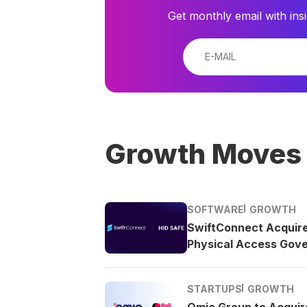
Get monthly email with ins
Growth Moves
SOFTWARE
GROWTH
SwiftConnect Acquir
Physical Access Gov
STARTUPS
GROWTH
Omio Group to Acquire