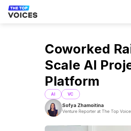
Coworked Ra
Scale AI Pro
Platform
AI
VC
Sofya Zhamoitina
Venture Reporter at The Top Voice