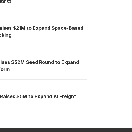
lants
Raises $21M to Expand Space-Based
cking
aises $52M Seed Round to Expand
tform
 Raises $5M to Expand AI Freight