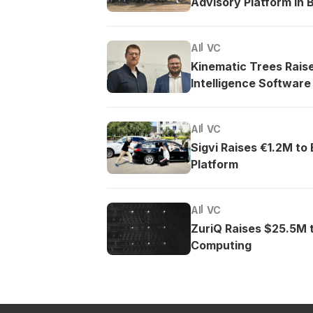
Advisory Platform in B
AI
VC
Kinematic Trees Rais
Intelligence Software
AI
VC
Sigvi Raises €1.2M to
Platform
AI
VC
ZuriQ Raises $25.5M 
Computing