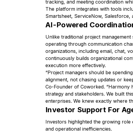
tracking, and meeting coordination whil
The platform integrates with tools incl
Smartsheet, ServiceNow, Salesforce,
AI-Powered Coordinatio
Unlike traditional project managemen
operating through communication chan
organizations, including email, chat, 
continuously builds organizational con
execution more effectively.
“
Project managers should be spending 
alignment, not chasing updates or keep
Co-Founder of Coworked. “
Harmony ha
strategy and stakeholders. We built thi
enterprises. We knew exactly where t
Investor Support For Age
Investors highlighted the growing role 
and operational inefficiencies.