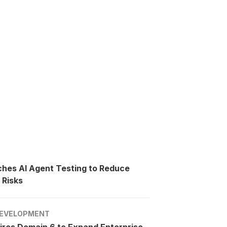
ches AI Agent Testing to Reduce
 Risks
EVELOPMENT
ires Domain 6 to Expand Enterprise