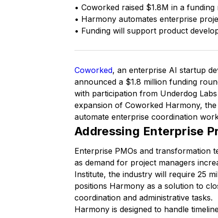
• Coworked raised $1.8M in a fundin
• Harmony automates enterprise projec
• Funding will support product develo
Coworked
, an enterprise AI startup 
announced a $1.8 million funding rou
with participation from Underdog Labs
expansion of Coworked Harmony, the 
automate enterprise coordination work
Addressing Enterprise 
Enterprise PMOs and transformation t
as demand for project managers incre
Institute, the industry will require 25
positions Harmony as a solution to clo
coordination and administrative tasks.
Harmony is designed to handle timelin