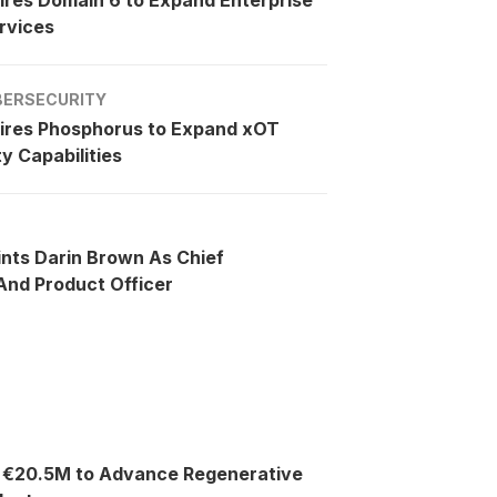
rvices
BERSECURITY
ires Phosphorus to Expand xOT
y Capabilities
ints Darin Brown As Chief
nd Product Officer
s €20.5M to Advance Regenerative