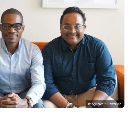
Image credit: Coworked