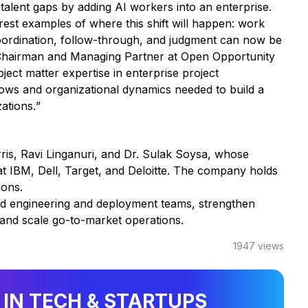
cal talent gaps by adding AI workers into an enterprise.
est examples of where this shift will happen: work
coordination, follow-through, and judgment can now be
 Chairman and Managing Partner at Open Opportunity
ect matter expertise in enterprise project
ws and organizational dynamics needed to build a
zations.
”
s, Ravi Linganuri, and Dr. Sulak Soysa, whose
at IBM, Dell, Target, and Deloitte. The company holds
ions.
nd engineering and deployment teams, strengthen
, and scale go-to-market operations.
1947
views
 IN TECH & STARTUPS