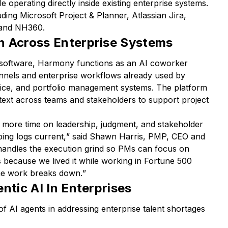
e operating directly inside existing enterprise systems.
uding Microsoft Project & Planner, Atlassian Jira,
 and NH360.
n Across Enterprise Systems
t software, Harmony functions as an AI coworker
nels and enterprise workflows already used by
voice, and portfolio management systems. The platform
text across teams and stakeholders to support project
more time on leadership, judgment, and stakeholder
ing logs current,
” said Shawn Harris, PMP, CEO and
ndles the execution grind so PMs can focus on
s because we lived it while working in Fortune 500
he work breaks down.
”
ntic AI In Enterprises
of AI agents in addressing enterprise talent shortages