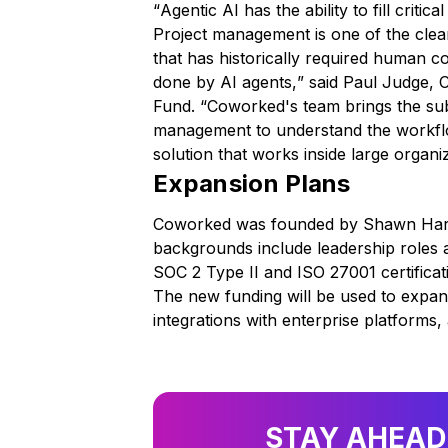
“
Agentic AI has the ability to fill criti
Project management is one of the clear
that has historically required human 
done by AI agents,
” said Paul Judge,
Fund. “
Coworked's team brings the subj
management to understand the workflo
solution that works inside large organi
Expansion Plans
Coworked was founded by Shawn Harri
backgrounds include leadership roles 
SOC 2 Type II and ISO 27001 certificat
The new funding will be used to expa
integrations with enterprise platforms
STAY AHEAD