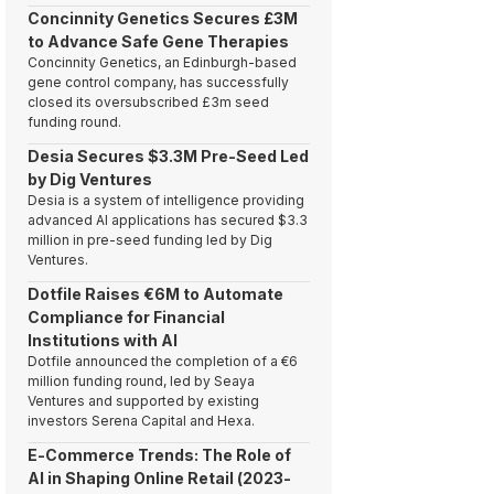
Concinnity Genetics Secures £3M
to Advance Safe Gene Therapies
Concinnity Genetics, an Edinburgh-based
gene control company, has successfully
closed its oversubscribed £3m seed
funding round.
Desia Secures $3.3M Pre-Seed Led
by Dig Ventures
Desia is a system of intelligence providing
advanced AI applications has secured $3.3
million in pre-seed funding led by Dig
Ventures.
Dotfile Raises €6M to Automate
Compliance for Financial
Institutions with AI
Dotfile announced the completion of a €6
million funding round, led by Seaya
Ventures and supported by existing
investors Serena Capital and Hexa.
E-Commerce Trends: The Role of
AI in Shaping Online Retail (2023-