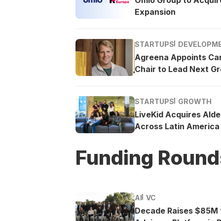
Expansion
STARTUPS
DEVELOPM
Agreena Appoints Ca
Chair to Lead Next G
STARTUPS
GROWTH
LiveKid Acquires Ald
Across Latin America
Funding Round
AI
VC
Decade Raises $85M t