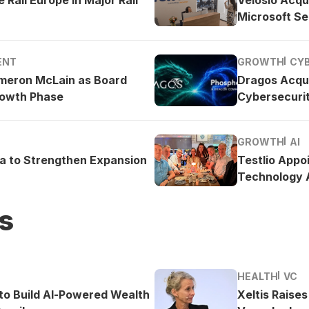
Microsoft Se
ENT
GROWTH
CY
meron McLain as Board
Dragos Acqu
rowth Phase
Cybersecurit
GROWTH
AI
ea to Strengthen Expansion
Testlio Appo
Technology A
s
HEALTH
VC
o Build AI-Powered Wealth
Xeltis Raise