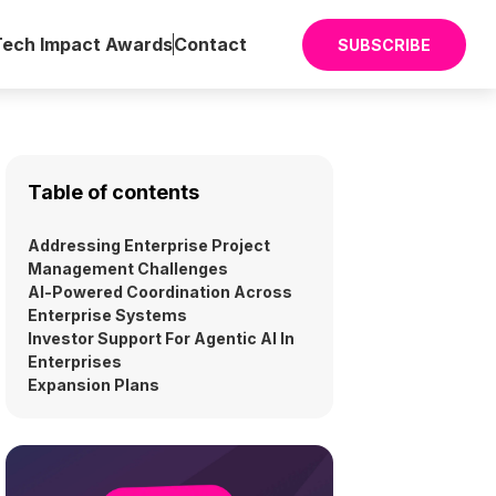
Tech Impact Awards
Contact
SUBSCRIBE
Table of contents
Addressing Enterprise Project
Management Challenges
AI-Powered Coordination Across
Enterprise Systems
Investor Support For Agentic AI In
Enterprises
Expansion Plans