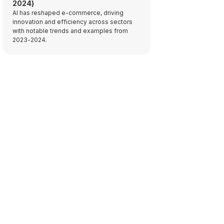
2024)
AI has reshaped e-commerce, driving
innovation and efficiency across sectors
with notable trends and examples from
2023-2024.