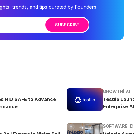
ights, trends, and tips curated by Founders
SUBSCRIBE
GROWTH
AI
es HID SAFE to Advance
Testlio Laun
ernance
Enterprise AI
SOFTWARE
D
 Rail Europe in Major Rail
Velosio Acqu