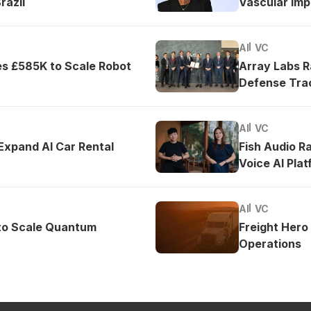
razil
Vascular Imp
AI
VC
es £585K to Scale Robot
Array Labs 
Defense Tra
AI
VC
 Expand AI Car Rental
Fish Audio R
Voice AI Pla
AI
VC
to Scale Quantum
Freight Hero
Operations