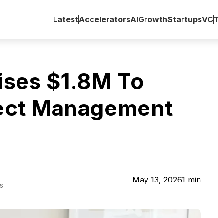
Latest
Accelerators
AI
Growth
Startups
VC
ises $1.8M To
ject Management
May 13, 2026
1
min
s