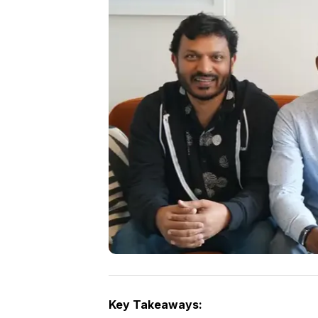
Key Takeaways: