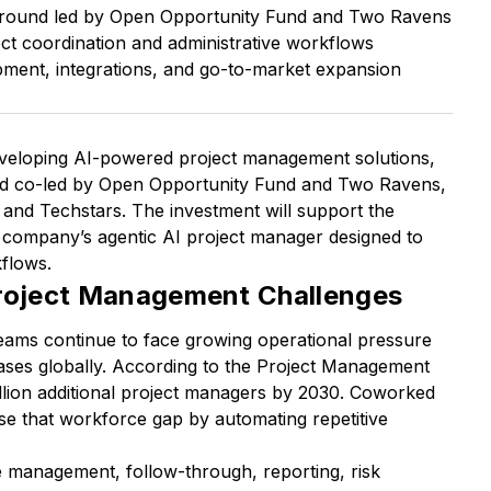
g round led by Open Opportunity Fund and Two Ravens
t coordination and administrative workflows
pment, integrations, and go-to-market expansion
developing AI-powered project management solutions,
nd co-led by Open Opportunity Fund and Two Ravens,
 and Techstars. The investment will support the
company’s agentic AI project manager designed to
flows.
Project Management Challenges
eams continue to face growing operational pressure
ases globally. According to the Project Management
 million additional project managers by 2030. Coworked
se that workforce gap by automating repetitive
e management, follow-through, reporting, risk