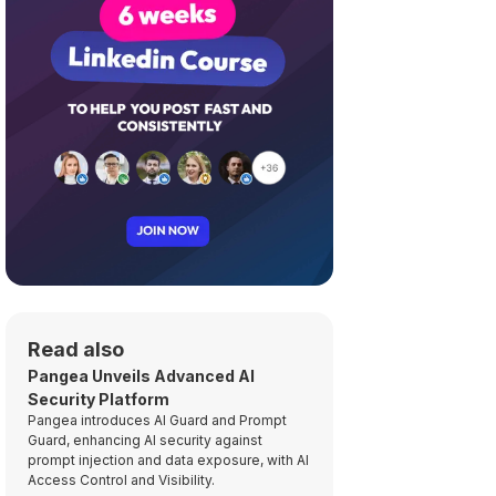
Read also
Pangea Unveils Advanced AI
Security Platform
Pangea introduces AI Guard and Prompt
Guard, enhancing AI security against
prompt injection and data exposure, with AI
Access Control and Visibility.