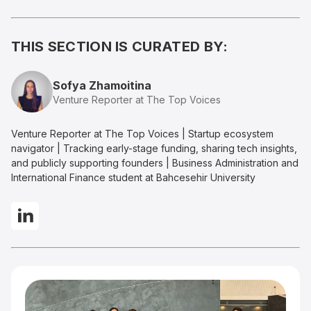
THIS SECTION IS CURATED BY:
Sofya Zhamoitina
Venture Reporter at The Top Voices
Venture Reporter at The Top Voices | Startup ecosystem
navigator | Tracking early-stage funding, sharing tech insights,
and publicly supporting founders | Business Administration and
International Finance student at Bahcesehir University