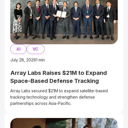
AI
VC
July 28, 2026
1
min
Array Labs Raises $21M to Expand
Space-Based Defense Tracking
Array Labs secured $21M to expand satellite-based
tracking technology and strengthen defense
partnerships across Asia-Pacific.