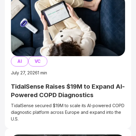
AI
VC
July 27, 2026
1
min
TidalSense Raises $19M to Expand AI-
Powered COPD Diagnostics
TidalSense secured $19M to scale its AI-powered COPD
diagnostic platform across Europe and expand into the
U.S.