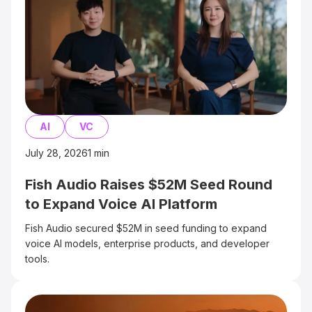
AI
VC
July 28, 2026
1
min
Fish Audio Raises $52M Seed Round
to Expand Voice AI Platform
Fish Audio secured $52M in seed funding to expand
voice AI models, enterprise products, and developer
tools.