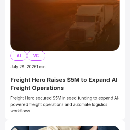
AI
VC
July 28, 2026
1
min
Freight Hero Raises $5M to Expand AI
Freight Operations
Freight Hero secured $5M in seed funding to expand AI-
powered freight operations and automate logistics
workflows.