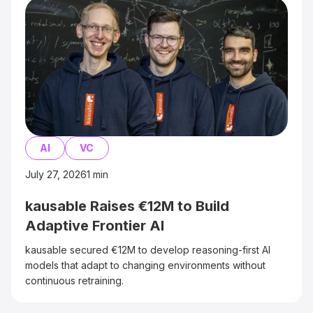
AI
VC
July 27, 2026
1
min
kausable Raises €12M to Build
Adaptive Frontier AI
kausable secured €12M to develop reasoning-first AI
models that adapt to changing environments without
continuous retraining.