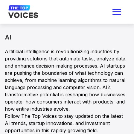
AI
Artificial intelligence is revolutionizing industries by
providing solutions that automate tasks, analyze data,
and enhance decision-making processes. AI startups
are pushing the boundaries of what technology can
achieve, from machine learning algorithms to natural
language processing and computer vision. AI’s
transformative potential is reshaping how businesses
operate, how consumers interact with products, and
how entire industries evolve.
Follow The Top Voices to stay updated on the latest
AI trends, startup innovations, and investment
opportunities in this rapidly growing field.