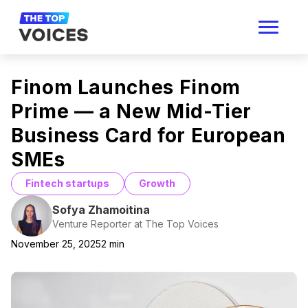
Finom Launches Finom
Prime — a New Mid-Tier
Business Card for European
SMEs
Fintech startups
Growth
Sofya Zhamoitina
Venture Reporter at The Top Voices
November 25, 2025
2
min