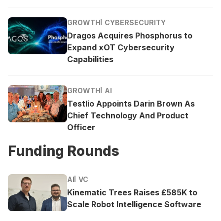
GROWTH
CYBERSECURITY
Dragos Acquires Phosphorus to
Expand xOT Cybersecurity
Capabilities
GROWTH
AI
Testlio Appoints Darin Brown As
Chief Technology And Product
Officer
Funding Rounds
AI
VC
Kinematic Trees Raises £585K to
Scale Robot Intelligence Software