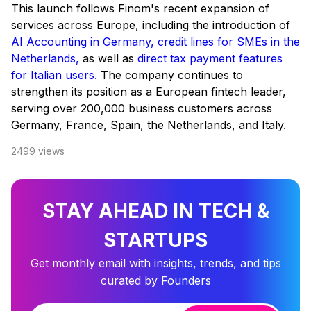
This launch follows Finom's recent expansion of
services across Europe, including the introduction of
AI Accounting in Germany,
credit lines for SMEs in the
Netherlands,
as well as
direct tax payment features
for Italian users.
The company continues to
strengthen its position as a European fintech leader,
serving over 200,000 business customers across
Germany, France, Spain, the Netherlands, and Italy.
2499
views
STAY AHEAD IN TECH &
STARTUPS
Get monthly email with insights, trends, and tips
curated by Founders