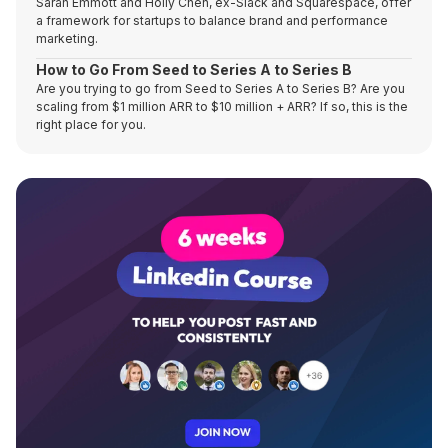
Sarah Emmott and Holly Chen, ex-Slack and Squarespace, offer
a framework for startups to balance brand and performance
marketing.
How to Go From Seed to Series A to Series B
Are you trying to go from Seed to Series A to Series B? Are you
scaling from $1 million ARR to $10 million + ARR? If so, this is the
right place for you.