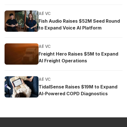
AI
VC
Fish Audio Raises $52M Seed Round
to Expand Voice AI Platform
AI
VC
Freight Hero Raises $5M to Expand
AI Freight Operations
AI
VC
TidalSense Raises $19M to Expand
AI-Powered COPD Diagnostics