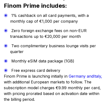
Finom Prime includes:
1% cashback on all card payments, with a
monthly cap of €1,000 per company
Zero foreign exchange fees on non-EUR
transactions up to €20,000 per month
Two complimentary business lounge visits per
quarter
Monthly eSIM data package (1GB)
Free express card delivery
Finom Prime is launching initially in
Germany
andItaly,
with additional European markets to follow. The
subscription model charges €9.99 monthly per card,
with pricing prorated based on activation date within
the billing period.