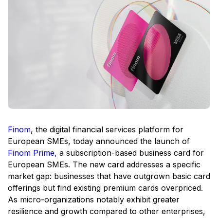
Finom
, the digital financial services platform for
European SMEs, today announced the launch of
Finom Prime,
a subscription-based business card for
European SMEs. The new card addresses a specific
market gap: businesses that have outgrown basic card
offerings but find existing premium cards overpriced.
As micro-organizations notably exhibit greater
resilience and growth compared to other enterprises,