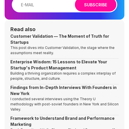
SUBSCRIBE
Read also
Customer Validation — The Moment of Truth for
Startups
This post dives into Customer Validation, the stage where the
assumptions meet reality.
Enterprise Wisdom: 15 Lessons to Elevate Your
Startup's Product Management
Building a thriving organization requires a complex interplay of
people, structure, and culture.
Findings from In-Depth Interviews With Founders in
New York
I conducted several interviews using the Theory U
methodology with post-soviet founders in New York and Silicon
Valley.
Framework to Understand Brand and Performance
Marketing