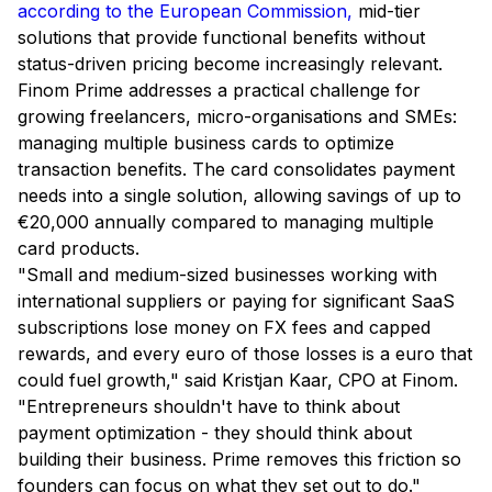
according to the European Commission,
mid-tier
solutions that provide functional benefits without
status-driven pricing become increasingly relevant.
Finom Prime addresses a practical challenge for
growing freelancers, micro-organisations and SMEs:
managing multiple business cards to optimize
transaction benefits. The card consolidates payment
needs into a single solution, allowing savings of up to
€20,000 annually compared to managing multiple
card products.
"Small and medium-sized businesses working with
international suppliers or paying for significant SaaS
subscriptions lose money on FX fees and capped
rewards, and every euro of those losses is a euro that
could fuel growth,"
said Kristjan Kaar, CPO at Finom.
"Entrepreneurs shouldn't have to think about
payment optimization - they should think about
building their business. Prime removes this friction so
founders can focus on what they set out to do."