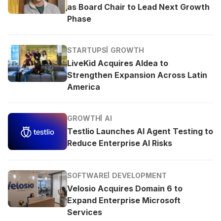
as Board Chair to Lead Next Growth
Phase
STARTUPS
GROWTH
LiveKid Acquires Aldea to
Strengthen Expansion Across Latin
America
GROWTH
AI
Testlio Launches AI Agent Testing to
Reduce Enterprise AI Risks
SOFTWARE
DEVELOPMENT
Velosio Acquires Domain 6 to
Expand Enterprise Microsoft
Services