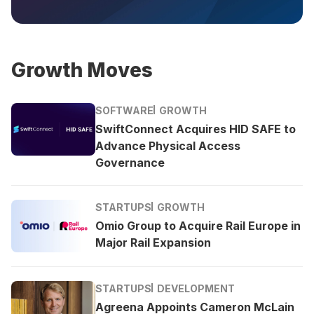
Growth Moves
SOFTWARE
GROWTH
SwiftConnect Acquires HID SAFE to
Advance Physical Access
Governance
STARTUPS
GROWTH
Omio Group to Acquire Rail Europe in
Major Rail Expansion
STARTUPS
DEVELOPMENT
Agreena Appoints Cameron McLain