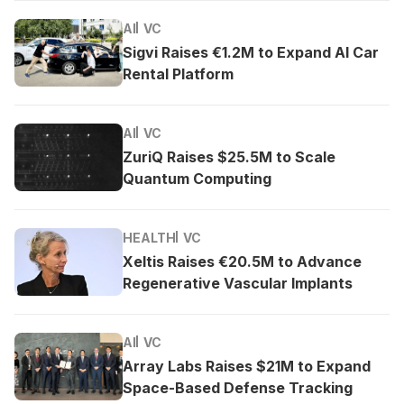
AI
VC
Sigvi Raises €1.2M to Expand AI Car
Rental Platform
AI
VC
ZuriQ Raises $25.5M to Scale
Quantum Computing
HEALTH
VC
Xeltis Raises €20.5M to Advance
Regenerative Vascular Implants
AI
VC
Array Labs Raises $21M to Expand
Space-Based Defense Tracking