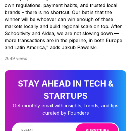
own regulations, payment habits, and trusted local
brands – there is no shortcut. Our bet is that the
winner will be whoever can win enough of these
markets locally and build regional scale on top. After
Schooltivity and Aldea, we are not slowing down —
more transactions are in the pipeline, in both Europe
and Latin America,
" adds Jakub Pawelski.
2649
views
STAY AHEAD IN TECH &
STARTUPS
Get monthly email with insights, trends, and tips
curated by Founders
SUBSCRIBE