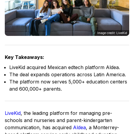
Image credit: LiveKid
Key Takeaways:
LiveKid acquired Mexican edtech platform Aldea.
The deal expands operations across Latin America.
The platform now serves 5,000+ education centers
and 600,000+ parents.
LiveKid
, the leading platform for managing pre-
schools and nurseries and parent-kindergarten
communication, has acquired
Aldea
, a Monterrey-