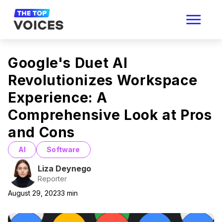
Google's Duet AI
Revolutionizes Workspace
Experience: A
Comprehensive Look at Pros
and Cons
AI
Software
Liza Deynego
Reporter
August 29, 2023
3
min