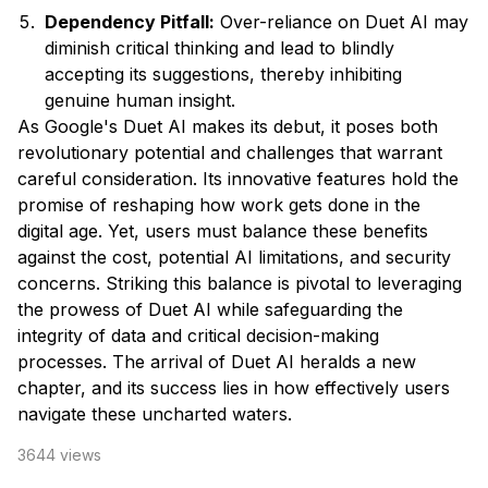
Dependency Pitfall:
Over-reliance on Duet AI may
diminish critical thinking and lead to blindly
accepting its suggestions, thereby inhibiting
genuine human insight.
As Google's Duet AI makes its debut, it poses both
revolutionary potential and challenges that warrant
careful consideration. Its innovative features hold the
promise of reshaping how work gets done in the
digital age. Yet, users must balance these benefits
against the cost, potential AI limitations, and security
concerns. Striking this balance is pivotal to leveraging
the prowess of Duet AI while safeguarding the
integrity of data and critical decision-making
processes. The arrival of Duet AI heralds a new
chapter, and its success lies in how effectively users
navigate these uncharted waters.
3644
views