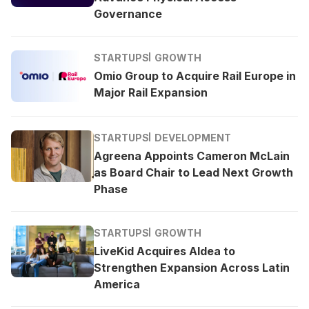
Governance
STARTUPS
GROWTH
Omio Group to Acquire Rail Europe in
Major Rail Expansion
STARTUPS
DEVELOPMENT
Agreena Appoints Cameron McLain
as Board Chair to Lead Next Growth
Phase
STARTUPS
GROWTH
LiveKid Acquires Aldea to
Strengthen Expansion Across Latin
America