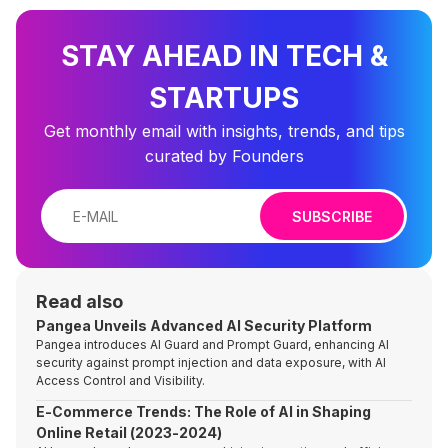
STAY AHEAD IN TECH &
STARTUPS
Get monthly email with insights, trends, and tips
curated by Founders
SUBSCRIBE
Read also
Pangea Unveils Advanced AI Security Platform
Pangea introduces AI Guard and Prompt Guard, enhancing AI
security against prompt injection and data exposure, with AI
Access Control and Visibility.
E-Commerce Trends: The Role of AI in Shaping
Online Retail (2023-2024)