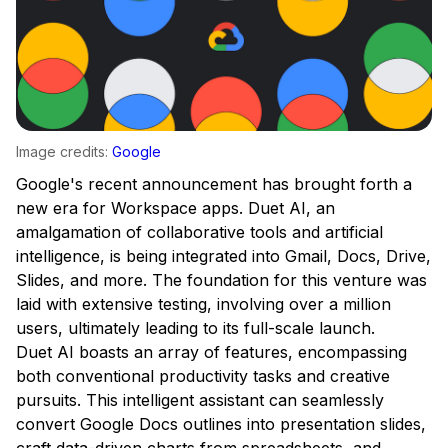
Image credits:
Google
Google's recent announcement has brought forth a
new era for Workspace apps. Duet AI, an
amalgamation of collaborative tools and artificial
intelligence, is being integrated into Gmail, Docs, Drive,
Slides, and more. The foundation for this venture was
laid with extensive testing, involving over a million
users, ultimately leading to its full-scale launch.
Duet AI boasts an array of features, encompassing
both conventional productivity tasks and creative
pursuits. This intelligent assistant can seamlessly
convert Google Docs outlines into presentation slides,