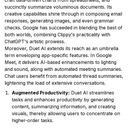
craft data-driven charts from spreadsheets, and
succinctly summarize voluminous documents. Its
creative capabilities shine through in composing email
responses, generating images, and even grammar
checks. Google has succeeded in blending the best of
both worlds, combining Clippy's practicality with
ChatGPT's artistic prowess.
Moreover, Duet AI extends its reach as an umbrella
term enveloping app-specific features. In Google
Meet, it delivers AI-based enhancements to lighting
and sound, along with automated meeting summaries.
Chat users benefit from automated thread summaries,
lightening the load of extensive conversations.
Augmented Productivity:
Duet AI streamlines
tasks and enhances productivity by generating
content, summarizing information, and creating
visuals, thereby allowing users to concentrate on
higher-order tasks.