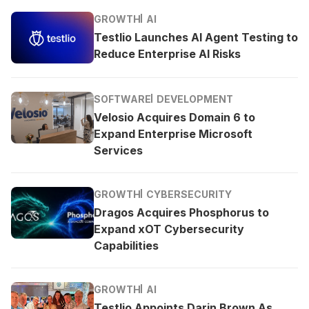
GROWTH
AI
Testlio Launches AI Agent Testing to
Reduce Enterprise AI Risks
SOFTWARE
DEVELOPMENT
Velosio Acquires Domain 6 to
Expand Enterprise Microsoft
Services
GROWTH
CYBERSECURITY
Dragos Acquires Phosphorus to
Expand xOT Cybersecurity
Capabilities
GROWTH
AI
Testlio Appoints Darin Brown As