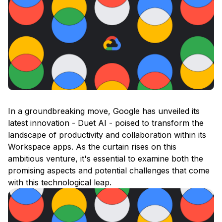
In a groundbreaking move, Google has unveiled its
latest innovation - Duet AI - poised to transform the
landscape of productivity and collaboration within its
Workspace apps. As the curtain rises on this
ambitious venture, it's essential to examine both the
promising aspects and potential challenges that come
with this technological leap.