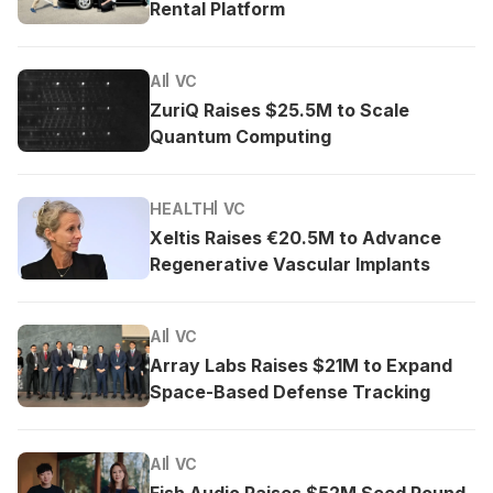
Rental Platform
AI
VC
ZuriQ Raises $25.5M to Scale
Quantum Computing
HEALTH
VC
Xeltis Raises €20.5M to Advance
Regenerative Vascular Implants
AI
VC
Array Labs Raises $21M to Expand
Space-Based Defense Tracking
AI
VC