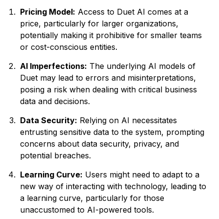
Pricing Model:
Access to Duet AI comes at a
price, particularly for larger organizations,
potentially making it prohibitive for smaller teams
or cost-conscious entities.
AI Imperfections:
The underlying AI models of
Duet may lead to errors and misinterpretations,
posing a risk when dealing with critical business
data and decisions.
Data Security:
Relying on AI necessitates
entrusting sensitive data to the system, prompting
concerns about data security, privacy, and
potential breaches.
Learning Curve:
Users might need to adapt to a
new way of interacting with technology, leading to
a learning curve, particularly for those
unaccustomed to AI-powered tools.