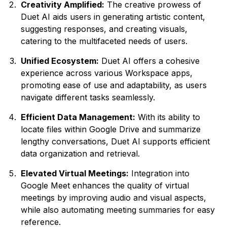
Creativity Amplified:
The creative prowess of
Duet AI aids users in generating artistic content,
suggesting responses, and creating visuals,
catering to the multifaceted needs of users.
Unified Ecosystem:
Duet AI offers a cohesive
experience across various Workspace apps,
promoting ease of use and adaptability, as users
navigate different tasks seamlessly.
Efficient Data Management:
With its ability to
locate files within Google Drive and summarize
lengthy conversations, Duet AI supports efficient
data organization and retrieval.
Elevated Virtual Meetings:
Integration into
Google Meet enhances the quality of virtual
meetings by improving audio and visual aspects,
while also automating meeting summaries for easy
reference.