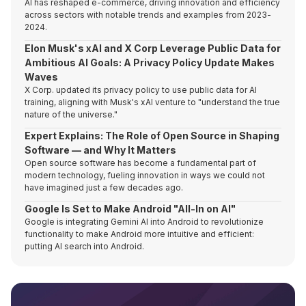
AI has reshaped e-commerce, driving innovation and efficiency
across sectors with notable trends and examples from 2023-
2024.
Elon Musk's xAI and X Corp Leverage Public Data for
Ambitious AI Goals: A Privacy Policy Update Makes
Waves
X Corp. updated its privacy policy to use public data for AI
training, aligning with Musk's xAI venture to "understand the true
nature of the universe."
Expert Explains: The Role of Open Source in Shaping
Software — and Why It Matters
Open source software has become a fundamental part of
modern technology, fueling innovation in ways we could not
have imagined just a few decades ago.
Google Is Set to Make Android "All-In on AI"
Google is integrating Gemini AI into Android to revolutionize
functionality to make Android more intuitive and efficient:
putting AI search into Android.