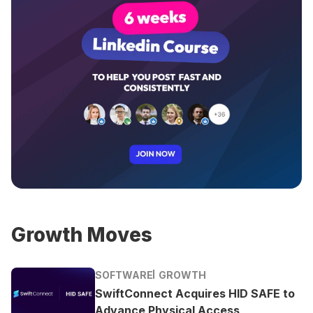
Growth Moves
SOFTWARE
GROWTH
SwiftConnect Acquires HID SAFE to
Advance Physical Access