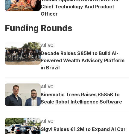
Chief Technology And Product
Officer
Funding Rounds
AI
VC
Decade Raises $85M to Build AI-
Powered Wealth Advisory Platform
in Brazil
AI
VC
Kinematic Trees Raises £585K to
Scale Robot Intelligence Software
AI
VC
Sigvi Raises €1.2M to Expand AI Car