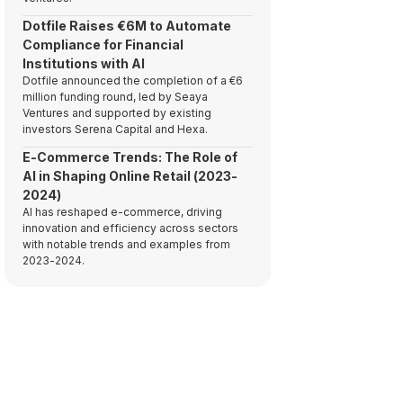
Dotfile Raises €6M to Automate
Compliance for Financial
Institutions with AI
Dotfile announced the completion of a €6
million funding round, led by Seaya
Ventures and supported by existing
investors Serena Capital and Hexa.
E-Commerce Trends: The Role of
AI in Shaping Online Retail (2023-
2024)
AI has reshaped e-commerce, driving
innovation and efficiency across sectors
with notable trends and examples from
2023-2024.