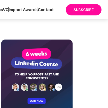
ps
VC
Impact Awards
Contact
SUBSCRIBE