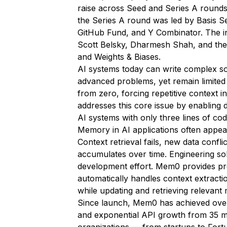
raise across Seed and Series A round
the Series A round was led by Basis Se
GitHub Fund, and Y Combinator. The in
Scott Belsky, Dharmesh Shah, and th
and Weights & Biases.
AI systems today can write complex s
advanced problems, yet remain limited 
from zero, forcing repetitive context 
addresses this core issue by enabling 
AI systems with only three lines of cod
Memory in AI applications often appears
Context retrieval fails, new data confli
accumulates over time. Engineering s
development effort. Mem0 provides pr
automatically handles context extracti
while updating and retrieving relevant 
Since launch, Mem0 has achieved over
and exponential API growth from 35 mil