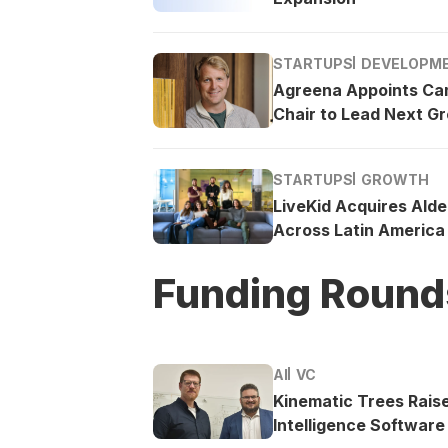
STARTUPS
DEVELOPM
Agreena Appoints Ca
Chair to Lead Next G
STARTUPS
GROWTH
LiveKid Acquires Ald
Across Latin America
Funding Round
AI
VC
Kinematic Trees Rais
Intelligence Software