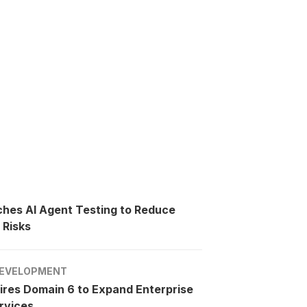
ches AI Agent Testing to Reduce
 Risks
EVELOPMENT
ires Domain 6 to Expand Enterprise
rvices