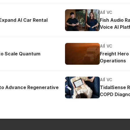
AI
VC
 Expand AI Car Rental
Fish Audio R
Voice AI Pla
AI
VC
to Scale Quantum
Freight Hero
Operations
AI
VC
 to Advance Regenerative
TidalSense 
COPD Diagno