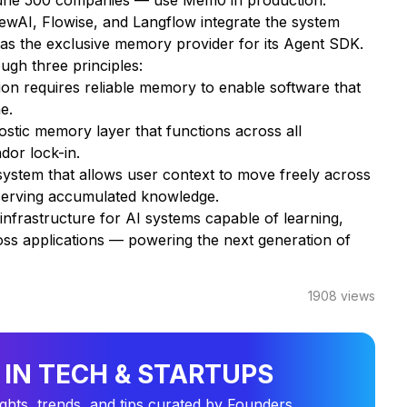
tune 500 companies — use Mem0 in production.
wAI, Flowise, and Langflow integrate the system
as the exclusive memory provider for its Agent SDK.
gh three principles:
ion requires reliable memory to enable software that
e.
stic memory layer that functions across all
dor lock-in.
ystem that allows user context to move freely across
reserving accumulated knowledge.
nfrastructure for AI systems capable of learning,
oss applications — powering the next generation of
1908
views
 IN TECH & STARTUPS
ights, trends, and tips curated by Founders