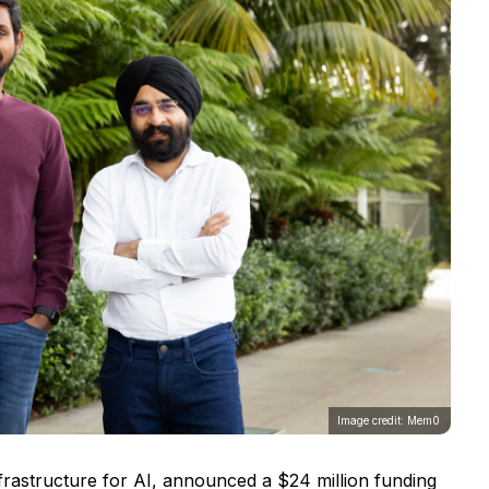
Image credit: Mem0
rastructure for AI, announced a $24 million funding