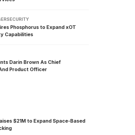
BERSECURITY
ires Phosphorus to Expand xOT
y Capabilities
ints Darin Brown As Chief
nd Product Officer
Raises $21M to Expand Space-Based
cking