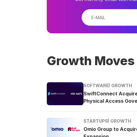
Growth Moves
SOFTWARE
GROWTH
SwiftConnect Acquir
Physical Access Gov
STARTUPS
GROWTH
Omio Group to Acquire
Expansion