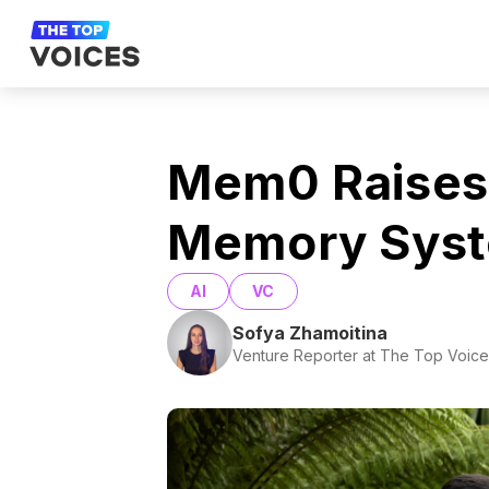
Mem0 Raises
Memory Sys
AI
VC
Sofya Zhamoitina
Venture Reporter at The Top Voice