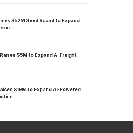
aises $52M Seed Round to Expand
tform
 Raises $5M to Expand AI Freight
Raises $19M to Expand AI-Powered
stics