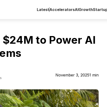
Latest
Accelerators
AI
Growth
Startu
 $24M to Power AI
tems
November 3, 2025
1
min
s