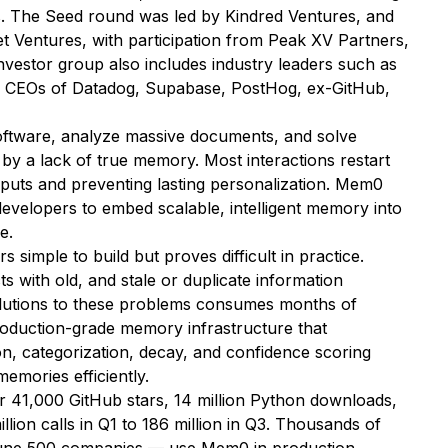
s. The Seed round was led by Kindred Ventures, and
t Ventures, with participation from Peak XV Partners,
vestor group also includes industry leaders such as
e CEOs of Datadog, Supabase, PostHog, ex-GitHub,
oftware, analyze massive documents, and solve
by a lack of true memory. Most interactions restart
inputs and preventing lasting personalization. Mem0
developers to embed scalable, intelligent memory into
e.
 simple to build but proves difficult in practice.
cts with old, and stale or duplicate information
olutions to these problems consumes months of
oduction-grade memory infrastructure that
on, categorization, decay, and confidence scoring
memories efficiently.
 41,000 GitHub stars, 14 million Python downloads,
lion calls in Q1 to 186 million in Q3. Thousands of