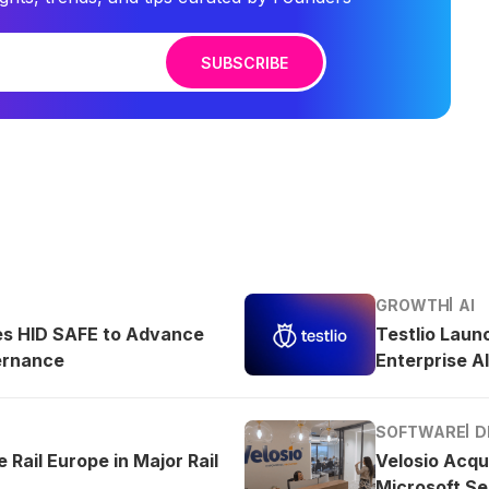
SUBSCRIBE
GROWTH
AI
es HID SAFE to Advance
Testlio Laun
ernance
Enterprise AI
SOFTWARE
D
 Rail Europe in Major Rail
Velosio Acqu
Microsoft Se