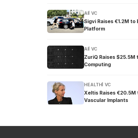
AI
VC
Sigvi Raises €1.2M to
Platform
AI
VC
ZuriQ Raises $25.5M 
Computing
HEALTH
VC
Xeltis Raises €20.5M
Vascular Implants