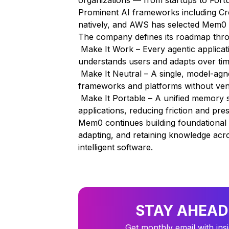
organizations — from startups to For
Prominent AI frameworks including Cre
natively, and AWS has selected Mem0 
The company defines its roadmap throu
Make It Work – Every agentic applicat
understands users and adapts over tim
Make It Neutral – A single, model-agno
frameworks and platforms without ven
Make It Portable – A unified memory s
applications, reducing friction and p
Mem0 continues building foundational i
adapting, and retaining knowledge acr
intelligent software.
STAY AHEAD
Get monthly email with ins