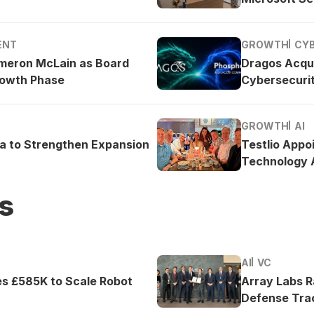
ENT
GROWTH
CY
meron McLain as Board
Dragos Acqu
rowth Phase
Cybersecurit
GROWTH
AI
ea to Strengthen Expansion
Testlio Appo
Technology A
s
AI
VC
es £585K to Scale Robot
Array Labs 
Defense Tra