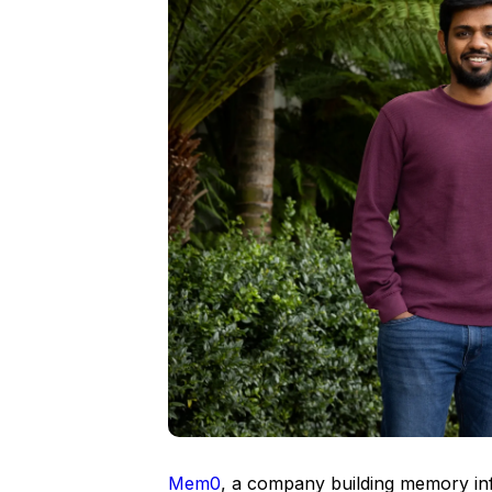
Mem0
, a company building memory inf