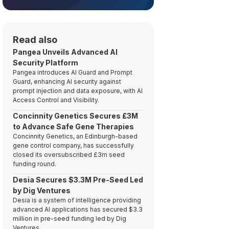
Read also
Pangea Unveils Advanced AI
Security Platform
Pangea introduces AI Guard and Prompt
Guard, enhancing AI security against
prompt injection and data exposure, with AI
Access Control and Visibility.
Concinnity Genetics Secures £3M
to Advance Safe Gene Therapies
Concinnity Genetics, an Edinburgh-based
gene control company, has successfully
closed its oversubscribed £3m seed
funding round.
Desia Secures $3.3M Pre-Seed Led
by Dig Ventures
Desia is a system of intelligence providing
advanced AI applications has secured $3.3
million in pre-seed funding led by Dig
Ventures.