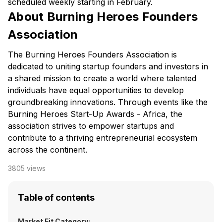
scheduled weekly starting in February.
About Burning Heroes Founders
Association
The Burning Heroes Founders Association is
dedicated to uniting startup founders and investors in
a shared mission to create a world where talented
individuals have equal opportunities to develop
groundbreaking innovations. Through events like the
Burning Heroes Start-Up Awards - Africa, the
association strives to empower startups and
contribute to a thriving entrepreneurial ecosystem
across the continent.
3805
views
Table of contents
Market Fit Category: