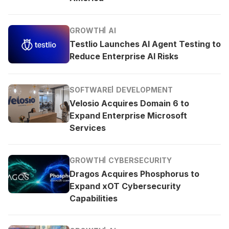
GROWTH
AI
Testlio Launches AI Agent Testing to
Reduce Enterprise AI Risks
SOFTWARE
DEVELOPMENT
Velosio Acquires Domain 6 to
Expand Enterprise Microsoft
Services
GROWTH
CYBERSECURITY
Dragos Acquires Phosphorus to
Expand xOT Cybersecurity
Capabilities