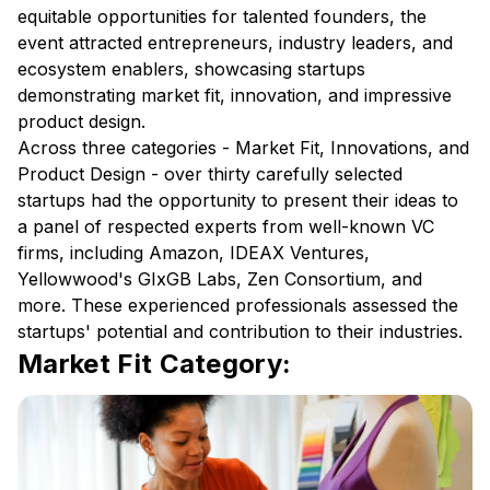
equitable opportunities for talented founders, the
event attracted entrepreneurs, industry leaders, and
ecosystem enablers, showcasing startups
demonstrating market fit, innovation, and impressive
product design.
Across three categories - Market Fit, Innovations, and
Product Design - over thirty carefully selected
startups had the opportunity to present their ideas to
a panel of respected experts from well-known VC
firms, including Amazon, IDEAX Ventures,
Yellowwood's GIxGB Labs, Zen Consortium, and
more. These experienced professionals assessed the
startups' potential and contribution to their industries.
Market Fit Category: