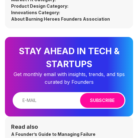
Product Design Category:
Innovations Category:
About Burning Heroes Founders Association
STAY AHEAD IN TECH &
STARTUPS
Get monthly email with insights, trends, and tips
curated by Founders
SUBSCRIBE
Read also
A Founder’s Guide to Managing Failure