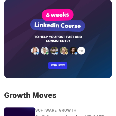
Growth Moves
SOFTWARE
GROWTH