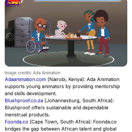
Image credits: Ada Animation
Adaanimation.com
(Nairobi, Kenya): Ada Animation
supports young animators by providing mentorship
and skills development.
Blushproof.co.za
(Johannesburg, South Africa):
Blushproof offers sustainable and dependable
menstrual products.
Foonda.co
(Cape Town, South Africa): Foonda.co
bridges the gap between African talent and global