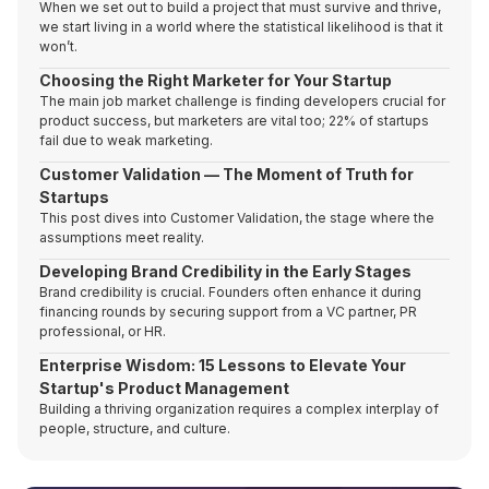
When we set out to build a project that must survive and thrive,
we start living in a world where the statistical likelihood is that it
won’t.
Choosing the Right Marketer for Your Startup
The main job market challenge is finding developers crucial for
product success, but marketers are vital too; 22% of startups
fail due to weak marketing.
Customer Validation — The Moment of Truth for
Startups
This post dives into Customer Validation, the stage where the
assumptions meet reality.
Developing Brand Credibility in the Early Stages
Brand credibility is crucial. Founders often enhance it during
financing rounds by securing support from a VC partner, PR
professional, or HR.
Enterprise Wisdom: 15 Lessons to Elevate Your
Startup's Product Management
Building a thriving organization requires a complex interplay of
people, structure, and culture.