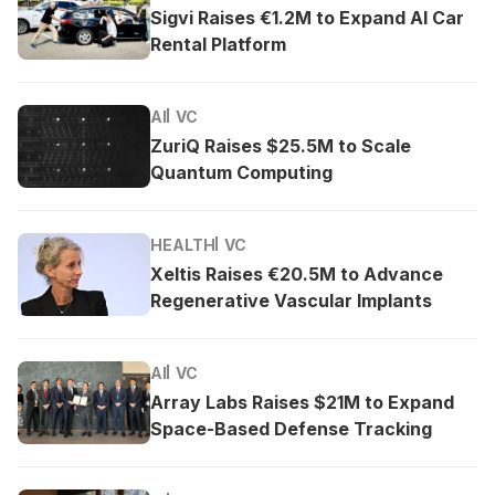
Sigvi Raises €1.2M to Expand AI Car
Rental Platform
AI
VC
ZuriQ Raises $25.5M to Scale
Quantum Computing
HEALTH
VC
Xeltis Raises €20.5M to Advance
Regenerative Vascular Implants
AI
VC
Array Labs Raises $21M to Expand
Space-Based Defense Tracking