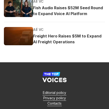
AI
VC
Fish Audio Raises $52M Seed Round
to Expand Voice AI Platform
AI
VC
Freight Hero Raises $5M to Expand
AI Freight Operations
Editorial policy
Privacy policy
Contacts