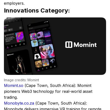
employers.
Innovations Category:
Image credits: Momint
Momint.so
(Cape Town, South Africa): Momint
pioneers Web3 technology for real-world asset
trading.
Monobyte.co.za
(Cape Town, South Africa):
Monobyte delivers immersive VR training for remote