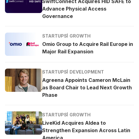
SwiftConnect Acquires HID SAFE to
Advance Physical Access
Governance
STARTUPS
GROWTH
Omio Group to Acquire Rail Europe in
Major Rail Expansion
STARTUPS
DEVELOPMENT
Agreena Appoints Cameron McLain
as Board Chair to Lead Next Growth
Phase
STARTUPS
GROWTH
LiveKid Acquires Aldea to
Strengthen Expansion Across Latin
America