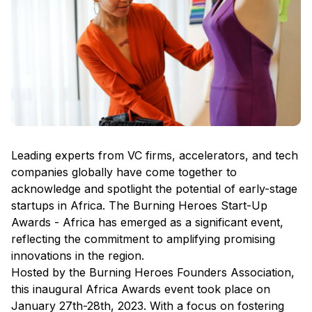
Leading experts from VC firms, accelerators, and tech
companies globally have come together to
acknowledge and spotlight the potential of early-stage
startups in Africa. The Burning Heroes Start-Up
Awards - Africa has emerged as a significant event,
reflecting the commitment to amplifying promising
innovations in the region.
Hosted by the Burning Heroes Founders Association,
this inaugural Africa Awards event took place on
January 27th-28th, 2023. With a focus on fostering