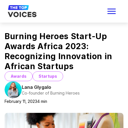
Burning Heroes Start-Up
Awards Africa 2023:
Recognizing Innovation in
African Startups
Awards
Startups
Lana Glygalo
Co-founder of Burning Heroes
February 11, 2023
4
min