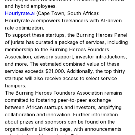
and hybrid employees.
Hourlyrate.ai
(Cape Town, South Africa):
Hourlyrate.ai empowers freelancers with AI-driven
rate optimization.
To support these startups, the Burning Heroes Panel
of jurists has curated a package of services, including
membership to the Burning Heroes Founders
Association, advisory support, investor introductions,
and more. The estimated combined value of these
services exceeds $21,000. Additionally, the top thirty
startups will also receive access to select service
hampers.
The Burning Heroes Founders Association remains
committed to fostering peer-to-peer exchange
between African startups and investors, amplifying
collaboration and innovation. Further information
about prizes and sponsors can be found on the
organization's LinkedIn page, with announcements