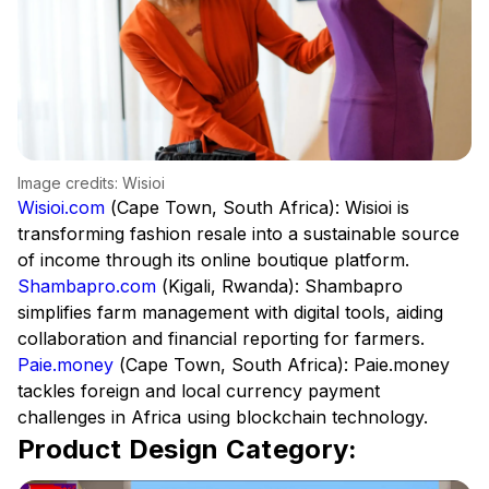
Image credits: Wisioi
Wisioi.com
(Cape Town, South Africa): Wisioi is
transforming fashion resale into a sustainable source
of income through its online boutique platform.
Shambapro.com
(Kigali, Rwanda): Shambapro
simplifies farm management with digital tools, aiding
collaboration and financial reporting for farmers.
Paie.money
(Cape Town, South Africa): Paie.money
tackles foreign and local currency payment
challenges in Africa using blockchain technology.
Product Design Category: