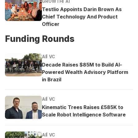
GROWTH
AI
Testlio Appoints Darin Brown As
Chief Technology And Product
Officer
Funding Rounds
AI
VC
Decade Raises $85M to Build AI-
Powered Wealth Advisory Platform
in Brazil
AI
VC
Kinematic Trees Raises £585K to
Scale Robot Intelligence Software
AI
VC