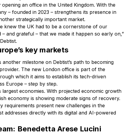
y opening an office in the United Kingdom. With the
pany – founded in 2023 – strengthens its presence in
other strategically important market.
we knew the UK had to be a cornerstone of our
 – and grateful – that we made it happen so early on,”
Debtist.
urope’s key markets
s another milestone on Debtist’s path to becoming
n provider. The new London office is part of the
ough which it aims to establish its tech-driven
s Europe – step by step.
s largest economies. With projected economic growth
itish economy is showing moderate signs of recovery.
ry requirements present new challenges in the
st addresses directly with its digital and AI-powered
eam: Benedetta Arese Lucini