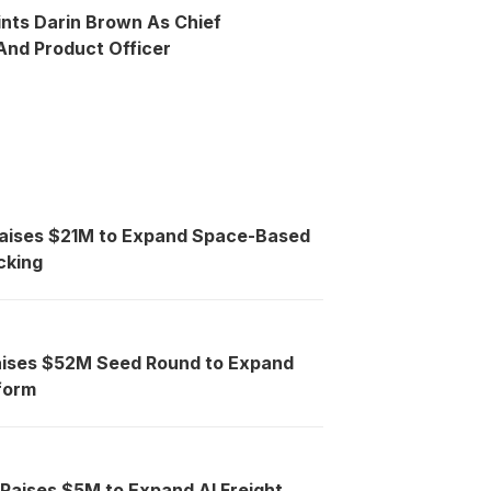
ints Darin Brown As Chief
nd Product Officer
Raises $21M to Expand Space-Based
cking
aises $52M Seed Round to Expand
tform
 Raises $5M to Expand AI Freight