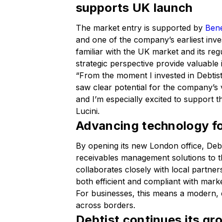
supports UK launch
The market entry is supported by
Bene
and one of the company’s earliest inv
familiar with the UK market and its re
strategic perspective provide valuable 
“From the moment I invested in Debtist,
saw clear potential for the company’s
and I’m especially excited to support 
Lucini.
Advancing technology fo
By opening its new London office, Debt
receivables management solutions to 
collaborates closely with local partn
both efficient and compliant with mark
For businesses, this means a modern, di
across borders.
Debtist continues its g