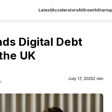
Latest
Accelerators
AI
Growth
Startu
ds Digital Debt
 the UK
July 17, 2025
2
min
s