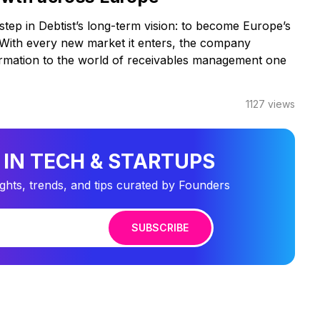
step in Debtist’s long-term vision: to become Europe’s
r. With every new market it enters, the company
ormation to the world of receivables management one
1127
views
 IN TECH & STARTUPS
ights, trends, and tips curated by Founders
SUBSCRIBE