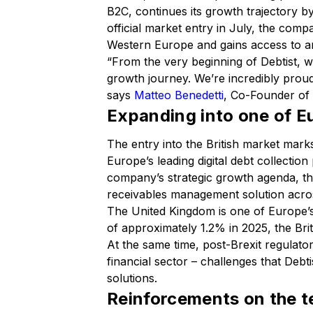
B2C, continues its growth trajectory b
official market entry in July, the com
Western Europe and gains access to an
“From the very beginning of Debtist, 
growth journey. We’re incredibly proud
says
Matteo Benedetti
, Co-Founder of 
Expanding into one of E
The entry into the British market mark
Europe’s leading digital debt collectio
company’s strategic growth agenda, thr
receivables management solution acros
The United Kingdom is one of Europe’
of approximately 1.2% in 2025, the Br
At the same time, post-Brexit regulato
financial sector – challenges that Debti
solutions.
Reinforcements on the t