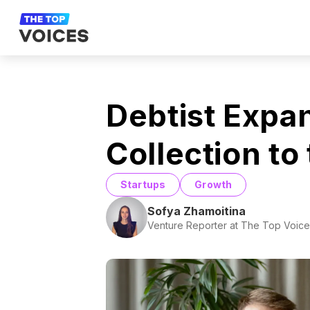
Debtist Expan
Collection to
Startups
Growth
Sofya Zhamoitina
Venture Reporter at The Top Voice