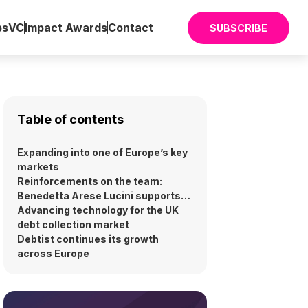
ps
VC
Impact Awards
Contact
SUBSCRIBE
Table of contents
Expanding into one of Europe’s key
markets
Reinforcements on the team:
Benedetta Arese Lucini supports
UK launch
Advancing technology for the UK
debt collection market
Debtist continues its growth
across Europe