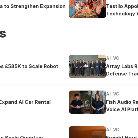
ea to Strengthen Expansion
Testlio Appo
Technology A
s
AI
VC
es £585K to Scale Robot
Array Labs 
Defense Tra
AI
VC
 Expand AI Car Rental
Fish Audio R
Voice AI Pla
AI
VC
to Scale Quantum
Freight Hero