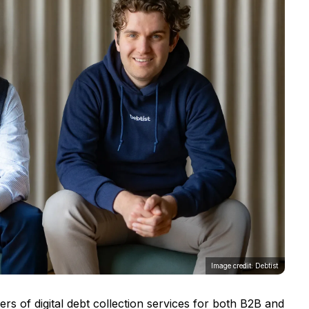
Image credit: Debtist
ers of digital debt collection services for both B2B and