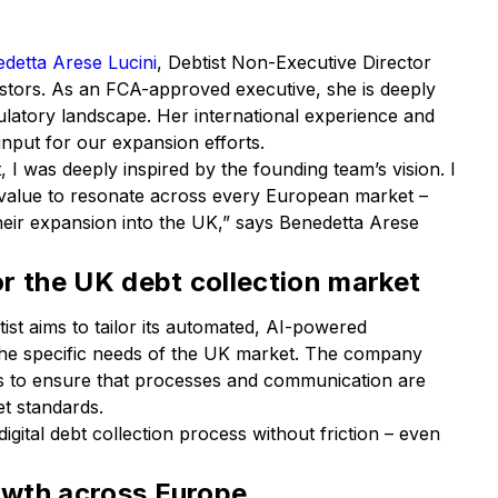
detta Arese Lucini
, Debtist Non-Executive Director
estors. As an FCA-approved executive, she is deeply
gulatory landscape. Her international experience and
input for our expansion efforts.
 I was deeply inspired by the founding team’s vision. I
 value to resonate across every European market –
their expansion into the UK,” says Benedetta Arese
r the UK debt collection market
ist aims to tailor its automated, AI-powered
the specific needs of the UK market. The company
ers to ensure that processes and communication are
et standards.
gital debt collection process without friction – even
rowth across Europe