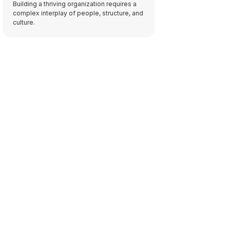
Building a thriving organization requires a
complex interplay of people, structure, and
culture.