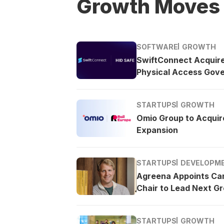
Growth Moves
SOFTWARE
GROWTH
SwiftConnect Acquir
Physical Access Gov
STARTUPS
GROWTH
Omio Group to Acquire
Expansion
STARTUPS
DEVELOPM
Agreena Appoints Ca
Chair to Lead Next G
STARTUPS
GROWTH