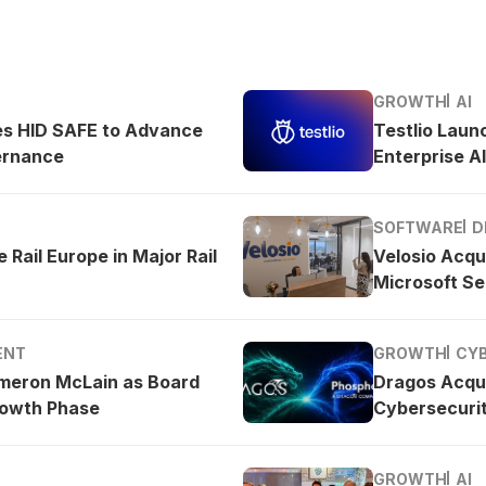
GROWTH
AI
es HID SAFE to Advance
Testlio Laun
ernance
Enterprise AI
SOFTWARE
D
 Rail Europe in Major Rail
Velosio Acqu
Microsoft Se
ENT
GROWTH
CY
meron McLain as Board
Dragos Acqu
rowth Phase
Cybersecurit
GROWTH
AI