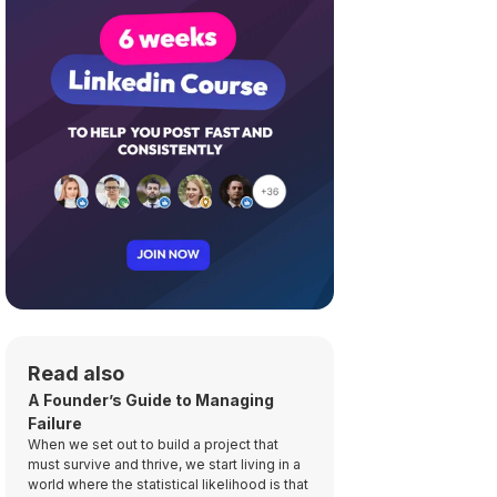
Read also
A Founder’s Guide to Managing
Failure
When we set out to build a project that
must survive and thrive, we start living in a
world where the statistical likelihood is that