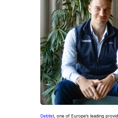
Debtist
, one of Europe’s leading provid