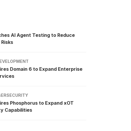
ches AI Agent Testing to Reduce
 Risks
EVELOPMENT
ires Domain 6 to Expand Enterprise
rvices
BERSECURITY
ires Phosphorus to Expand xOT
y Capabilities