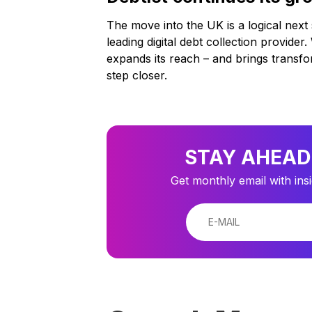
The move into the UK is a logical next 
leading digital debt collection provide
expands its reach – and brings transf
step closer.
STAY AHEAD
Get monthly email with ins