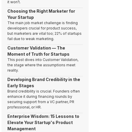
it won’t.
Choosing the Right Marketer for
Your Startup
The main job market challenge is finding
developers crucial for product success,
but marketers are vital too; 22% of startups
fail due to weak marketing.
Customer Validation — The
Moment of Truth for Startups
This post dives into Customer Validation,
the stage where the assumptions meet
reality.
Developing Brand Credibility in the
Early Stages
Brand credibility is crucial. Founders often
enhance it during financing rounds by
securing support from a VC partner, PR
professional, or HR.
Enterprise Wisdom: 15 Lessons to
Elevate Your Startup's Product
Management