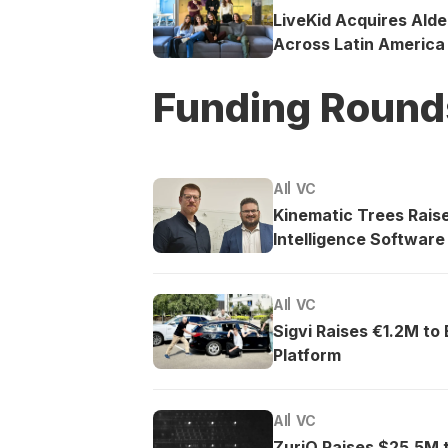
LiveKid Acquires Ald
Across Latin America
Funding Round
AI
VC
Kinematic Trees Rais
Intelligence Software
AI
VC
Sigvi Raises €1.2M to
Platform
AI
VC
ZuriQ Raises $25.5M 