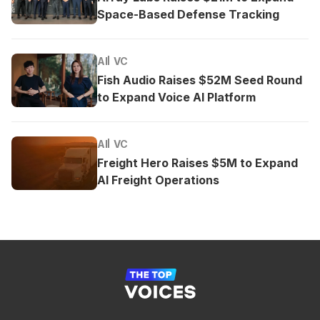
Space-Based Defense Tracking
AI
VC
Fish Audio Raises $52M Seed Round
to Expand Voice AI Platform
AI
VC
Freight Hero Raises $5M to Expand
AI Freight Operations