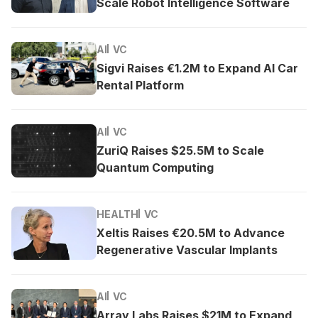
Scale Robot Intelligence Software
AI
VC
Sigvi Raises €1.2M to Expand AI Car
Rental Platform
AI
VC
ZuriQ Raises $25.5M to Scale
Quantum Computing
HEALTH
VC
Xeltis Raises €20.5M to Advance
Regenerative Vascular Implants
AI
VC
Array Labs Raises $21M to Expand