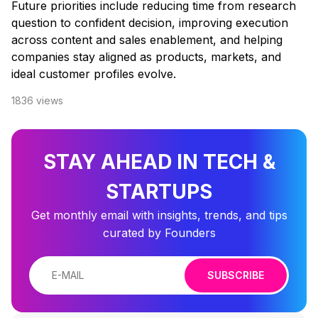
Future priorities include reducing time from research
question to confident decision, improving execution
across content and sales enablement, and helping
companies stay aligned as products, markets, and
ideal customer profiles evolve.
1836
views
STAY AHEAD IN TECH &
STARTUPS
Get monthly email with insights, trends, and tips
curated by Founders
SUBSCRIBE