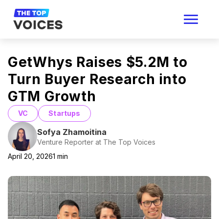
GetWhys Raises $5.2M to
Turn Buyer Research into
GTM Growth
VC
Startups
Sofya Zhamoitina
Venture Reporter at The Top Voices
April 20, 2026
1
min