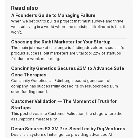
Read also
A Founder’s Guide to Managing Failure
When we set out to build a project that must survive and thrive,
we start living in a world where the statistical likelihood is that it
won’t.
Choosing the Right Marketer for Your Startup
The main job market challenge is finding developers crucial for
product success, but marketers are vital too; 22% of startups
fail due to weak marketing.
Concinnity Genetics Secures £3M to Advance Safe
Gene Therapies
Concinnity Genetics, an Edinburgh-based gene control
company, has successfully closed its oversubscribed £3m
seed funding round.
Customer Validation — The Moment of Truth for
Startups
This post dives into Customer Validation, the stage where the
assumptions meet reality.
Desia Secures $3.3M Pre-Seed Led by Dig Ventures
Desia is a system of intelligence providing advanced AI