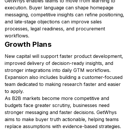
GetWhys enables teams to move from learning to
execution. Buyer language can shape homepage
messaging, competitive insights can refine positioning,
and late-stage objections can improve sales
processes, legal readiness, and procurement
workflows.
Growth Plans
New capital will support faster product development,
improved delivery of decision-ready insights, and
stronger integrations into daily GTM workflows.
Expansion also includes building a customer-focused
team dedicated to making research faster and easier
to apply.
As B2B markets become more competitive and
budgets face greater scrutiny, businesses need
stronger messaging and faster decisions. GetWhys
aims to make buyer truth actionable, helping teams
replace assumptions with evidence-based strategies.