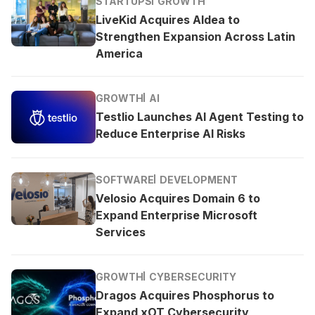
STARTUPS
GROWTH
LiveKid Acquires Aldea to
Strengthen Expansion Across Latin
America
GROWTH
AI
Testlio Launches AI Agent Testing to
Reduce Enterprise AI Risks
SOFTWARE
DEVELOPMENT
Velosio Acquires Domain 6 to
Expand Enterprise Microsoft
Services
GROWTH
CYBERSECURITY
Dragos Acquires Phosphorus to
Expand xOT Cybersecurity