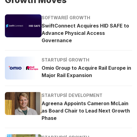
SOFTWARE
GROWTH
SwiftConnect Acquires HID SAFE to
Advance Physical Access
Governance
STARTUPS
GROWTH
Omio Group to Acquire Rail Europe in
Major Rail Expansion
STARTUPS
DEVELOPMENT
Agreena Appoints Cameron McLain
as Board Chair to Lead Next Growth
Phase