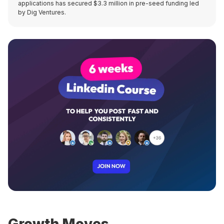
applications has secured $3.3 million in pre-seed funding led
by Dig Ventures.
Growth Moves