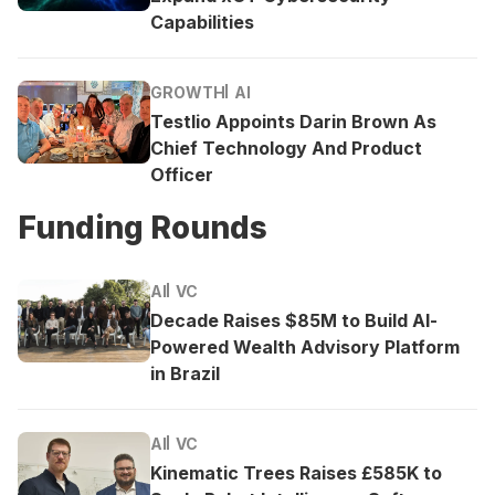
Capabilities
GROWTH
AI
Testlio Appoints Darin Brown As
Chief Technology And Product
Officer
Funding Rounds
AI
VC
Decade Raises $85M to Build AI-
Powered Wealth Advisory Platform
in Brazil
AI
VC
Kinematic Trees Raises £585K to