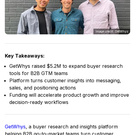
Image credit: GetWhys
Key Takeaways:
GetWhys raised $5.2M to expand buyer research
tools for B2B GTM teams
Platform turns customer insights into messaging,
sales, and positioning actions
Funding will accelerate product growth and improve
decision-ready workflows
GetWhys
, a buyer research and insights platform
helping B2B go-to-market teams turn customer