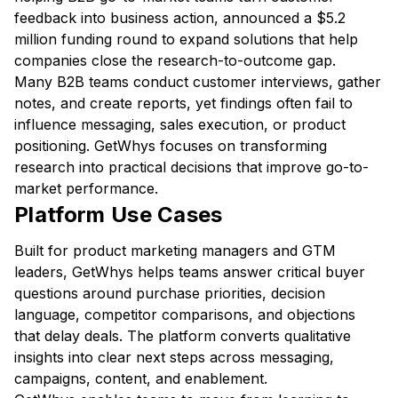
feedback into business action, announced a $5.2
million funding round to expand solutions that help
companies close the research-to-outcome gap.
Many B2B teams conduct customer interviews, gather
notes, and create reports, yet findings often fail to
influence messaging, sales execution, or product
positioning. GetWhys focuses on transforming
research into practical decisions that improve go-to-
market performance.
Platform Use Cases
Built for product marketing managers and GTM
leaders, GetWhys helps teams answer critical buyer
questions around purchase priorities, decision
language, competitor comparisons, and objections
that delay deals. The platform converts qualitative
insights into clear next steps across messaging,
campaigns, content, and enablement.