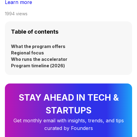
Learn more
1994
views
Table of contents
What the program offers
Regional focus
Who runs the accelerator
Program timeline (2026)
STAY AHEAD IN TECH &
STARTUPS
Get monthly email with insights, trends, and tips
curated by Founders