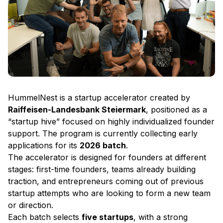
HummelNest is a startup accelerator created by
Raiffeisen-Landesbank Steiermark
, positioned as a
“startup hive” focused on highly individualized founder
support. The program is currently collecting early
applications for its
2026 batch
.
The accelerator is designed for founders at different
stages: first-time founders, teams already building
traction, and entrepreneurs coming out of previous
startup attempts who are looking to form a new team
or direction.
Each batch selects
five startups
, with a strong