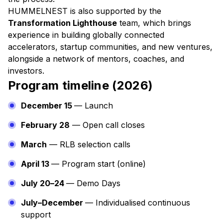
HUMMELNEST is also supported by the
Transformation Lighthouse
team, which brings
experience in building globally connected
accelerators, startup communities, and new ventures,
alongside a network of mentors, coaches, and
investors.
Program timeline (2026)
December 15
— Launch
February 28
— Open call closes
March
— RLB selection calls
April 13
— Program start (online)
July 20–24
— Demo Days
July–December
— Individualised continuous
support