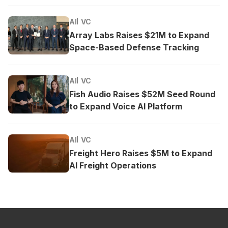
AI
VC
Array Labs Raises $21M to Expand
Space-Based Defense Tracking
AI
VC
Fish Audio Raises $52M Seed Round
to Expand Voice AI Platform
AI
VC
Freight Hero Raises $5M to Expand
AI Freight Operations