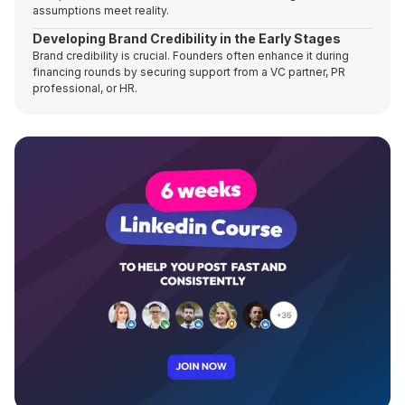
assumptions meet reality.
Developing Brand Credibility in the Early Stages
Brand credibility is crucial. Founders often enhance it during
financing rounds by securing support from a VC partner, PR
professional, or HR.