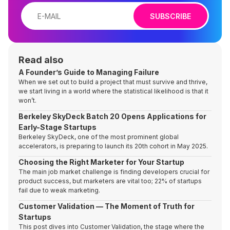
SUBSCRIBE
Read also
A Founder’s Guide to Managing Failure
When we set out to build a project that must survive and thrive,
we start living in a world where the statistical likelihood is that it
won’t.
Berkeley SkyDeck Batch 20 Opens Applications for
Early-Stage Startups
Berkeley SkyDeck, one of the most prominent global
accelerators, is preparing to launch its 20th cohort in May 2025.
Choosing the Right Marketer for Your Startup
The main job market challenge is finding developers crucial for
product success, but marketers are vital too; 22% of startups
fail due to weak marketing.
Customer Validation — The Moment of Truth for
Startups
This post dives into Customer Validation, the stage where the