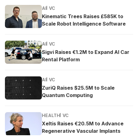
AI
VC
Kinematic Trees Raises £585K to
Scale Robot Intelligence Software
AI
VC
Sigvi Raises €1.2M to Expand AI Car
Rental Platform
AI
VC
ZuriQ Raises $25.5M to Scale
Quantum Computing
HEALTH
VC
Xeltis Raises €20.5M to Advance
Regenerative Vascular Implants