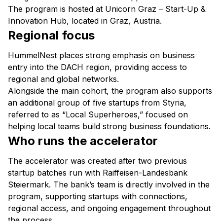
The program is hosted at Unicorn Graz – Start-Up &
Innovation Hub, located in Graz, Austria.
Regional focus
HummelNest places strong emphasis on business
entry into the DACH region, providing access to
regional and global networks.
Alongside the main cohort, the program also supports
an additional group of five startups from Styria,
referred to as “Local Superheroes,” focused on
helping local teams build strong business foundations.
Who runs the accelerator
The accelerator was created after two previous
startup batches run with Raiffeisen-Landesbank
Steiermark. The bank’s team is directly involved in the
program, supporting startups with connections,
regional access, and ongoing engagement throughout
the process.