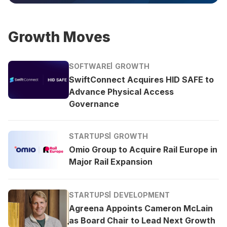
Growth Moves
SOFTWARE
GROWTH
SwiftConnect Acquires HID SAFE to
Advance Physical Access
Governance
STARTUPS
GROWTH
Omio Group to Acquire Rail Europe in
Major Rail Expansion
STARTUPS
DEVELOPMENT
Agreena Appoints Cameron McLain
as Board Chair to Lead Next Growth