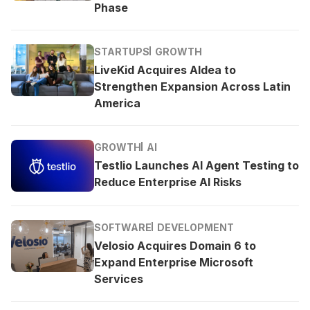
Phase
STARTUPS
GROWTH
LiveKid Acquires Aldea to
Strengthen Expansion Across Latin
America
GROWTH
AI
Testlio Launches AI Agent Testing to
Reduce Enterprise AI Risks
SOFTWARE
DEVELOPMENT
Velosio Acquires Domain 6 to
Expand Enterprise Microsoft
Services