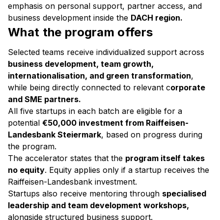
emphasis on personal support, partner access, and
business development inside the
DACH region.
What the program offers
Selected teams receive individualized support across
business development, team growth,
internationalisation, and green transformation
,
while being directly connected to relevant c
orporate
and SME partners.
All five startups in each batch are eligible for a
potential
€50,000 investment from Raiffeisen-
Landesbank Steiermark
, based on progress during
the program.
The accelerator states that the
program itself takes
no equity
. Equity applies only if a startup receives the
Raiffeisen-Landesbank investment.
Startups also receive mentoring through
specialised
leadership and team development workshops,
alongside structured business support.