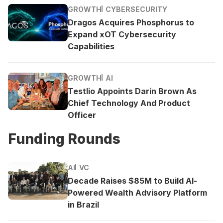
GROWTH
CYBERSECURITY
Dragos Acquires Phosphorus to
Expand xOT Cybersecurity
Capabilities
GROWTH
AI
Testlio Appoints Darin Brown As
Chief Technology And Product
Officer
Funding Rounds
AI
VC
Decade Raises $85M to Build AI-
Powered Wealth Advisory Platform
in Brazil