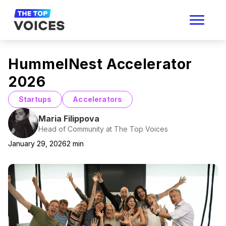
HummelNest Accelerator
2026
Startups
Accelerators
Maria Filippova
Head of Community at The Top Voices
January 29, 2026
2
min