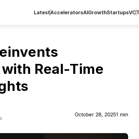
Latest
Accelerators
AI
Growth
Startups
VC
invents
with Real-Time
ights
October 28, 2025
1
min
s