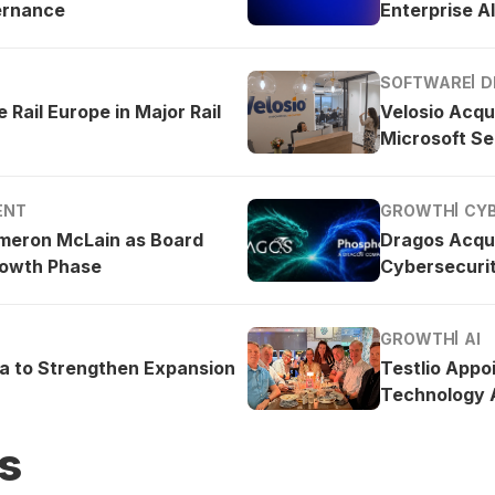
ernance
Enterprise AI
SOFTWARE
D
 Rail Europe in Major Rail
Velosio Acqu
Microsoft Se
ENT
GROWTH
CY
meron McLain as Board
Dragos Acqu
rowth Phase
Cybersecurit
GROWTH
AI
ea to Strengthen Expansion
Testlio Appo
Technology A
s