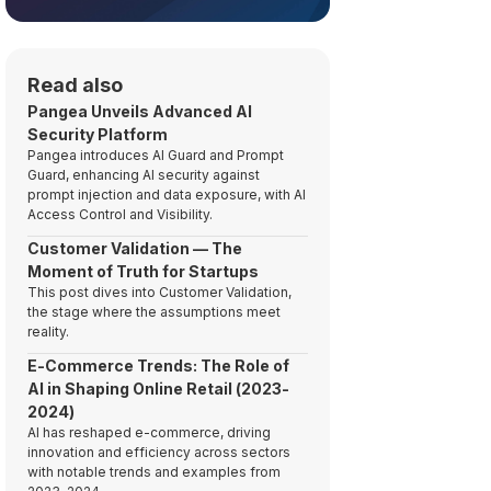
Read also
Pangea Unveils Advanced AI
Security Platform
Pangea introduces AI Guard and Prompt
Guard, enhancing AI security against
prompt injection and data exposure, with AI
Access Control and Visibility.
Customer Validation — The
Moment of Truth for Startups
This post dives into Customer Validation,
the stage where the assumptions meet
reality.
E-Commerce Trends: The Role of
AI in Shaping Online Retail (2023-
2024)
AI has reshaped e-commerce, driving
innovation and efficiency across sectors
with notable trends and examples from