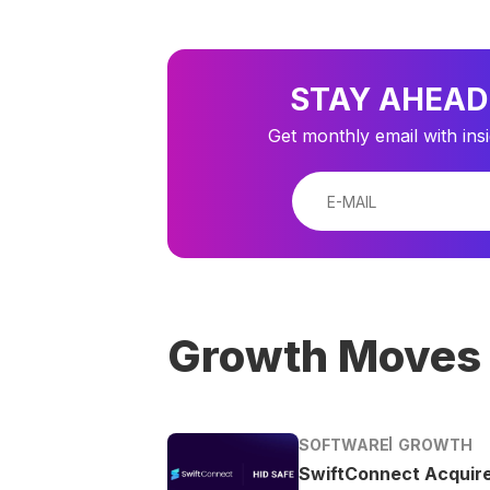
STAY AHEAD
Get monthly email with ins
Growth Moves
SOFTWARE
GROWTH
SwiftConnect Acquir