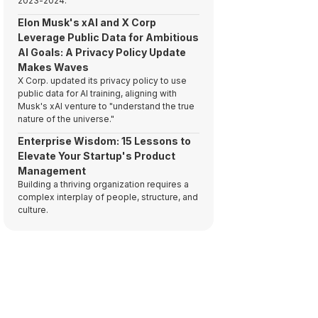
2023-2024.
Elon Musk's xAI and X Corp
Leverage Public Data for Ambitious
AI Goals: A Privacy Policy Update
Makes Waves
X Corp. updated its privacy policy to use
public data for AI training, aligning with
Musk's xAI venture to "understand the true
nature of the universe."
Enterprise Wisdom: 15 Lessons to
Elevate Your Startup's Product
Management
Building a thriving organization requires a
complex interplay of people, structure, and
culture.