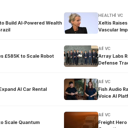
HEALTH
VC
o Build AI-Powered Wealth
Xeltis Raise
razil
Vascular Imp
AI
VC
es £585K to Scale Robot
Array Labs 
Defense Tra
AI
VC
 Expand AI Car Rental
Fish Audio R
Voice AI Pla
AI
VC
to Scale Quantum
Freight Hero