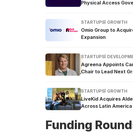
Physical Access Gov
STARTUPS
GROWTH
Omio Group to Acquire
Expansion
STARTUPS
DEVELOPM
Agreena Appoints Ca
Chair to Lead Next G
STARTUPS
GROWTH
LiveKid Acquires Ald
Across Latin America
Funding Round