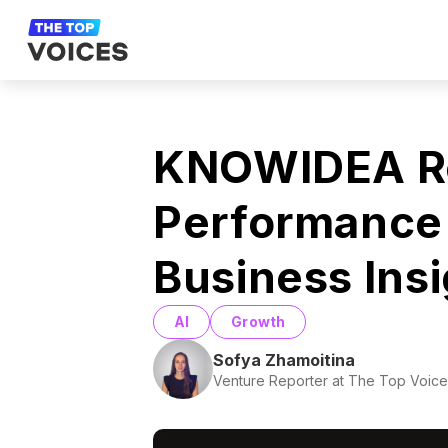
KNOWIDEA Re
Performance 
Business Ins
AI
Growth
Sofya Zhamoitina
Venture Reporter at The Top Voice