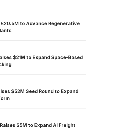
s €20.5M to Advance Regenerative
lants
Raises $21M to Expand Space-Based
cking
aises $52M Seed Round to Expand
tform
 Raises $5M to Expand AI Freight