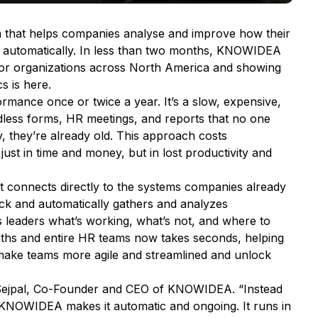
 that helps companies analyse and improve how their
 automatically. In less than two months, KNOWIDEA
jor organizations across North America and showing
s is here.
ance once or twice a year. It’s a slow, expensive,
dless forms, HR meetings, and reports that no one
y, they’re already old. This approach costs
just in time and money, but in lost productivity and
 connects directly to the systems companies already
ack and automatically gathers and analyzes
s leaders what’s working, what’s not, and where to
nths and entire HR teams now takes seconds, helping
ake teams more agile and streamlined and unlock
 Sejpal, Co-Founder and CEO of KNOWIDEA.
“Instead
 KNOWIDEA makes it automatic and ongoing. It runs in