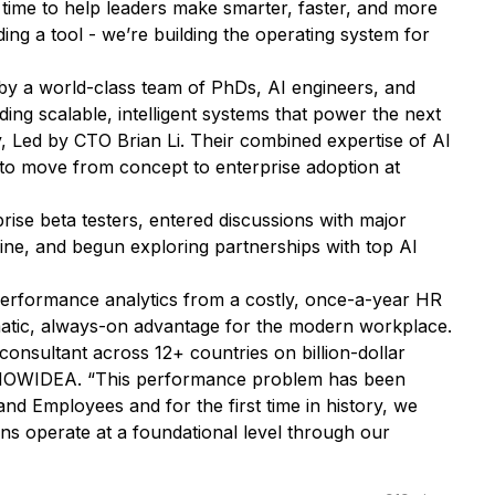
 time to help leaders make smarter, faster, and more
ding a tool - we’re building the operating system for
by a world-class team of PhDs, AI engineers, and
ng scalable, intelligent systems that power the next
 Led by CTO Brian Li. Their combined expertise of AI
o move from concept to enterprise adoption at
ise beta testers, entered discussions with major
line, and begun exploring partnerships with top AI
erformance analytics from a costly, once-a-year HR
matic, always-on advantage for the modern workplace.
consultant across 12+ countries on billion-dollar
 KNOWIDEA
. “This performance problem has been
d Employees and for the first time in history, we
s operate at a foundational level through our