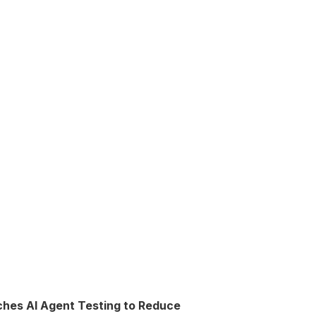
ches AI Agent Testing to Reduce