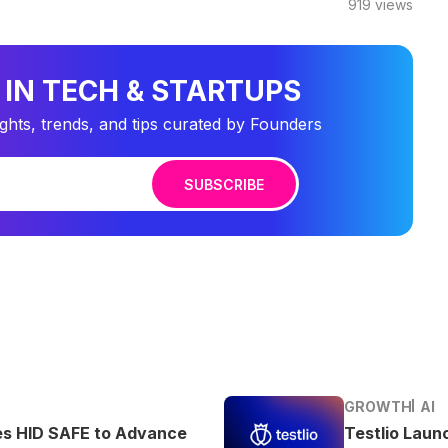
919
views
 IN TECH & STARTUPS
ights, trends, and tips curated by Founders
SUBSCRIBE
GROWTH
AI
es HID SAFE to Advance
Testlio Laun