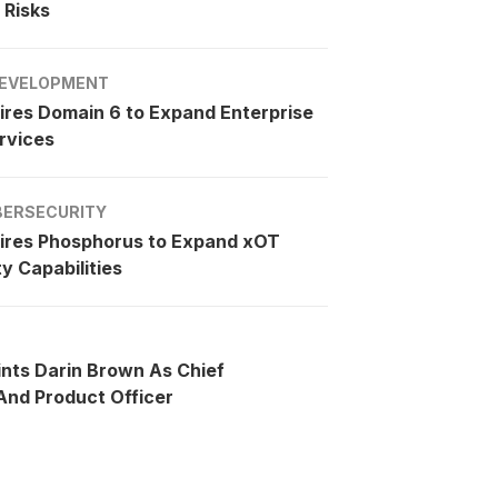
 Risks
EVELOPMENT
ires Domain 6 to Expand Enterprise
rvices
BERSECURITY
ires Phosphorus to Expand xOT
y Capabilities
ints Darin Brown As Chief
nd Product Officer