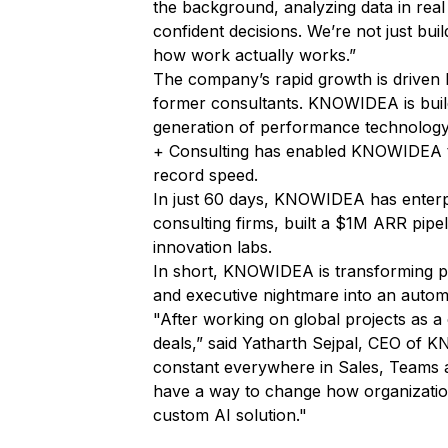
the background, analyzing data in real
confident decisions. We’re not just buil
how work actually works.”
The company’s rapid growth is driven 
former consultants. KNOWIDEA is buildi
generation of performance technology,
+ Consulting has enabled KNOWIDEA t
record speed.
In just 60 days, KNOWIDEA has enterpr
consulting firms, built a $1M ARR pipe
innovation labs.
In short, KNOWIDEA is transforming p
and executive nightmare into an auto
"After working on global projects as a 
deals,”
said Yatharth Sejpal, CEO of
constant everywhere in Sales, Teams an
have a way to change how organization
custom AI solution."