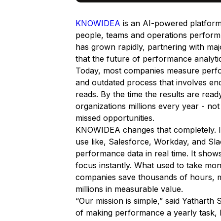
KNOWIDEA
is an AI-powered platform
people, teams and operations perform
has grown rapidly, partnering with ma
that the future of performance analytic
Today, most companies measure perform
and outdated process that involves en
reads. By the time the results are read
organizations millions every year - not 
missed opportunities.
KNOWIDEA changes that completely. It
use like, Salesforce, Workday, and Sl
performance data in real time. It show
focus instantly. What used to take mo
companies save thousands of hours, m
millions in measurable value.
“Our mission is simple,”
said Yatharth
of making performance a yearly task,