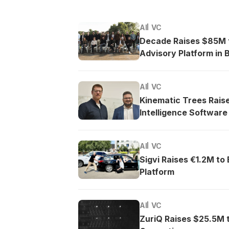
AI
VC
Decade Raises $85M t
Advisory Platform in B
AI
VC
Kinematic Trees Rais
Intelligence Software
AI
VC
Sigvi Raises €1.2M to
Platform
AI
VC
ZuriQ Raises $25.5M 