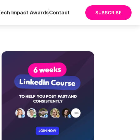
Tech Impact Awards
Contact
SUBSCRIBE