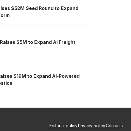
aises $52M Seed Round to Expand
tform
 Raises $5M to Expand AI Freight
Raises $19M to Expand AI-Powered
stics
Editorial policy
Privacy policy
Contacts