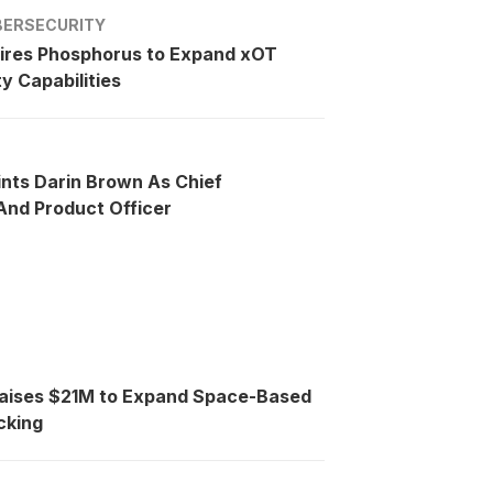
BERSECURITY
ires Phosphorus to Expand xOT
y Capabilities
ints Darin Brown As Chief
nd Product Officer
Raises $21M to Expand Space-Based
cking