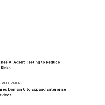
ches AI Agent Testing to Reduce
 Risks
EVELOPMENT
ires Domain 6 to Expand Enterprise
rvices