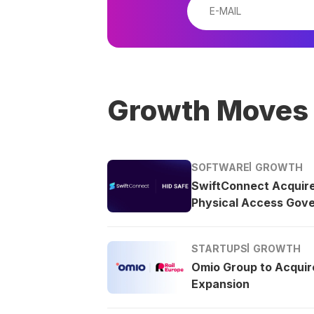
Growth Moves
SOFTWARE
GROWTH
SwiftConnect Acquir
Physical Access Gov
STARTUPS
GROWTH
Omio Group to Acquire
Expansion