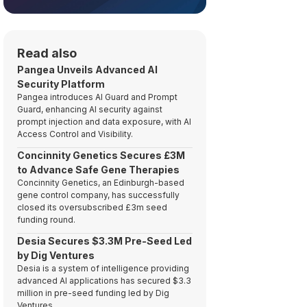
Read also
Pangea Unveils Advanced AI
Security Platform
Pangea introduces AI Guard and Prompt
Guard, enhancing AI security against
prompt injection and data exposure, with AI
Access Control and Visibility.
Concinnity Genetics Secures £3M
to Advance Safe Gene Therapies
Concinnity Genetics, an Edinburgh-based
gene control company, has successfully
closed its oversubscribed £3m seed
funding round.
Desia Secures $3.3M Pre-Seed Led
by Dig Ventures
Desia is a system of intelligence providing
advanced AI applications has secured $3.3
million in pre-seed funding led by Dig
Ventures.