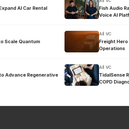
AI
VC
 Expand AI Car Rental
Fish Audio R
Voice AI Pla
AI
VC
to Scale Quantum
Freight Hero
Operations
AI
VC
 to Advance Regenerative
TidalSense 
COPD Diagno