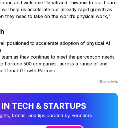
nal round and welcome Denali and Taiwania to our board.
 will help us accelerate our already rapid growth as
 they need to take on the world’s physical work,
”
th
ell positioned to accelerate adoption of physical AI
s.
s team as they continue to meet the perception needs
 to Fortune 500 companies, across a range of end
 at Denali Growth Partners.
1485
views
 IN TECH & STARTUPS
ights, trends, and tips curated by Founders