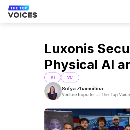
Luxonis Secu
Physical AI a
AI
VC
Sofya Zhamoitina
Venture Reporter at The Top Voice