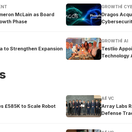
ENT
GROWTH
CY
meron McLain as Board
Dragos Acqu
rowth Phase
Cybersecurit
GROWTH
AI
ea to Strengthen Expansion
Testlio Appo
Technology A
s
AI
VC
es £585K to Scale Robot
Array Labs 
Defense Tra