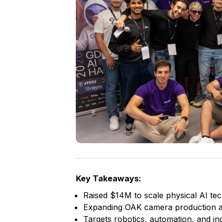
Key Takeaways:
Raised $14M to scale physical AI te
Expanding OAK camera production 
Targets robotics, automation, and ind