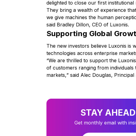
delighted to close our first institutio
They bring a wealth of experience that
we give machines the human perception
said Bradley Dillon, CEO of Luxonis.
Supporting Global Grow
The new investors believe Luxonis is w
technologies across enterprise market
“
We are thrilled to support the Luxoni
of customers ranging from individuals
markets,
” said Alec Douglas, Principal
STAY AHEAD
Get monthly email with ins