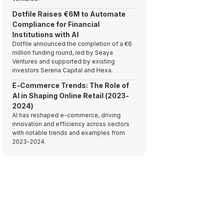
Dotfile Raises €6M to Automate
Compliance for Financial
Institutions with AI
Dotfile announced the completion of a €6
million funding round, led by Seaya
Ventures and supported by existing
investors Serena Capital and Hexa.
E-Commerce Trends: The Role of
AI in Shaping Online Retail (2023-
2024)
AI has reshaped e-commerce, driving
innovation and efficiency across sectors
with notable trends and examples from
2023-2024.