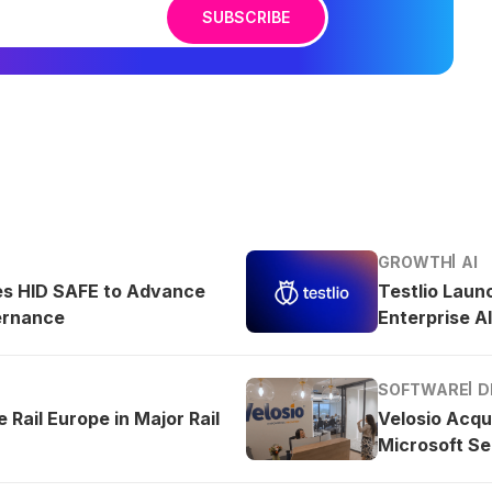
SUBSCRIBE
GROWTH
AI
es HID SAFE to Advance
Testlio Laun
ernance
Enterprise AI
SOFTWARE
D
 Rail Europe in Major Rail
Velosio Acqu
Microsoft Se