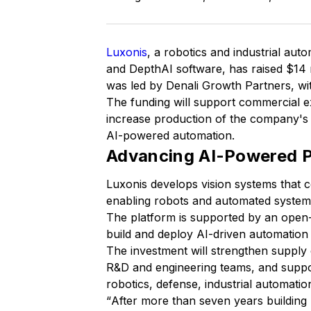
Luxonis
, a robotics and industrial a
and DepthAI software, has raised $14 m
was led by Denali Growth Partners, wit
The funding will support commercial 
increase production of the company'
AI-powered automation.
Advancing AI-Powered P
Luxonis develops vision systems that 
enabling robots and automated systems
The platform is supported by an open
build and deploy AI-driven automation 
The investment will strengthen suppl
R&D and engineering teams, and suppor
robotics, defense, industrial automati
“
After more than seven years building 