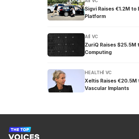
AI
VC
Sigvi Raises €1.2M to
Platform
AI
VC
ZuriQ Raises $25.5M 
Computing
HEALTH
VC
Xeltis Raises €20.5M
Vascular Implants