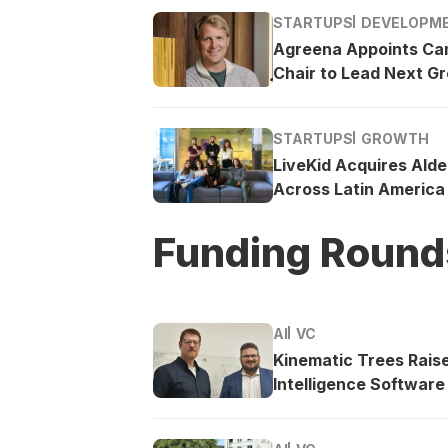
STARTUPS
DEVELOPM
Agreena Appoints Ca
Chair to Lead Next G
STARTUPS
GROWTH
LiveKid Acquires Ald
Across Latin America
Funding Round
AI
VC
Kinematic Trees Rais
Intelligence Software