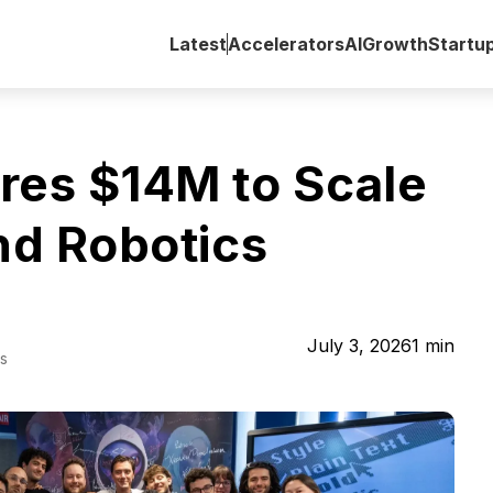
Latest
Accelerators
AI
Growth
Startu
res $14M to Scale
nd Robotics
July 3, 2026
1
min
s