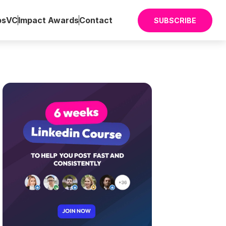
ps
VC
Impact Awards
Contact
SUBSCRIBE