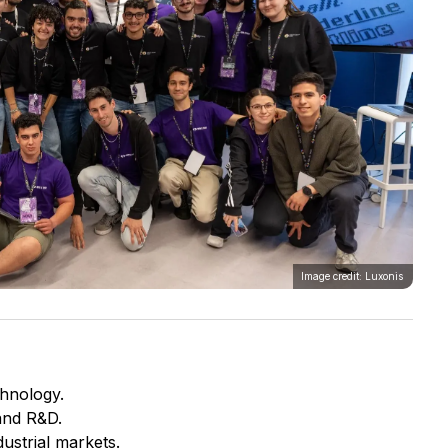
Image credit: Luxonis
chnology.
and R&D.
ustrial markets.