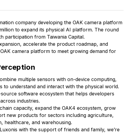
utomation company developing the OAK camera platform
illion to expand its physical AI platform. The round
h participation from Taiwania Capital.
expansion, accelerate the product roadmap, and
s OAK camera platform to meet growing demand for
erception
combine multiple sensors with on-device computing,
 to understand and interact with the physical world.
-source software ecosystem that helps developers
across industries.
y chain capacity, expand the OAK4 ecosystem, grow
t new products for sectors including agriculture,
on, healthcare, and warehousing.
Luxonis with the support of friends and family, we’re