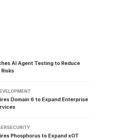
ches AI Agent Testing to Reduce
 Risks
EVELOPMENT
ires Domain 6 to Expand Enterprise
rvices
BERSECURITY
ires Phosphorus to Expand xOT