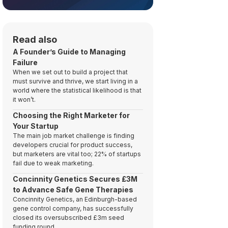
Read also
A Founder’s Guide to Managing
Failure
When we set out to build a project that
must survive and thrive, we start living in a
world where the statistical likelihood is that
it won’t.
Choosing the Right Marketer for
Your Startup
The main job market challenge is finding
developers crucial for product success,
but marketers are vital too; 22% of startups
fail due to weak marketing.
Concinnity Genetics Secures £3M
to Advance Safe Gene Therapies
Concinnity Genetics, an Edinburgh-based
gene control company, has successfully
closed its oversubscribed £3m seed
funding round.