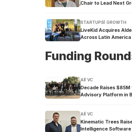
Chair to Lead Next G
STARTUPS
GROWTH
LiveKid Acquires Ald
Across Latin America
Funding Round
AI
VC
Decade Raises $85M t
Advisory Platform in B
AI
VC
Kinematic Trees Rais
Intelligence Software