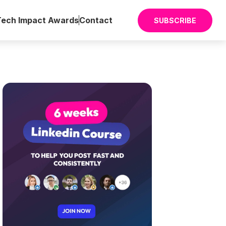
Tech Impact Awards
Contact
SUBSCRIBE