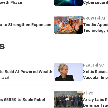
rowth Phase
Cybersecurit
GROWTH
AI
ea to Strengthen Expansion
Testlio Appo
Technology A
s
HEALTH
VC
o Build AI-Powered Wealth
Xeltis Raise
razil
Vascular Imp
AI
VC
es £585K to Scale Robot
Array Labs 
Defense Tra