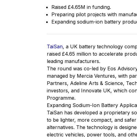
Raised £4.65M in funding.
Preparing pilot projects with manufa
Expanding sodium-ion battery produ
TaiSan
, a UK battery technology compa
raised £4.65 million to accelerate pro
leading manufacturers.
The round was co-led by Eos Advisory
managed by Mercia Ventures, with part
Partners, Adeline Arts & Science, Tech
investors, and Innovate UK, which con
Programme.
Expanding Sodium-Ion Battery Applica
TaiSan has developed a proprietary sol
to be lighter, more compact, and safer
alternatives. The technology is designed
electric vehicles, power tools, and oth