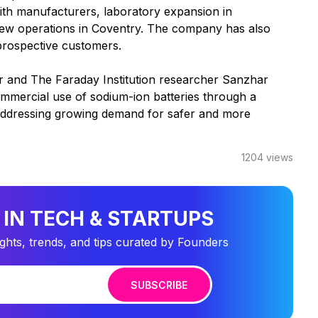
 with manufacturers, laboratory expansion in
new operations in Coventry. The company has also
 prospective customers.
 and The Faraday Institution researcher Sanzhar
mmercial use of sodium-ion batteries through a
e addressing growing demand for safer and more
1204
views
 IN TECH & STARTUPS
ights, trends, and tips curated by Founders
SUBSCRIBE