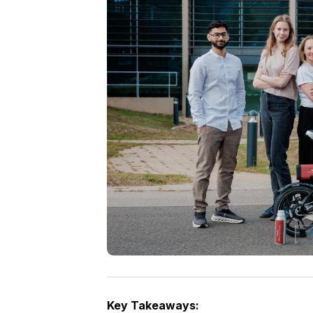
Key Takeaways: