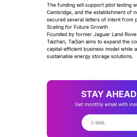
The funding will support pilot testing
Cambridge, and the establishment of 
secured several letters of intent from
Scaling for Future Growth
Founded by former Jaguar Land Rover
Taizhan, TaiSan aims to expand the co
capital-efficient business model whil
sustainable energy storage solutions.
STAY AHEAD
Get monthly email with ins