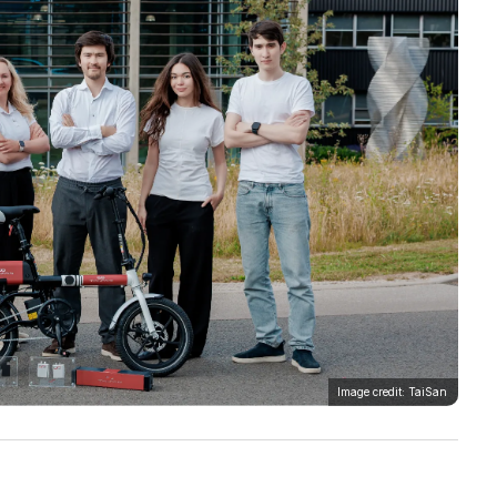
Image credit: TaiSan