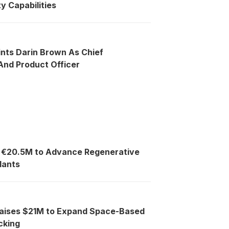
y Capabilities
ints Darin Brown As Chief
nd Product Officer
s €20.5M to Advance Regenerative
lants
Raises $21M to Expand Space-Based
cking