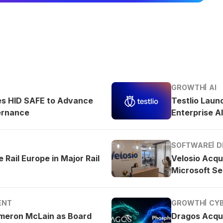
GROWTH
AI
es HID SAFE to Advance
Testlio Laun
ernance
Enterprise AI
SOFTWARE
D
 Rail Europe in Major Rail
Velosio Acqu
Microsoft Se
ENT
GROWTH
CY
meron McLain as Board
Dragos Acqu