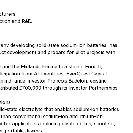
cturers.
ction and R&D.
ny developing solid-state sodium-ion batteries, has
duct development and prepare for pilot projects with
 and the Midlands Engine Investment Fund II,
icipation from AFI Ventures, EverQuest Capital
mind, angel investor François Badelon, existing
tributed £700,000 through its Investor Partnerships
tions
id-state electrolyte that enables sodium-ion batteries
 than conventional sodium-ion and lithium-ion
 for applications including electric bikes, scooters,
er portable devices.