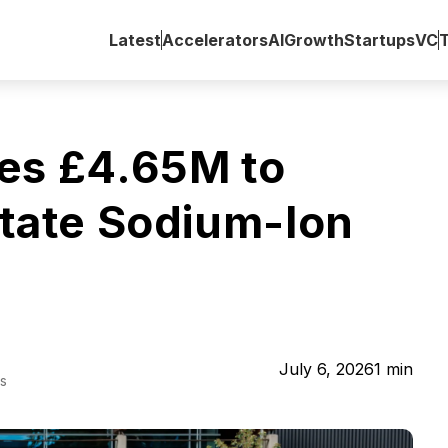
Latest
Accelerators
AI
Growth
Startups
VC
es £4.65M to
State Sodium-Ion
July 6, 2026
1
min
s