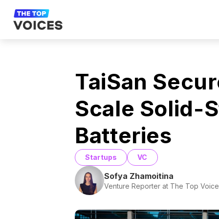
TaiSan Secur
Scale Solid-
Batteries
Startups
VC
Sofya Zhamoitina
Venture Reporter at The Top Voice