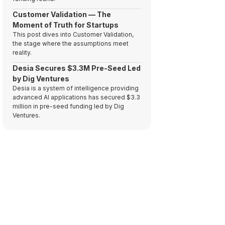
Customer Validation — The
Moment of Truth for Startups
This post dives into Customer Validation,
the stage where the assumptions meet
reality.
Desia Secures $3.3M Pre-Seed Led
by Dig Ventures
Desia is a system of intelligence providing
advanced AI applications has secured $3.3
million in pre-seed funding led by Dig
Ventures.