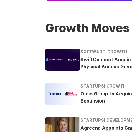
Growth Moves
SOFTWARE
GROWTH
SwiftConnect Acquir
Physical Access Gov
STARTUPS
GROWTH
Omio Group to Acquire
Expansion
STARTUPS
DEVELOPM
Agreena Appoints Ca