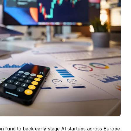
on fund to back early-stage AI startups across Europe