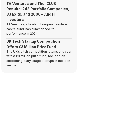
TA Ventures and The ICLUB
Results: 242 Portfolio Companies,
83 Exits, and 2000+ Angel
Investors
TA Ventures, a leading European venture
capital fund, has summarized its
performance in 2024.
UK Tech Startup Competition
Offers £3 Million Prize Fund
The UK’s pitch competition returns this year
with a £3 million prize fund, focused on
supporting early-stage startups in the tech
sector.