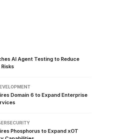
ches AI Agent Testing to Reduce
 Risks
EVELOPMENT
ires Domain 6 to Expand Enterprise
rvices
BERSECURITY
ires Phosphorus to Expand xOT
y Capabilities