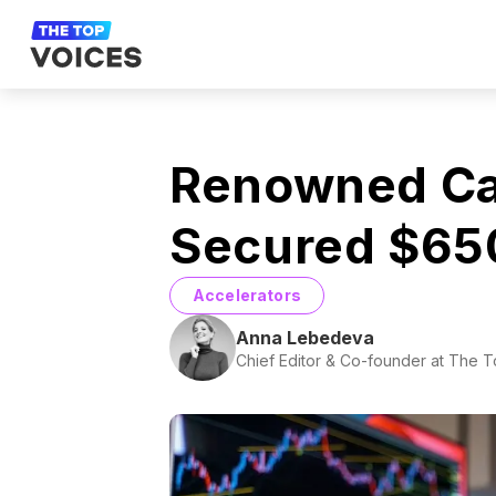
Renowned Cap
Secured $650 
Accelerators
Anna Lebedeva
Chief Editor & Co-founder at The 