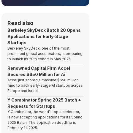
Read also
Berkeley SkyDeck Batch 20 Opens
Applications for Early-Stage
Startups
Berkeley SkyDeck, one of the most
prominent global accelerators, is preparing
to launch its 20th cohort in May 2025.
Renowned Capital Firm Accel
Secured $650 Million for Ai
Accel just scored a massive $650 million
fund to back early-stage AI startups across
Europe and Israel.
Y Combinator Spring 2025 Batch +
Requests for Startups
Y Combinator, the world’s top accelerator,
is now accepting applications for its Spring
2025 Batch. The application deadline is
February 11, 2025.