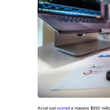
Accel just
scored
a massive $650 milli