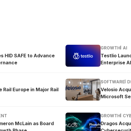
GROWTH
AI
es HID SAFE to Advance
Testlio Laun
ernance
Enterprise AI
SOFTWARE
D
 Rail Europe in Major Rail
Velosio Acqu
Microsoft Se
ENT
GROWTH
CY
meron McLain as Board
Dragos Acqu
rowth Phase
Cybersecurit