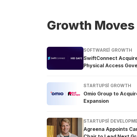
Growth Moves
SOFTWARE
GROWTH
SwiftConnect Acquir
Physical Access Gov
STARTUPS
GROWTH
Omio Group to Acquire
Expansion
STARTUPS
DEVELOPM
Agreena Appoints Ca
Chair to Lead Next G