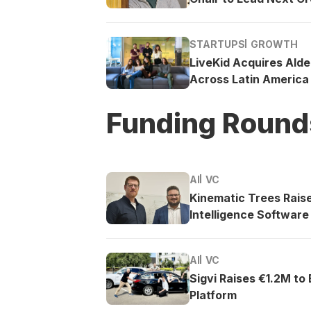
STARTUPS
GROWTH
LiveKid Acquires Ald
Across Latin America
Funding Round
AI
VC
Kinematic Trees Rais
Intelligence Software
AI
VC
Sigvi Raises €1.2M to
Platform