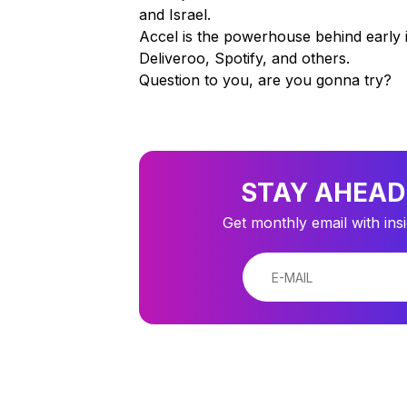
and Israel.
Accel is the powerhouse behind early 
Deliveroo, Spotify, and others.
Question to you, are you gonna try?
STAY AHEAD
Get monthly email with ins