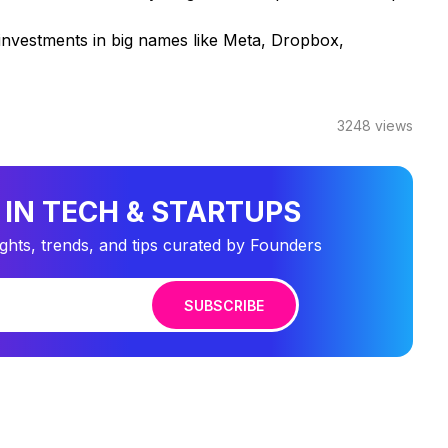
investments in big names like Meta, Dropbox,
3248
views
 IN TECH & STARTUPS
ights, trends, and tips curated by Founders
SUBSCRIBE