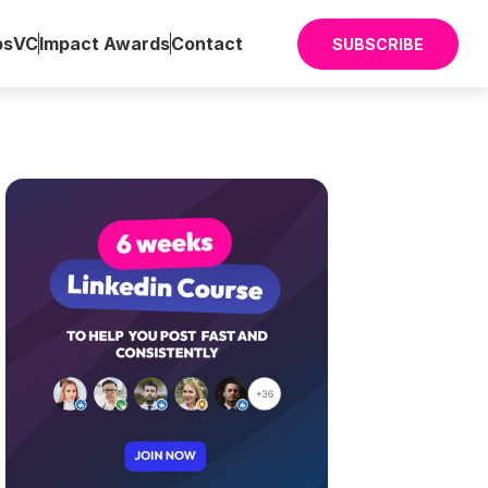
ps
VC
Impact Awards
Contact
SUBSCRIBE