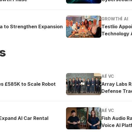
GROWTH
AI
ea to Strengthen Expansion
Testlio Appo
Technology A
s
AI
VC
es £585K to Scale Robot
Array Labs 
Defense Tra
AI
VC
 Expand AI Car Rental
Fish Audio R
Voice AI Pla