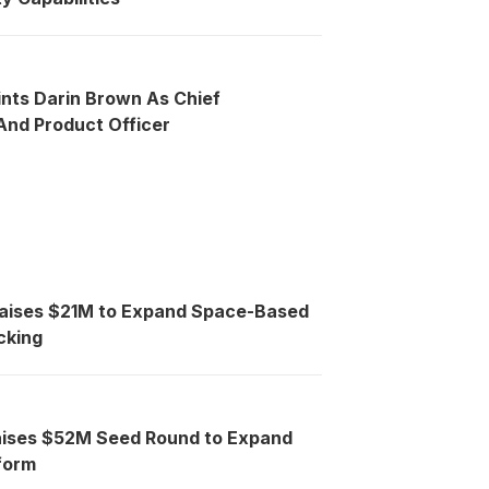
ints Darin Brown As Chief
nd Product Officer
Raises $21M to Expand Space-Based
cking
aises $52M Seed Round to Expand
tform