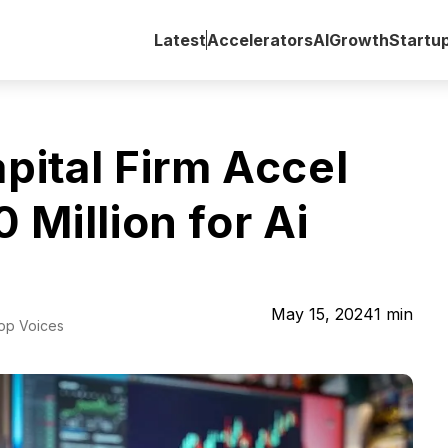
Latest
Accelerators
AI
Growth
Startu
ital Firm Accel
Million for Ai
May 15, 2024
1
min
Top Voices